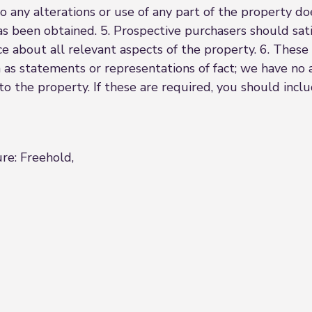
o any alterations or use of any part of the property d
as been obtained. 5. Prospective purchasers should sati
ce about all relevant aspects of the property. 6. These 
 as statements or representations of fact; we have no 
 to the property. If these are required, you should inc
ure: Freehold,