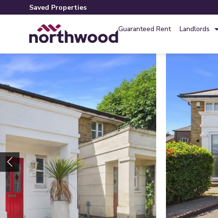
Saved Properties
Guaranteed Rent
Landlords