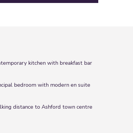
temporary kitchen with breakfast bar
ncipal bedroom with modern en suite
king distance to Ashford town centre