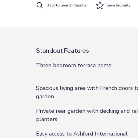
Back to Search Results
Save
Property
Standout Features
Three bedroom terrace home
Spacious living area with French doors t
garden
Private rear garden with decking and ra
planters
Easy access to Ashford International