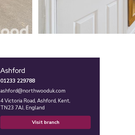
Ashford
01233 229788
ashford@northwooduk.com
4 Victoria Road,
Ashford,
Kent,
TN23 7AJ,
England
visit branch