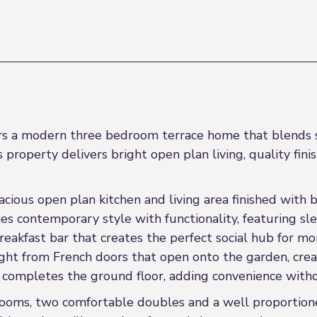
ers a modern three bedroom terrace home that blends st
s property delivers bright open plan living, quality fini
spacious open plan kitchen and living area finished with
s contemporary style with functionality, featuring sle
eakfast bar that creates the perfect social hub for mor
l light from French doors that open onto the garden, c
 completes the ground floor, adding convenience with
rooms, two comfortable doubles and a well proportione