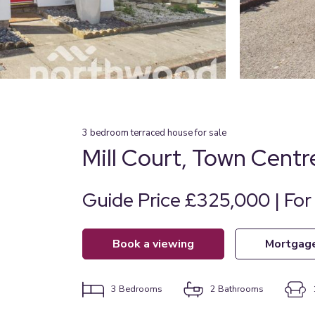
3
bedroom
terraced house
for sale
Mill Court, Town Centr
Guide Price £325,000 | For
book a viewing
mortgag
3
Bedrooms
2
Bathrooms