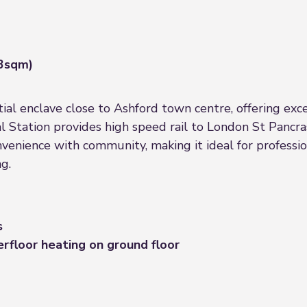
.3sqm)
tial enclave close to Ashford town centre, offering exce
al Station provides high speed rail to London St Pancra
venience with community, making it ideal for professio
g.
s
erfloor heating on ground floor