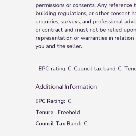
permissions or consents. Any reference t
building regulations, or other consent h
enquiries, surveys, and professional advi
or contract and must not be relied upon
representation or warranties in relation
you and the seller.
EPC rating: C. Council tax band: C, Ten
Additional Information
EPC Rating:
C
Tenure:
Freehold
Council Tax Band:
C