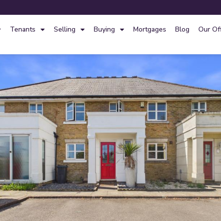
Tenants
Selling
Buying
Mortgages
Blog
Our Of