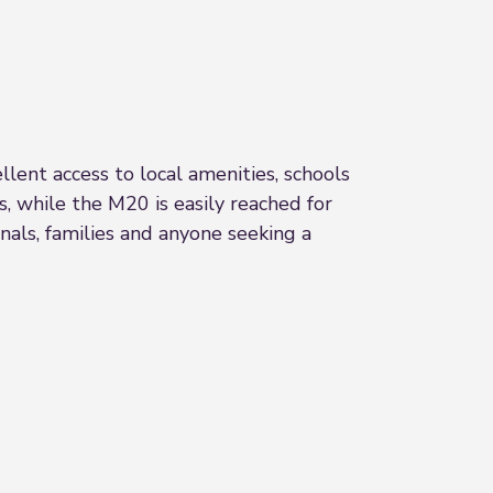
llent access to local amenities, schools
s, while the M20 is easily reached for
nals, families and anyone seeking a