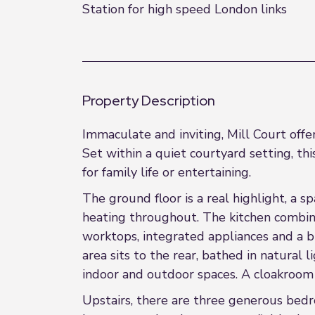
Station for high speed London links
Property Description
Immaculate and inviting, Mill Court off
Set within a quiet courtyard setting, thi
for family life or entertaining.
The ground floor is a real highlight, a 
heating throughout. The kitchen combine
worktops, integrated appliances and a br
area sits to the rear, bathed in natura
indoor and outdoor spaces. A cloakroom
Upstairs, there are three generous bed