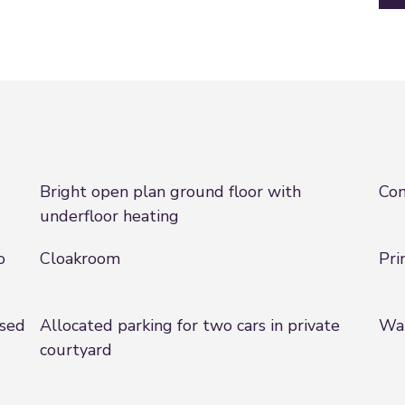
Bright open plan ground floor with
Con
underfloor heating
o
Cloakroom
Pri
ised
Allocated parking for two cars in private
Wal
courtyard