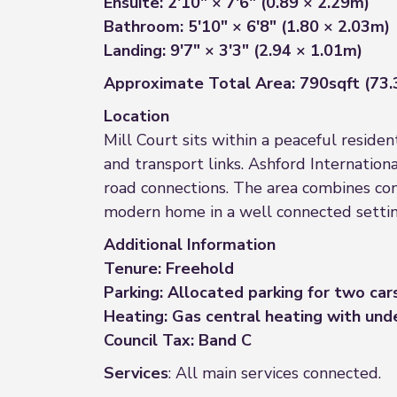
Ensuite: 2'10" × 7'6" (0.89 × 2.29m)
Bathroom: 5'10" × 6'8" (1.80 × 2.03m)
Landing: 9'7" × 3'3" (2.94 × 1.01m)
Approximate Total Area: 790sqft (73
Location
Mill Court sits within a peaceful residen
and transport links. Ashford Internation
road connections. The area combines con
modern home in a well connected settin
Additional Information
Tenure: Freehold
Parking: Allocated parking for two car
Heating: Gas central heating with und
Council Tax: Band C
Services
: All main services connected.