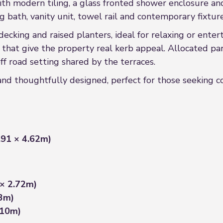
ith modern tiling, a glass fronted shower enclosure an
 bath, vanity unit, towel rail and contemporary fixtures
decking and raised planters, ideal for relaxing or enter
s that give the property real kerb appeal. Allocated park
ff road setting shared by the terraces.
and thoughtfully designed, perfect for those seeking c
7.91 × 4.62m)
 × 2.72m)
53m)
.10m)