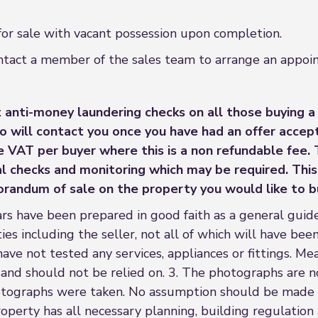
 for sale with vacant possession upon completion.
contact a member of the sales team to arrange an appo
 anti-money laundering checks on all those buying a
o will contact you once you have had an offer accep
ve VAT per buyer where this is a non refundable fee.
 checks and monitoring which may be required. This 
orandum of sale on the property you would like to b
rs have been prepared in good faith as a general guide
es including the seller, not all of which will have been
have not tested any services, appliances or fittings. Me
 and should not be relied on. 3. The photographs are n
tographs were taken. No assumption should be made t
operty has all necessary planning, building regulation