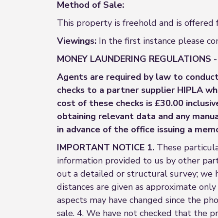
Method of Sale:
This property is freehold and is offered
Viewings:
In the first instance please 
MONEY LAUNDERING REGULATIONS
-
Agents are required by law to conduct
checks to a partner supplier HIPLA wh
cost of these checks is £30.00 inclusi
obtaining relevant data and any manual
in advance of the office issuing a mem
IMPORTANT NOTICE 1.
These particula
information provided to us by other parti
out a detailed or structural survey; we 
distances are given as approximate only
aspects may have changed since the pho
sale. 4. We have not checked that the pr