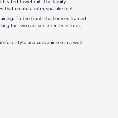
d heated towel rail. The family
 that create a calm, spa-like feel.
taining. To the front, the home is framed
ing for two cars sits directly in front,
omfort, style and convenience in a well