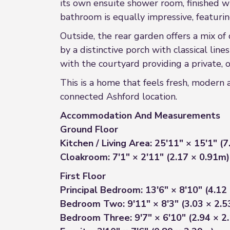
its own ensuite shower room, finished w
bathroom is equally impressive, featuring
Outside, the rear garden offers a mix of 
by a distinctive porch with classical line
with the courtyard providing a private, o
This is a home that feels fresh, modern 
connected Ashford location.
Accommodation And Measurements
Ground Floor
Kitchen / Living Area: 25'11" × 15'1" (
Cloakroom: 7'1" × 2'11" (2.17 × 0.91m)
First Floor
Principal Bedroom: 13'6" × 8'10" (4.12
Bedroom Two: 9'11" × 8'3" (3.03 × 2.
Bedroom Three: 9'7" × 6'10" (2.94 × 2