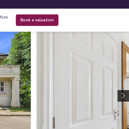
fices
book a valuation