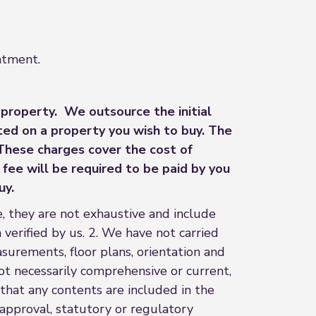
intment.
 property. We outsource the initial
ted on a property you wish to buy. The
 These charges cover the cost of
fee will be required to be paid by you
uy.
, they are not exhaustive and include
 verified by us. 2. We have not carried
asurements, floor plans, orientation and
ot necessarily comprehensive or current,
hat any contents are included in the
 approval, statutory or regulatory