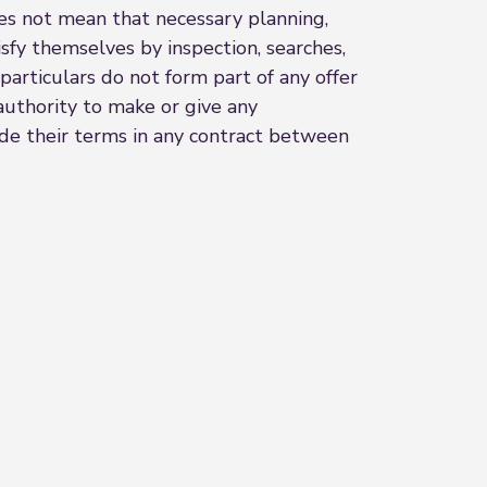
oes not mean that necessary planning,
sfy themselves by inspection, searches,
particulars do not form part of any offer
authority to make or give any
lude their terms in any contract between