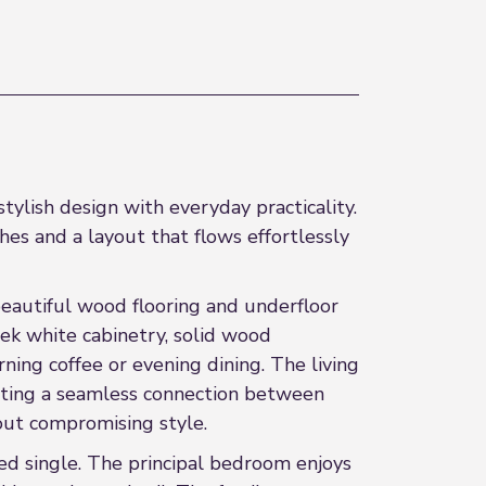
ylish design with everyday practicality.
shes and a layout that flows effortlessly
 beautiful wood flooring and underfloor
ek white cabinetry, solid wood
ning coffee or evening dining. The living
reating a seamless connection between
out compromising style.
d single. The principal bedroom enjoys