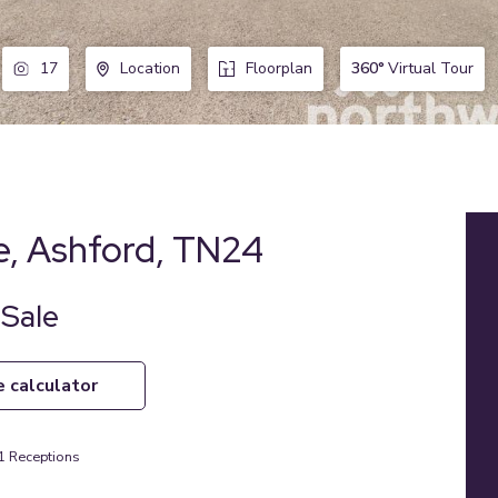
360°
Virtual Tour
17
Location
Floorplan
e, Ashford, TN24
 Sale
e calculator
1
Receptions