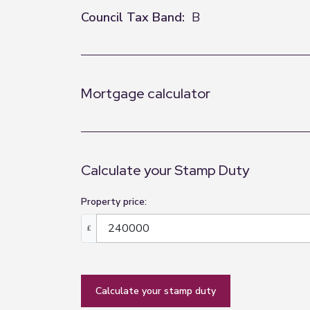
Council Tax Band:
B
Mortgage calculator
Calculate your Stamp Duty
Property price:
£
calculate your stamp duty