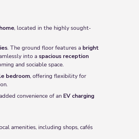
d home
, located in the highly sought-
ies
. The ground floor features a
bright
eamlessly into a
spacious reception
oming and sociable space.
gle bedroom
, offering flexibility for
on.
e added convenience of an
EV charging
local amenities, including shops, cafés