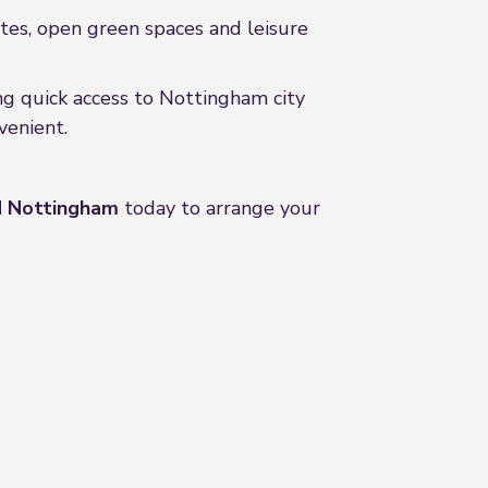
utes, open green spaces and leisure
g quick access to Nottingham city
venient.
 Nottingham
today to arrange your