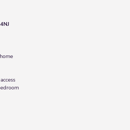
 4NJ
 home
 access
bedroom