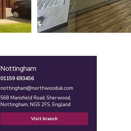
Nottingham
01159 693456
nottingham@northwooduk.com
568 Mansfield Road,
Sherwood,
Nottingham,
NG5 2FS,
England
visit branch