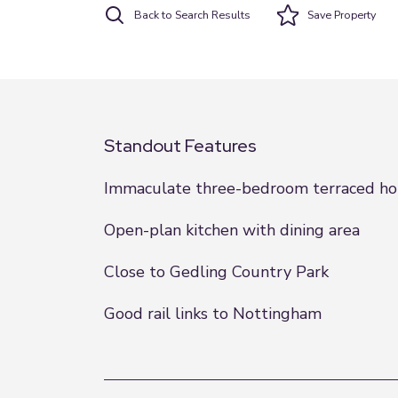
Back to Search Results
Save
Property
Standout Features
Immaculate three-bedroom terraced h
Open-plan kitchen with dining area
Close to Gedling Country Park
Good rail links to Nottingham