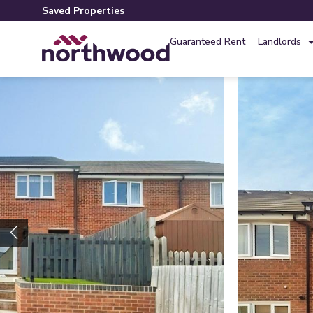
Saved Properties
Guaranteed Rent
Landlords