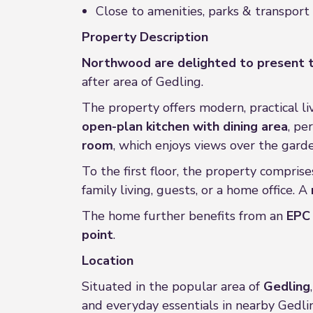
Close to amenities, parks & transport 
Property Description
Northwood are delighted to present t
after area of Gedling.
The property offers modern, practical liv
open-plan kitchen with dining area
, pe
room
, which enjoys views over the gard
To the first floor, the property compris
family living, guests, or a home office. A
The home further benefits from an
EPC 
point
.
Location
Situated in the popular area of
Gedling
and everyday essentials in nearby Gedli