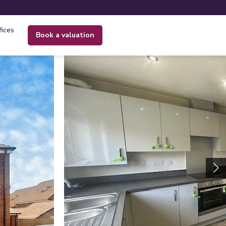
fices
book a valuation