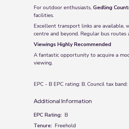
For outdoor enthusiasts,
Gedling Count
facilities.
Excellent transport links are available, 
centre and beyond. Regular bus routes 
Viewings Highly Recommended
A fantastic opportunity to acquire a m
viewing.
EPC - B EPC rating: B. Council tax band:
Additional Information
EPC Rating:
B
Tenure:
Freehold