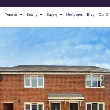
Tenants
Selling
Buying
Mortgages
Blog
Our Of