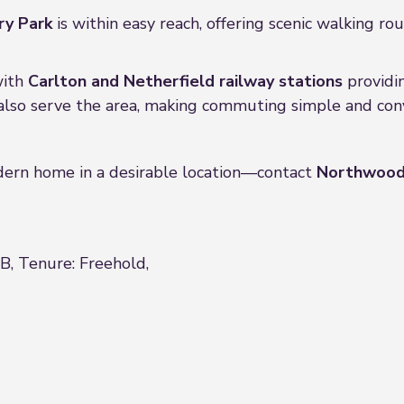
ry Park
is within easy reach, offering scenic walking ro
with
Carlton and Netherfield railway stations
providin
also serve the area, making commuting simple and con
odern home in a desirable location—contact
Northwood
 B, Tenure: Freehold,