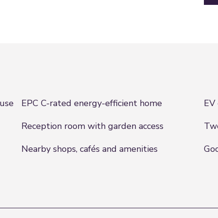
ouse
EPC C-rated energy-efficient home
EV 
Reception room with garden access
Two
Nearby shops, cafés and amenities
Goo