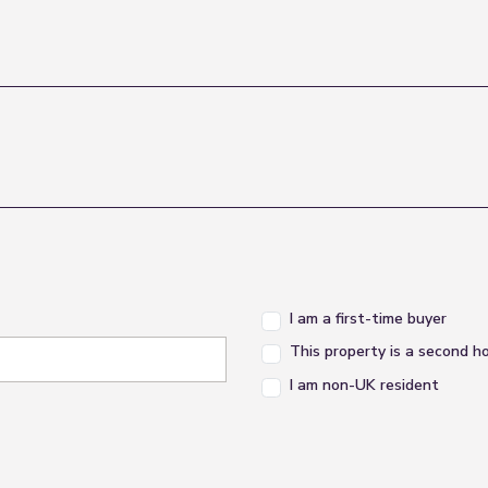
I am a first-time buyer
This property is a second 
I am non-UK resident