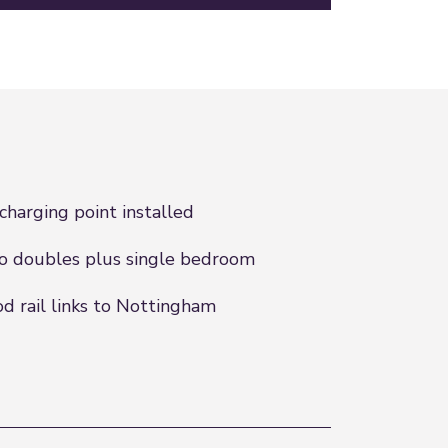
charging point installed
 doubles plus single bedroom
d rail links to Nottingham