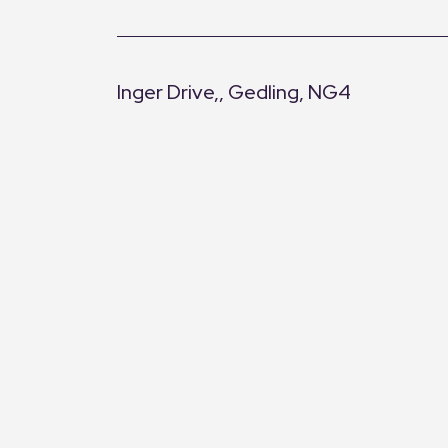
Inger Drive,, Gedling, NG4
+
−