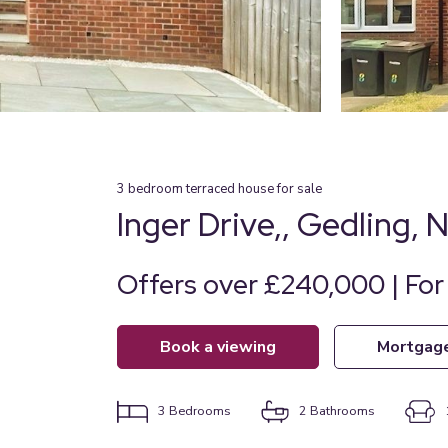
3
bedroom
terraced house
for sale
Inger Drive,, Gedling,
Offers over £240,000 | For
book a viewing
mortgag
3
Bedrooms
2
Bathrooms