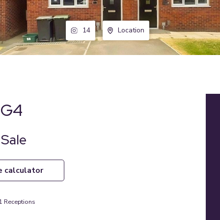
14
Location
 NG4
 Sale
e calculator
1
Receptions