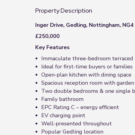
Property Description
Inger Drive, Gedling, Nottingham, NG4
£250,000
Key Features
Immaculate three-bedroom terraced
Ideal for first-time buyers or families
Open-plan kitchen with dining space
Spacious reception room with garden
Two double bedrooms & one single 
Family bathroom
EPC Rating C – energy efficient
EV charging point
Well-presented throughout
Popular Gedling location