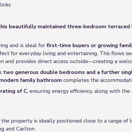
links
his beautifully maintained three-bedroom terrace
ing and is ideal for
first-time buyers or growing famil
rfect for everyday living and entertaining. This flows s
en and provides direct access outside—creating a welc
es
two generous double bedrooms and a further sin
modern family bathroom
completes the accommodati
rating of C
, ensuring energy efficiency, along with th
, the property is ideally positioned close to a range of 
ng and Carlton.