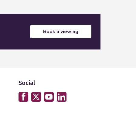
book a viewing
Social