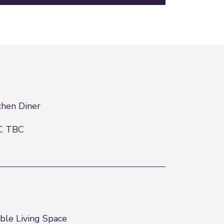
chen Diner
C TBC
ble Living Space