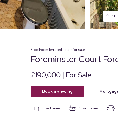
18
3
bedroom
terraced house
for sale
Foreminster Court Fore
£190,000 | For Sale
book a viewing
mortgag
3
Bedrooms
1
Bathrooms