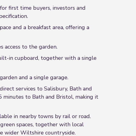
or first time buyers, investors and
ecification.
ace and a breakfast area, offering a
es access to the garden.
lt-in cupboard, together with a single
 garden and a single garage.
direct services to Salisbury, Bath and
 minutes to Bath and Bristol, making it
lable in nearby towns by rail or road.
d green spaces, together with local
he wider Wiltshire countryside.