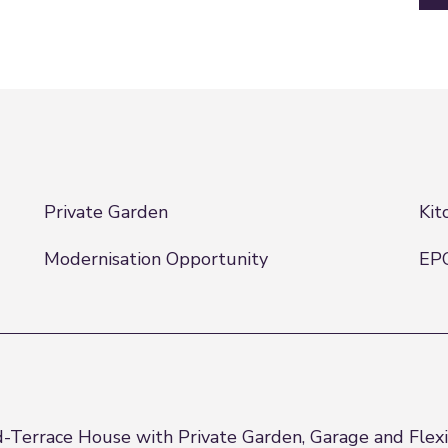
Private Garden
Kit
Modernisation Opportunity
EP
d-Terrace House with Private Garden, Garage and Flexi