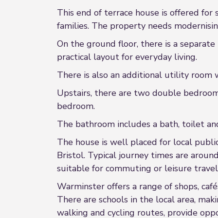
This end of terrace house is offered for
families. The property needs modernising
On the ground floor, there is a separate
practical layout for everyday living.
There is also an additional utility room 
Upstairs, there are two double bedrooms
bedroom.
The bathroom includes a bath, toilet and
The house is well placed for local publi
Bristol. Typical journey times are arou
suitable for commuting or leisure travel
Warminster offers a range of shops, cafés
There are schools in the local area, maki
walking and cycling routes, provide oppo