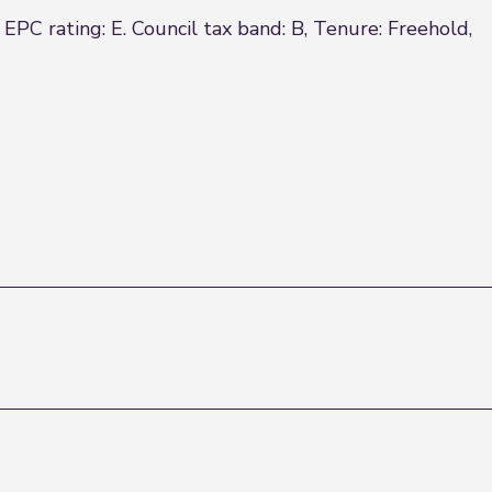
rating: E. Council tax band: B, Tenure: Freehold,