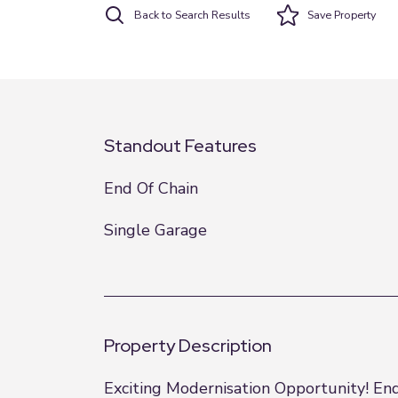
Back to Search Results
Save
Property
Standout Features
End Of Chain
Single Garage
Property Description
Exciting Modernisation Opportunity! En