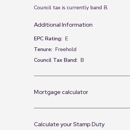
Council tax is currently band B. EPC 
Additional Information
EPC Rating:
E
Tenure:
Freehold
Council Tax Band:
B
Mortgage calculator
Calculate your Stamp Duty