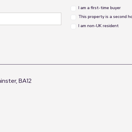
I am a first-time buyer
This property is a second 
I am non-UK resident
inster, BA12