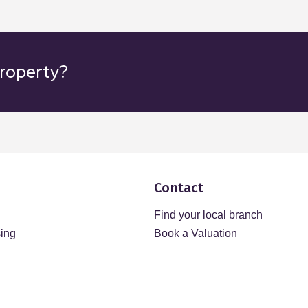
property?
Contact
Find your local branch
sing
Book a Valuation