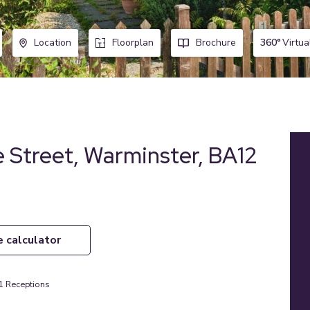
360°
Virtua
Location
Floorplan
Brochure
 Street, Warminster, BA12
e calculator
1
Receptions