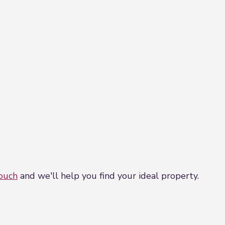
touch
and we'll help you find your ideal property.