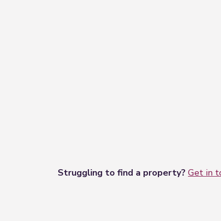
Struggling to find a property?
Get in 