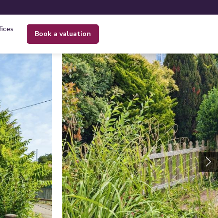
fices
book a valuation