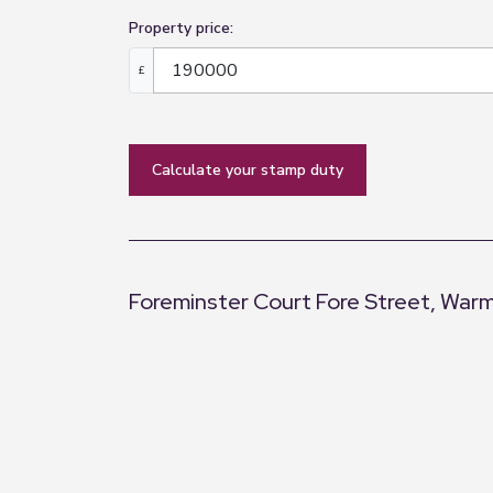
Property price:
£
calculate your stamp duty
Foreminster Court Fore Street, Warm
+
−