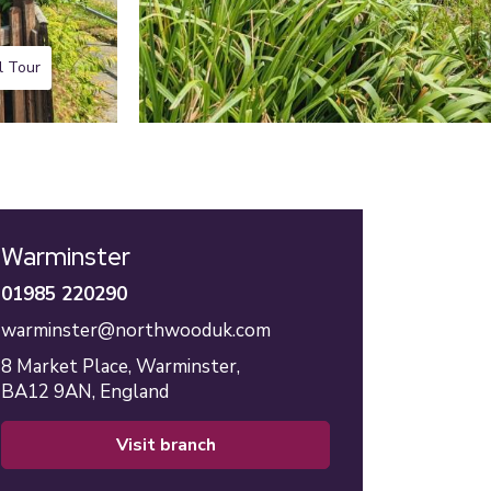
l Tour
Warminster
01985 220290
warminster@northwooduk.com
8 Market Place,
Warminster,
BA12 9AN,
England
visit branch