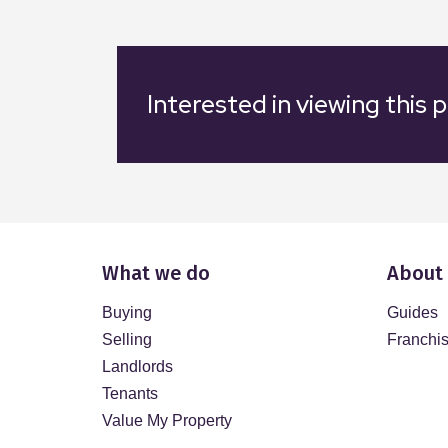
Interested in viewing this 
What we do
About
Buying
Guides
Selling
Franchi
Landlords
Tenants
Value My Property