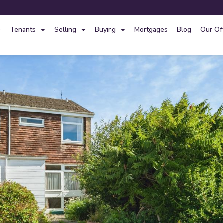
Tenants
Selling
Buying
Mortgages
Blog
Our Of