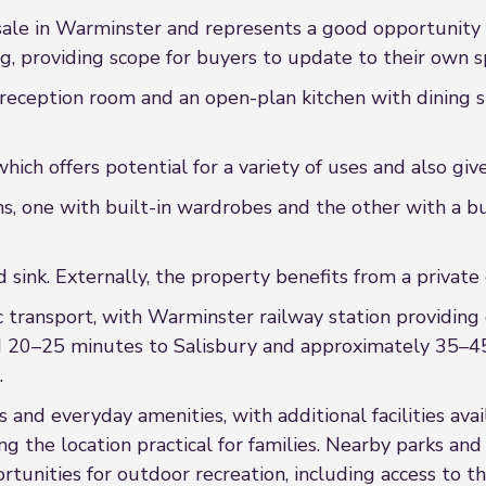
 sale in Warminster and represents a good opportunity f
, providing scope for buyers to update to their own sp
 reception room and an open-plan kitchen with dining sp
which offers potential for a variety of uses and also giv
, one with built-in wardrobes and the other with a bui
 sink. Externally, the property benefits from a private
c transport, with Warminster railway station providing 
nd 20–25 minutes to Salisbury and approximately 35–45
.
 and everyday amenities, with additional facilities avai
ng the location practical for families. Nearby parks an
rtunities for outdoor recreation, including access to t