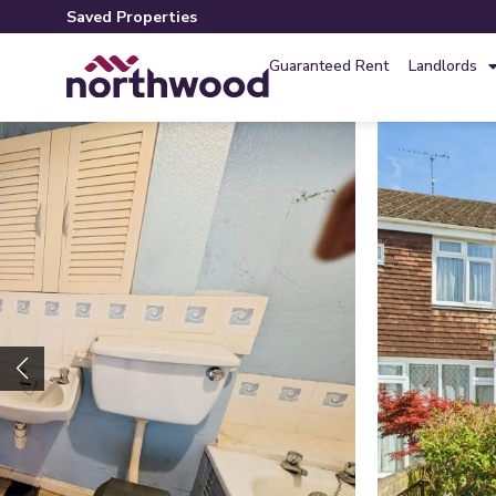
Saved Properties
Guaranteed Rent
Landlords