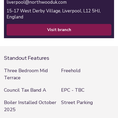
liverpool@northwooduk.com
15-17 West Derby Village,
Liverpool,
L12 5HJ,
England
visit branch
Standout Features
Three Bedroom Mid
Freehold
Terrace
Council Tax Band A
EPC - TBC
Boiler Installed October
Street Parking
2025