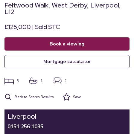
Feltwood Walk, West Derby, Liverpool,
L12
£125,000 | Sold STC
book a viewing
mortgage calculator
3
1
1
Back to Search Results
Save
Liverpool
0151 256 1035