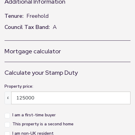
Additional Information
Tenure:
Freehold
Council Tax Band:
A
Mortgage calculator
Calculate your Stamp Duty
Property price:
£
I am a first-time buyer
This property is a second home
I am non-UK resident