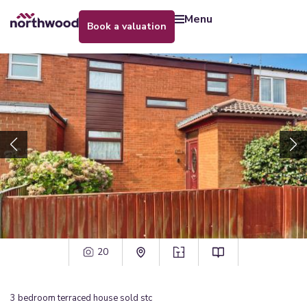
menu
book a valuation
20
3
bedroom
terraced house
sold stc