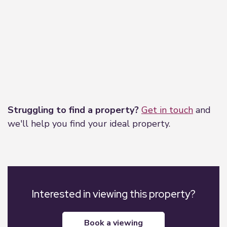
Leaflet
|
©
OpenStreetMap
contributors
Struggling to find a property?
Get in touch
and
we'll help you find your ideal property.
Interested in viewing this property?
book a viewing