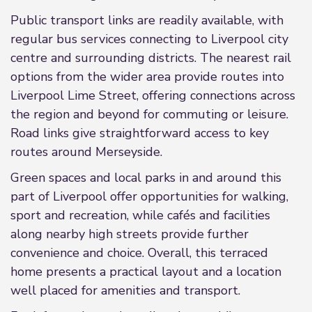
Public transport links are readily available, with
regular bus services connecting to Liverpool city
centre and surrounding districts. The nearest rail
options from the wider area provide routes into
Liverpool Lime Street, offering connections across
the region and beyond for commuting or leisure.
Road links give straightforward access to key
routes around Merseyside.
Green spaces and local parks in and around this
part of Liverpool offer opportunities for walking,
sport and recreation, while cafés and facilities
along nearby high streets provide further
convenience and choice. Overall, this terraced
home presents a practical layout and a location
well placed for amenities and transport.