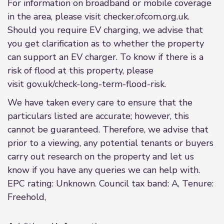
For information on broadband or mobile coverage
in the area, please visit checker.ofcom.org.uk.
Should you require EV charging, we advise that
you get clarification as to whether the property
can support an EV charger. To know if there is a
risk of flood at this property, please
visit gov.uk/check-long-term-flood-risk.
We have taken every care to ensure that the
particulars listed are accurate; however, this
cannot be guaranteed. Therefore, we advise that
prior to a viewing, any potential tenants or buyers
carry out research on the property and let us
know if you have any queries we can help with.
EPC rating: Unknown. Council tax band: A, Tenure:
Freehold,