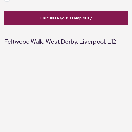
calculate your stamp duty
Feltwood Walk, West Derby, Liverpool, L12
+
−