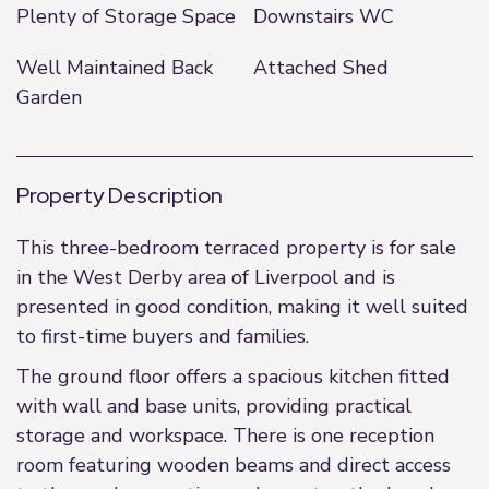
Plenty of Storage Space
Downstairs WC
Well Maintained Back
Attached Shed
Garden
Property Description
This three-bedroom terraced property is for sale
in the West Derby area of Liverpool and is
presented in good condition, making it well suited
to first-time buyers and families.
The ground floor offers a spacious kitchen fitted
with wall and base units, providing practical
storage and workspace. There is one reception
room featuring wooden beams and direct access