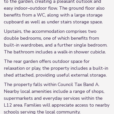
to the garden, creating a pleasant outlook and
easy indoor–outdoor flow. The ground floor also
benefits from a WC, along with a large storage
cupboard as well as under stairs storage space.
Upstairs, the accommodation comprises two
double bedrooms, one of which benefits from
built-in wardrobes, and a further single bedroom.
The bathroom includes a walk-in shower cubicle.
The rear garden offers outdoor space for
relaxation or play, the property includes a built-in
shed attached, providing useful external storage.
The property falls within Council Tax Band A.
Nearby local amenities include a range of shops,
supermarkets and everyday services within the
L12 area. Families will appreciate access to nearby
schools serving the local community.