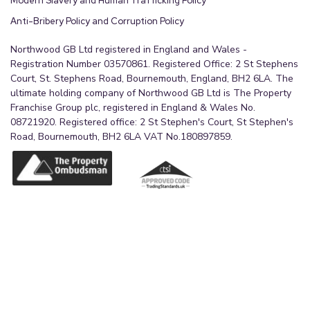
Modern Slavery and Human Trafficking Policy
Anti-Bribery Policy and Corruption Policy
Northwood GB Ltd registered in England and Wales -
Registration Number 03570861. Registered Office: 2 St Stephens
Court, St. Stephens Road, Bournemouth, England, BH2 6LA. The
ultimate holding company of Northwood GB Ltd is The Property
Franchise Group plc, registered in England & Wales No.
08721920. Registered office: 2 St Stephen's Court, St Stephen's
Road, Bournemouth, BH2 6LA VAT No.180897859.