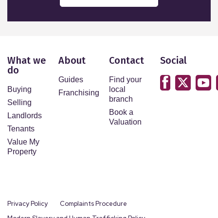
What we
About
Contact
Social
do
Guides
Find your
Buying
local
Franchising
branch
Selling
Book a
Landlords
Valuation
Tenants
Value My
Property
Privacy Policy
Complaints Procedure