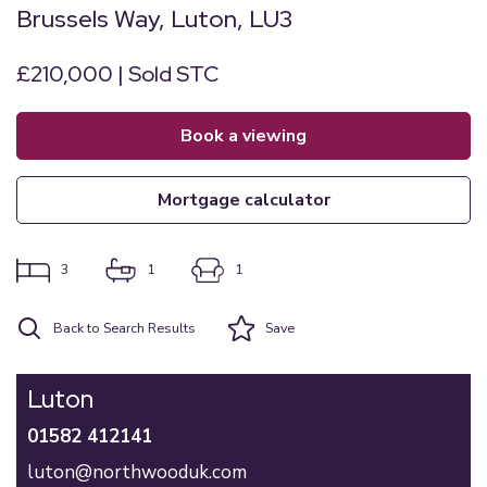
Brussels Way, Luton, LU3
£210,000 | Sold STC
book a viewing
mortgage calculator
3
1
1
Back to Search Results
Save
Luton
01582 412141
luton@northwooduk.com