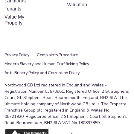
Landlords
Valuation
Tenants
Value My
Property
Privacy Policy
Complaints Procedure
Modern Slavery and Human Trafficking Policy
Anti-Bribery Policy and Corruption Policy
Northwood GB Ltd registered in England and Wales -
Registration Number 03570861. Registered Office: 2 St Stephens
Court, St. Stephens Road, Bournemouth, England, BH2 6LA. The
ultimate holding company of Northwood GB Ltd is The Property
Franchise Group plc, registered in England & Wales No.
08721920. Registered office: 2 St Stephen's Court, St Stephen's
Road, Bournemouth, BH2 6LA VAT No.180897859.