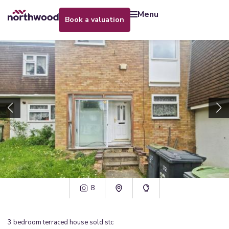
menu
book a valuation
8
3
bedroom
terraced house
sold stc