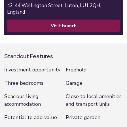
42-44 Wellington Street,
Luton,
LU1 2QH,
England
visit branch
Standout Features
Investment opportunity
Freehold
Three bedrooms
Garage
Spacious living
Close to local amenities
accommodation
and transport links
Potential to add value
Private garden