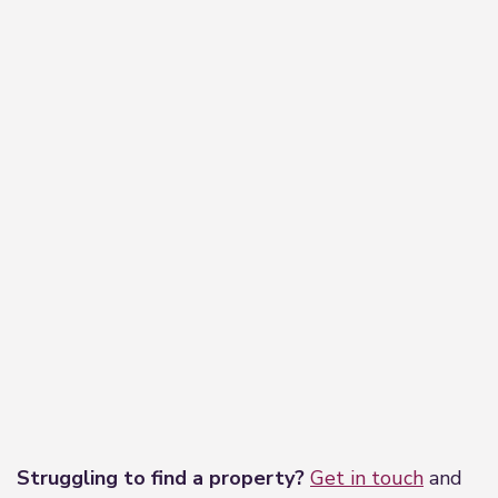
Leaflet
|
©
OpenStreetMap
contributors
Struggling to find a property?
Get in touch
and