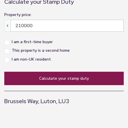
Calculate your Stamp Duty
Property price:
£
I am a first-time buyer
This property is a second home
I am non-UK resident
calculate your stamp duty
Brussels Way, Luton, LU3
+
−