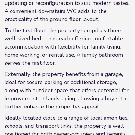
updating or reconfiguration to suit modern tastes.
A convenient downstairs WC adds to the
practicality of the ground floor layout.
To the first floor, the property comprises three
well-sized bedrooms, each offering comfortable
accommodation with flexibility for family living,
home working, or rental use. A family bathroom
serves the first floor.
Externally, the property benefits from a garage,
ideal for secure parking or additional storage,
along with outdoor space that offers potential for
improvement or landscaping, allowing a buyer to
further enhance the property’s appeal.
Ideally located close to a range of local amenities,
schools, and transport links, the property is well
positioned for both owner-occupiers and tenants.