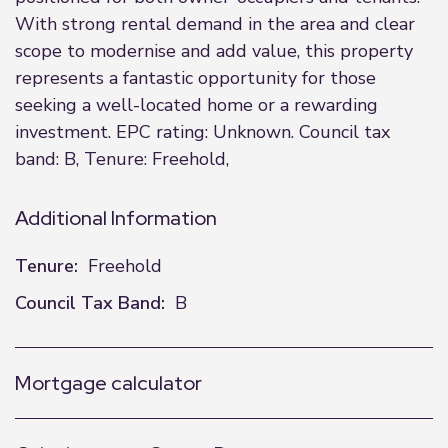
With strong rental demand in the area and clear
scope to modernise and add value, this property
represents a fantastic opportunity for those
seeking a well-located home or a rewarding
investment. EPC rating: Unknown. Council tax
band: B, Tenure: Freehold,
Additional Information
Tenure:
Freehold
Council Tax Band:
B
Mortgage calculator