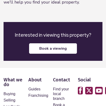
we'll help you find your ideal property.
Interested in viewing this property?
book a viewing
What we
About
Contact
Social
do
Guides
Find your
Buying
local
Franchising
branch
Selling
Book a