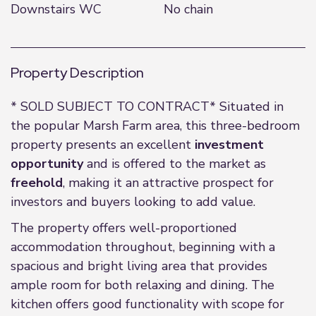
Downstairs WC
No chain
Property Description
* SOLD SUBJECT TO CONTRACT* Situated in
the popular Marsh Farm area, this three-bedroom
property presents an excellent
investment
opportunity
and is offered to the market as
freehold
, making it an attractive prospect for
investors and buyers looking to add value.
The property offers well-proportioned
accommodation throughout, beginning with a
spacious and bright living area that provides
ample room for both relaxing and dining. The
kitchen offers good functionality with scope for