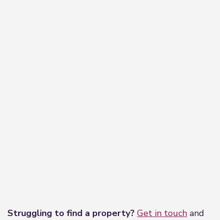
−
Leaflet
|
©
OpenStreetMap
contributors
Struggling to find a property?
Get in touch
and