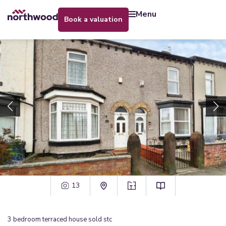
menu
book a valuation
13
3
bedroom
terraced house
sold stc