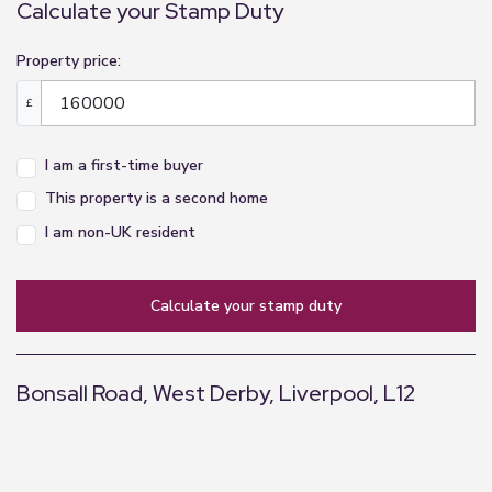
Calculate your Stamp Duty
Property price:
£
I am a first-time buyer
This property is a second home
I am non-UK resident
calculate your stamp duty
Bonsall Road, West Derby, Liverpool, L12
+