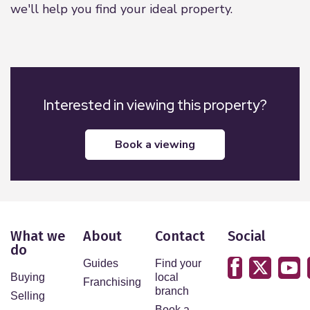
we'll help you find your ideal property.
Interested in viewing this property?
book a viewing
What we
About
Contact
Social
do
Guides
Find your
Buying
local
Franchising
branch
Selling
Book a