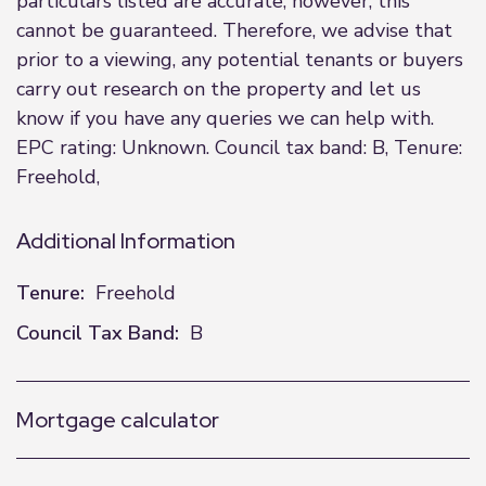
particulars listed are accurate; however, this
cannot be guaranteed. Therefore, we advise that
prior to a viewing, any potential tenants or buyers
carry out research on the property and let us
know if you have any queries we can help with.
EPC rating: Unknown. Council tax band: B, Tenure:
Freehold,
Additional Information
Tenure:
Freehold
Council Tax Band:
B
Mortgage calculator