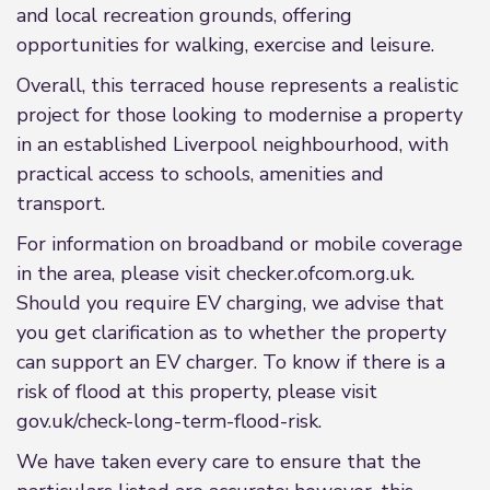
and local recreation grounds, offering
opportunities for walking, exercise and leisure.
Overall, this terraced house represents a realistic
project for those looking to modernise a property
in an established Liverpool neighbourhood, with
practical access to schools, amenities and
transport.
For information on broadband or mobile coverage
in the area, please visit checker.ofcom.org.uk.
Should you require EV charging, we advise that
you get clarification as to whether the property
can support an EV charger. To know if there is a
risk of flood at this property, please visit
gov.uk/check-long-term-flood-risk.
We have taken every care to ensure that the