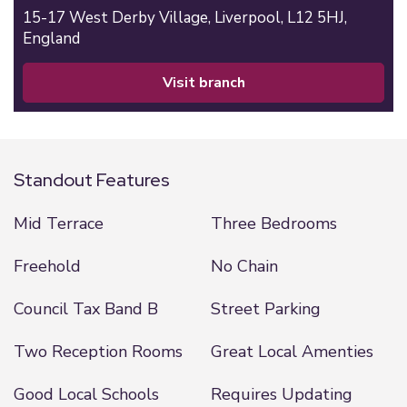
15-17 West Derby Village,
Liverpool,
L12 5HJ,
England
visit branch
Standout Features
Mid Terrace
Three Bedrooms
Freehold
No Chain
Council Tax Band B
Street Parking
Two Reception Rooms
Great Local Amenties
Good Local Schools
Requires Updating