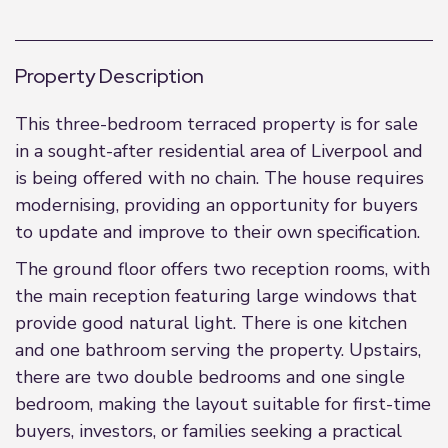
Property Description
This three-bedroom terraced property is for sale
in a sought-after residential area of Liverpool and
is being offered with no chain. The house requires
modernising, providing an opportunity for buyers
to update and improve to their own specification.
The ground floor offers two reception rooms, with
the main reception featuring large windows that
provide good natural light. There is one kitchen
and one bathroom serving the property. Upstairs,
there are two double bedrooms and one single
bedroom, making the layout suitable for first-time
buyers, investors, or families seeking a practical