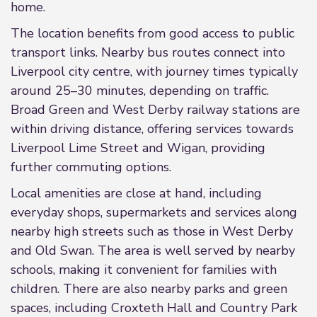
home.
The location benefits from good access to public
transport links. Nearby bus routes connect into
Liverpool city centre, with journey times typically
around 25–30 minutes, depending on traffic.
Broad Green and West Derby railway stations are
within driving distance, offering services towards
Liverpool Lime Street and Wigan, providing
further commuting options.
Local amenities are close at hand, including
everyday shops, supermarkets and services along
nearby high streets such as those in West Derby
and Old Swan. The area is well served by nearby
schools, making it convenient for families with
children. There are also nearby parks and green
spaces, including Croxteth Hall and Country Park