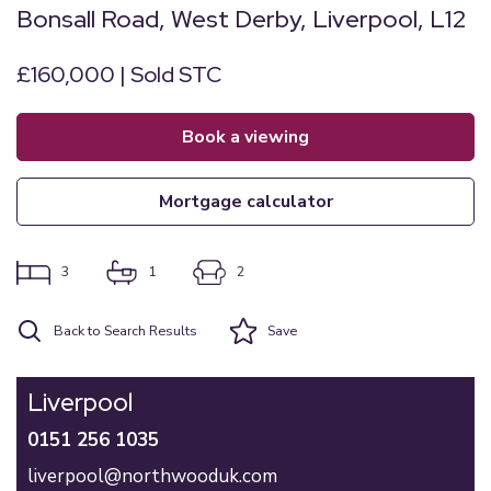
Bonsall Road, West Derby, Liverpool, L12
£160,000 | Sold STC
book a viewing
mortgage calculator
3
1
2
Back to Search Results
Save
Liverpool
0151 256 1035
liverpool@northwooduk.com