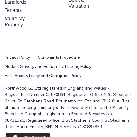
Landlords
Valuation
Tenants
Value My
Property
Privacy Policy
Complaints Procedure
Modern Slavery and Human Trafficking Policy
Anti-Bribery Policy and Corruption Policy
Northwood GB Ltd registered in England and Wales -
Registration Number 03570861. Registered Office: 2 St Stephens
Court, St. Stephens Road, Bournemouth, England, BH2 6LA. The
ultimate holding company of Northwood GB Ltd is The Property
Franchise Group plc, registered in England & Wales No.
08721920. Registered office: 2 St Stephen's Court, St Stephen's
Road, Bournemouth, BH2 6LA VAT No.180897859.