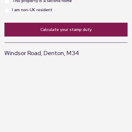
This property is a second home
I am non-UK resident
calculate your stamp duty
Windsor Road, Denton, M34
+
−