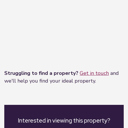
Leaflet
|
©
OpenStreetMap
contributors
Struggling to find a property?
Get in touch
and
we'll help you find your ideal property.
Interested in viewing this property?