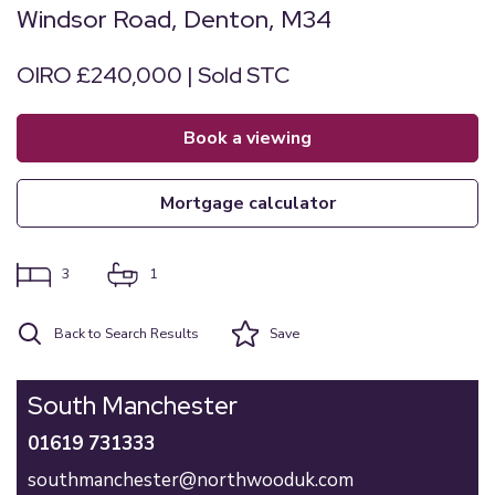
Windsor Road, Denton, M34
OIRO £240,000 | Sold STC
book a viewing
mortgage calculator
3
1
Back to Search Results
Save
South Manchester
01619 731333
southmanchester@northwooduk.com