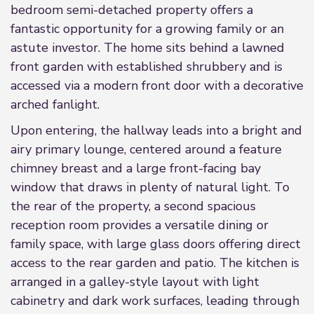
bedroom semi-detached property offers a
fantastic opportunity for a growing family or an
astute investor. The home sits behind a lawned
front garden with established shrubbery and is
accessed via a modern front door with a decorative
arched fanlight.
Upon entering, the hallway leads into a bright and
airy primary lounge, centered around a feature
chimney breast and a large front-facing bay
window that draws in plenty of natural light. To
the rear of the property, a second spacious
reception room provides a versatile dining or
family space, with large glass doors offering direct
access to the rear garden and patio. The kitchen is
arranged in a galley-style layout with light
cabinetry and dark work surfaces, leading through