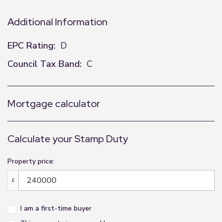
Additional Information
EPC Rating:
D
Council Tax Band:
C
Mortgage calculator
Calculate your Stamp Duty
Property price:
£
I am a first-time buyer