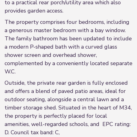
to a practical rear porch/utility area which also
provides garden access.
The property comprises four bedrooms, including
a generous master bedroom with a bay window.
The family bathroom has been updated to include
a modern P-shaped bath with a curved glass
shower screen and overhead shower,
complemented by a conveniently located separate
W.C.
Outside, the private rear garden is fully enclosed
and offers a blend of paved patio areas, ideal for
outdoor seating, alongside a central lawn and a
timber storage shed. Situated in the heart of M34,
the property is perfectly placed for local
amenities, well-regarded schools, and EPC rating:
D. Council tax band: C,