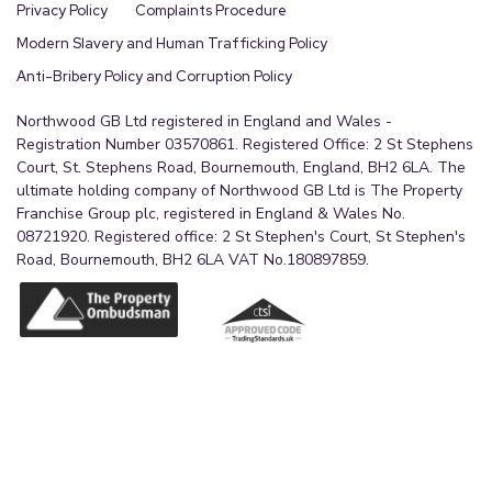
Privacy Policy
Complaints Procedure
Modern Slavery and Human Trafficking Policy
Anti-Bribery Policy and Corruption Policy
Northwood GB Ltd registered in England and Wales -
Registration Number 03570861. Registered Office: 2 St Stephens
Court, St. Stephens Road, Bournemouth, England, BH2 6LA. The
ultimate holding company of Northwood GB Ltd is The Property
Franchise Group plc, registered in England & Wales No.
08721920. Registered office: 2 St Stephen's Court, St Stephen's
Road, Bournemouth, BH2 6LA VAT No.180897859.