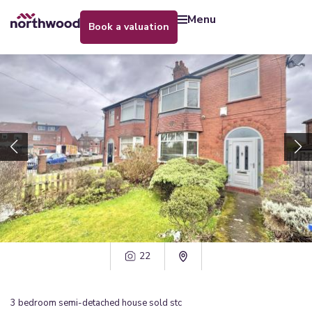
menu
book a valuation
22
3
bedroom
semi-detached house
sold stc