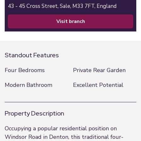
43 - 45 Cross Street,
Sale,
M33 7FT,
England
visit branch
Standout Features
Four Bedrooms
Private Rear Garden
Modern Bathroom
Excellent Potential
Property Description
Occupying a popular residential position on
Windsor Road in Denton, this traditional four-