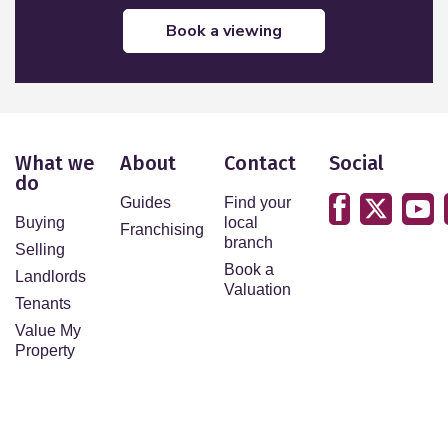
book a viewing
What we
About
Contact
Social
do
Guides
Find your
Buying
local
Franchising
branch
Selling
Book a
Landlords
Valuation
Tenants
Value My
Property