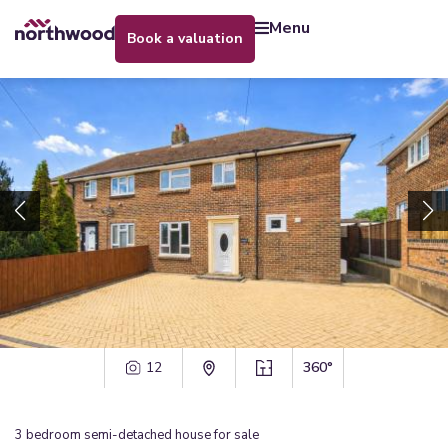
menu
book a valuation
12
360°
3
bedroom
semi-detached house
for sale