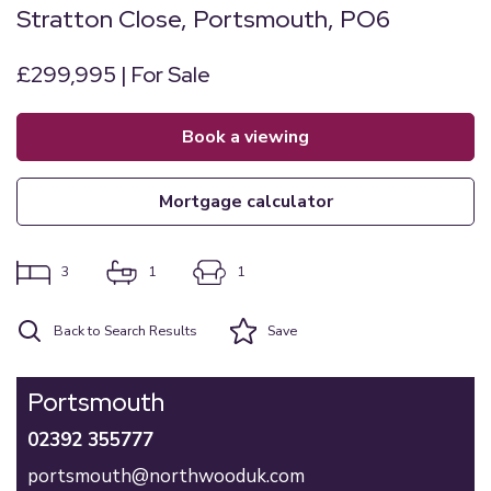
Stratton Close, Portsmouth, PO6
£299,995 | For Sale
book a viewing
mortgage calculator
3
1
1
Back to Search Results
Save
Portsmouth
02392 355777
portsmouth@northwooduk.com