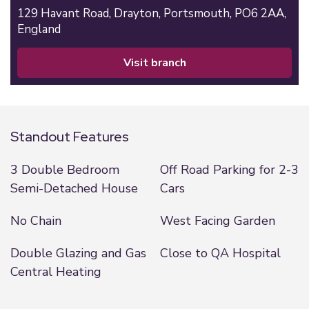
129 Havant Road,
Drayton,
Portsmouth,
PO6 2AA,
England
visit branch
Standout Features
3 Double Bedroom
Off Road Parking for 2-3
Semi-Detached House
Cars
No Chain
West Facing Garden
Double Glazing and Gas
Close to QA Hospital
Central Heating