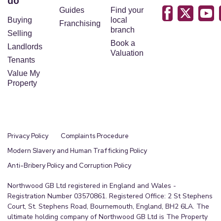
do
any point which is of particular importance to you,
Guides
Find your
please contact the office and we will be pleased
Buying
local
Franchising
to check the position for you, especially if you are
branch
Selling
contemplating travelling some distance to view
Book a
Landlords
Valuation
the property.
Tenants
Please note we have not tested the services or
Value My
any of the equipment or appliances in this
Property
property, accordingly we strongly advise
prospective buyers to commission their own
survey or service reports before finalising their
offer to purchase.
Privacy Policy
Complaints Procedure
These particulars are issued in good faith but do
Modern Slavery and Human Trafficking Policy
not constitute representations of fact or form part
Anti-Bribery Policy and Corruption Policy
of any offer or contract. The matters referred to in
Northwood GB Ltd registered in England and Wales -
these particulars should be independently verified
Registration Number 03570861. Registered Office: 2 St Stephens
by prospective buyers.
Court, St. Stephens Road, Bournemouth, England, BH2 6LA. The
ultimate holding company of Northwood GB Ltd is The Property
On occasions AI is used to enhance images, please