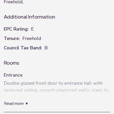
Freehold,
Additional Information
EPC Rating:
E
Tenure:
Freehold
Council Tax Band:
B
Rooms
Entrance
Double glazed front door to entrance hall with
textured ceiling, smooth plastered walls, stairs to
first floor with understairs storage cupboard.
read more
Living Room