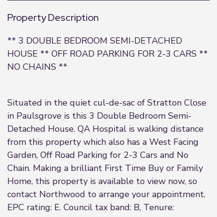
Property Description
** 3 DOUBLE BEDROOM SEMI-DETACHED
HOUSE ** OFF ROAD PARKING FOR 2-3 CARS **
NO CHAINS **
Situated in the quiet cul-de-sac of Stratton Close
in Paulsgrove is this 3 Double Bedroom Semi-
Detached House. QA Hospital is walking distance
from this property which also has a West Facing
Garden, Off Road Parking for 2-3 Cars and No
Chain. Making a brilliant First Time Buy or Family
Home, this property is available to view now, so
contact Northwood to arrange your appointment.
EPC rating: E. Council tax band: B, Tenure: