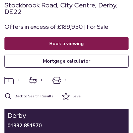
Stockbrook Road, City Centre, Derby,
DE22
Offers in excess of £189,950 | For Sale
book a viewing
mortgage calculator
3
1
2
Back to Search Results
Save
Derby
01332 851570