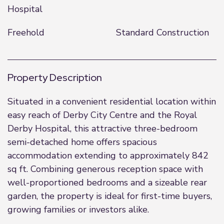
Hospital
Freehold
Standard Construction
Property Description
Situated in a convenient residential location within
easy reach of Derby City Centre and the Royal
Derby Hospital, this attractive three-bedroom
semi-detached home offers spacious
accommodation extending to approximately 842
sq ft. Combining generous reception space with
well-proportioned bedrooms and a sizeable rear
garden, the property is ideal for first-time buyers,
growing families or investors alike.