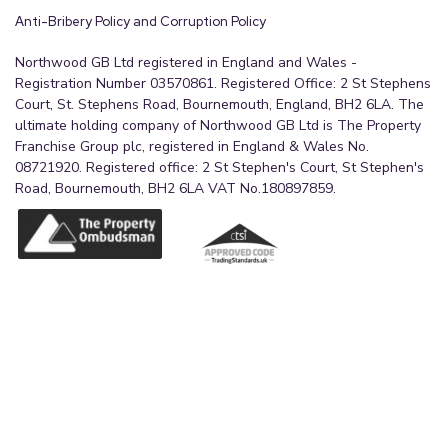
per person, payable to our verification partner
Anti-Bribery Policy and Corruption Policy
before a sale can be agreed. These particulars are
issued in good faith but do not form part of any
Northwood GB Ltd registered in England and Wales -
Registration Number 03570861. Registered Office: 2 St Stephens
offer or contract. Details should be independently
Court, St. Stephens Road, Bournemouth, England, BH2 6LA. The
verified. Measurements are approximate, and
ultimate holding company of Northwood GB Ltd is The Property
services or appliances have not been tested.
Franchise Group plc, registered in England & Wales No.
Buyers should make their own enquiries or
08721920. Registered office: 2 St Stephen's Court, St Stephen's
Road, Bournemouth, BH2 6LA VAT No.180897859.
surveys. Please contact us for clarification if
travelling some distance to view.