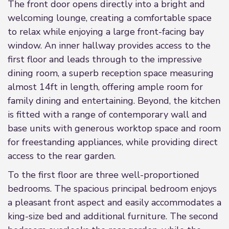
The front door opens directly into a bright and
welcoming lounge, creating a comfortable space
to relax while enjoying a large front-facing bay
window. An inner hallway provides access to the
first floor and leads through to the impressive
dining room, a superb reception space measuring
almost 14ft in length, offering ample room for
family dining and entertaining. Beyond, the kitchen
is fitted with a range of contemporary wall and
base units with generous worktop space and room
for freestanding appliances, while providing direct
access to the rear garden.
To the first floor are three well-proportioned
bedrooms. The spacious principal bedroom enjoys
a pleasant front aspect and easily accommodates a
king-size bed and additional furniture. The second