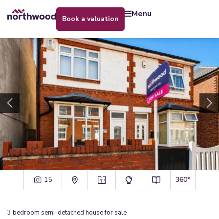
menu
book a valuation
15
360°
3
bedroom
semi-detached house
for sale