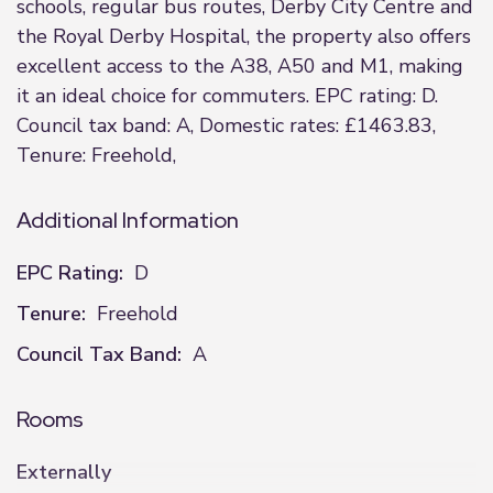
schools, regular bus routes, Derby City Centre and
the Royal Derby Hospital, the property also offers
excellent access to the A38, A50 and M1, making
it an ideal choice for commuters. EPC rating: D.
Council tax band: A, Domestic rates: £1463.83,
Tenure: Freehold,
Additional Information
EPC Rating:
D
Tenure:
Freehold
Council Tax Band:
A
Rooms
Externally