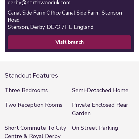
derby@northwooduk.com
Canal Side Farm Office Canal Side Farm, Stenson
Road,
Stenson,
Derby,
DE73 7HL,
England
visit branch
Standout Features
Three Bedrooms
Semi-Detached Home
Two Reception Rooms
Private Enclosed Rear
Garden
Short Commute To City
On Street Parking
Centre & Royal Derby