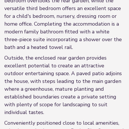
bedroom overlooks the rear garden, while the
versatile third bedroom offers an excellent space
for a child's bedroom, nursery, dressing room or
home office. Completing the accommodation is a
modern family bathroom fitted with a white
three-piece suite incorporating a shower over the
bath and a heated towel rail.
Outside, the enclosed rear garden provides
excellent potential to create an attractive
outdoor entertaining space. A paved patio adjoins
the house, with steps leading to the main garden
where a greenhouse, mature planting and
established boundaries create a private setting
with plenty of scope for landscaping to suit
individual tastes.
Conveniently positioned close to local amenities,