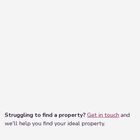
Leaflet
|
©
OpenStreetMap
contributors
Struggling to find a property?
Get in touch
and
we'll help you find your ideal property.