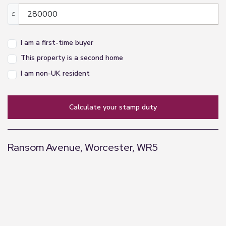
£
I am a first-time buyer
This property is a second home
I am non-UK resident
calculate your stamp duty
Ransom Avenue, Worcester, WR5
+
−