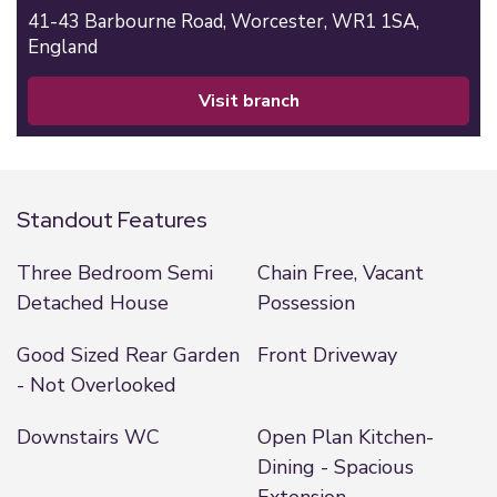
41-43 Barbourne Road,
Worcester,
WR1 1SA,
England
visit branch
Standout Features
Three Bedroom Semi
Chain Free, Vacant
Detached House
Possession
Good Sized Rear Garden
Front Driveway
- Not Overlooked
Downstairs WC
Open Plan Kitchen-
Dining - Spacious