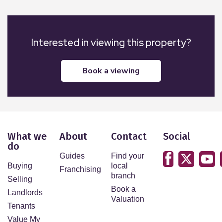
Interested in viewing this property?
book a viewing
What we
About
Contact
Social
do
Guides
Find your
Buying
local
Franchising
branch
Selling
Book a
Landlords
Valuation
Tenants
Value My