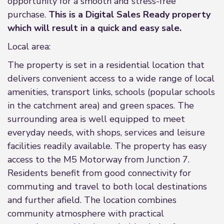
opportunity for a smooth and stress-free
purchase.
This is a Digital Sales Ready property
which will result in a quick and easy sale.
Local area:
The property is set in a residential location that
delivers convenient access to a wide range of local
amenities, transport links, schools (popular schools
in the catchment area) and green spaces. The
surrounding area is well equipped to meet
everyday needs, with shops, services and leisure
facilities readily available. The property has easy
access to the M5 Motorway from Junction 7.
Residents benefit from good connectivity for
commuting and travel to both local destinations
and further afield. The location combines
community atmosphere with practical