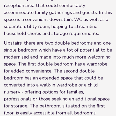
reception area that could comfortably
accommodate family gatherings and guests. In this
space is a convenient downstairs WC as well as a
separate utility room, helping to streamline
household chores and storage requirements.
Upstairs, there are two double bedrooms and one
single bedroom which have a lot of potential to be
modernised and made into much more welcoming
space. The first double bedroom has a wardrobe
for added convenience. The second double
bedroom has an extended space that could be
converted into a walk-in wardrobe or a child
nursery - offering options for families,
professionals or those seeking an additional space
for storage. The bathroom, situated on the first
floor, is easily accessible from all bedrooms.