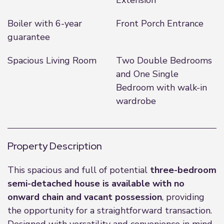
Extension
Boiler with 6-year
Front Porch Entrance
guarantee
Spacious Living Room
Two Double Bedrooms
and One Single
Bedroom with walk-in
wardrobe
Property Description
This spacious and full of potential
three-bedroom
semi-detached house is available with no
onward chain and vacant possession
, providing
the opportunity for a straightforward transaction.