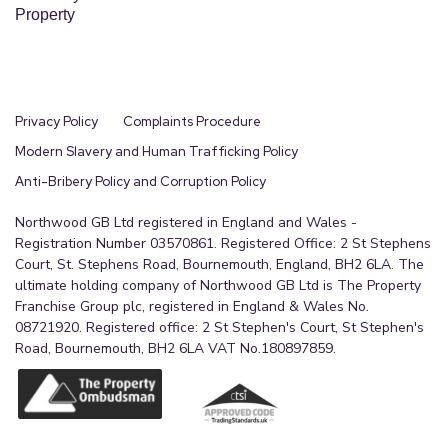
Property
Privacy Policy
Complaints Procedure
Modern Slavery and Human Trafficking Policy
Anti-Bribery Policy and Corruption Policy
Northwood GB Ltd registered in England and Wales -
Registration Number 03570861. Registered Office: 2 St Stephens
Court, St. Stephens Road, Bournemouth, England, BH2 6LA. The
ultimate holding company of Northwood GB Ltd is The Property
Franchise Group plc, registered in England & Wales No.
08721920. Registered office: 2 St Stephen's Court, St Stephen's
Road, Bournemouth, BH2 6LA VAT No.180897859.