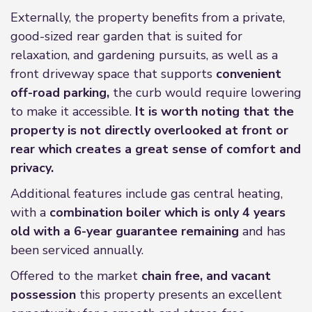
Externally, the property benefits from a private,
good-sized rear garden that is suited for
relaxation, and gardening pursuits, as well as a
front driveway space that supports
convenient
off-road parking,
the curb would require lowering
to make it accessible.
It is worth noting that the
property is not directly overlooked at front or
rear which creates a great sense of comfort and
privacy.
Additional features include gas central heating,
with a
combination boiler which is only 4 years
old with a 6-year guarantee remaining
and has
been serviced annually.
Offered to the market
chain free, and vacant
possession
this property presents an excellent