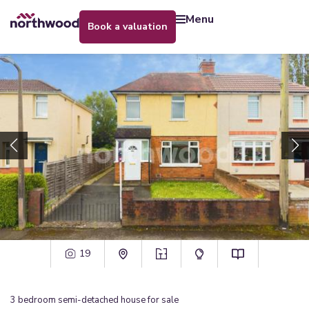
menu
book a valuation
19
3
bedroom
semi-detached house
for sale