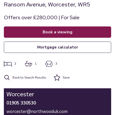
Ransom Avenue, Worcester, WR5
Offers over £280,000 | For Sale
book a viewing
mortgage calculator
3
1
3
Back to Search Results
Save
Worcester
01905 330530
worcester@northwooduk.com