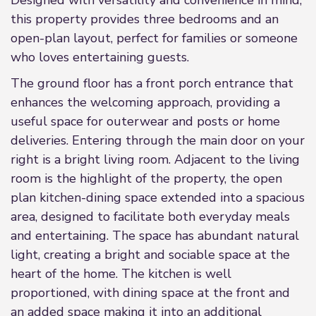
Designed with versatility and convenience in mind,
this property provides three bedrooms and an
open-plan layout, perfect for families or someone
who loves entertaining guests.
The ground floor has a front porch entrance that
enhances the welcoming approach, providing a
useful space for outerwear and posts or home
deliveries. Entering through the main door on your
right is a bright living room. Adjacent to the living
room is the highlight of the property, the open
plan kitchen-dining space extended into a spacious
area, designed to facilitate both everyday meals
and entertaining. The space has abundant natural
light, creating a bright and sociable space at the
heart of the home. The kitchen is well
proportioned, with dining space at the front and
an added space making it into an additional