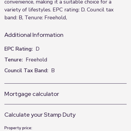
convenience, making it a suitable choice for a
variety of lifestyles. EPC rating: D. Council tax
band: B, Tenure: Freehold,
Additional Information
EPC Rating:
D
Tenure:
Freehold
Council Tax Band:
B
Mortgage calculator
Calculate your Stamp Duty
Property price: