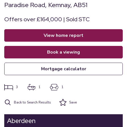
Paradise Road, Kemnay, AB51
Offers over £164,000 | Sold STC
view home report
book a viewing
mortgage calculator
3
1
1
Back to Search Results
Save
Aberdeen