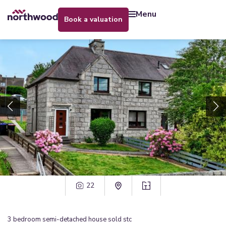
menu
book a valuation
22
3
bedroom
semi-detached house
sold stc