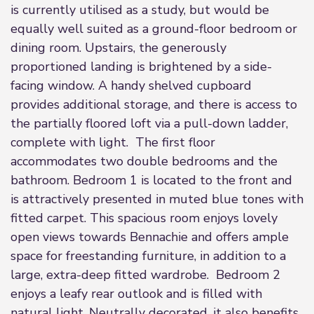
is currently utilised as a study, but would be
equally well suited as a ground-floor bedroom or
dining room. Upstairs, the generously
proportioned landing is brightened by a side-
facing window. A handy shelved cupboard
provides additional storage, and there is access to
the partially floored loft via a pull-down ladder,
complete with light. The first floor
accommodates two double bedrooms and the
bathroom. Bedroom 1 is located to the front and
is attractively presented in muted blue tones with
fitted carpet. This spacious room enjoys lovely
open views towards Bennachie and offers ample
space for freestanding furniture, in addition to a
large, extra-deep fitted wardrobe. Bedroom 2
enjoys a leafy rear outlook and is filled with
natural light. Neutrally decorated, it also benefits