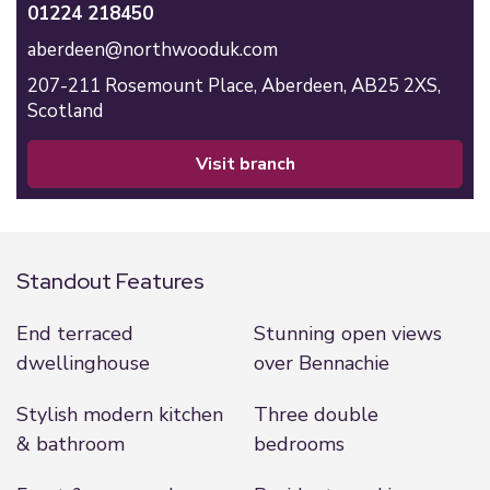
01224 218450
aberdeen@northwooduk.com
207-211 Rosemount Place,
Aberdeen,
AB25 2XS,
Scotland
visit branch
Standout Features
End terraced
Stunning open views
dwellinghouse
over Bennachie
Stylish modern kitchen
Three double
& bathroom
bedrooms