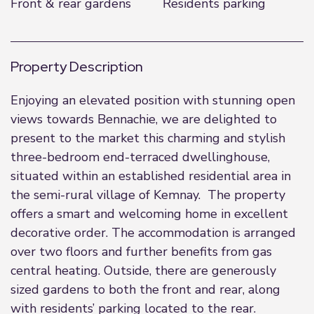
Front & rear gardens
Residents parking
Property Description
Enjoying an elevated position with stunning open
views towards Bennachie, we are delighted to
present to the market this charming and stylish
three-bedroom end-terraced dwellinghouse,
situated within an established residential area in
the semi-rural village of Kemnay. The property
offers a smart and welcoming home in excellent
decorative order. The accommodation is arranged
over two floors and further benefits from gas
central heating. Outside, there are generously
sized gardens to both the front and rear, along
with residents’ parking located to the rear.