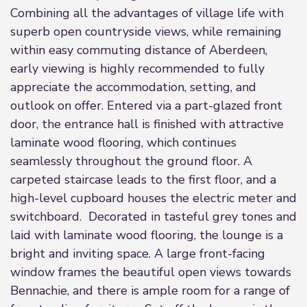
Combining all the advantages of village life with
superb open countryside views, while remaining
within easy commuting distance of Aberdeen,
early viewing is highly recommended to fully
appreciate the accommodation, setting, and
outlook on offer. Entered via a part-glazed front
door, the entrance hall is finished with attractive
laminate wood flooring, which continues
seamlessly throughout the ground floor. A
carpeted staircase leads to the first floor, and a
high-level cupboard houses the electric meter and
switchboard. Decorated in tasteful grey tones and
laid with laminate wood flooring, the lounge is a
bright and inviting space. A large front-facing
window frames the beautiful open views towards
Bennachie, and there is ample room for a range of