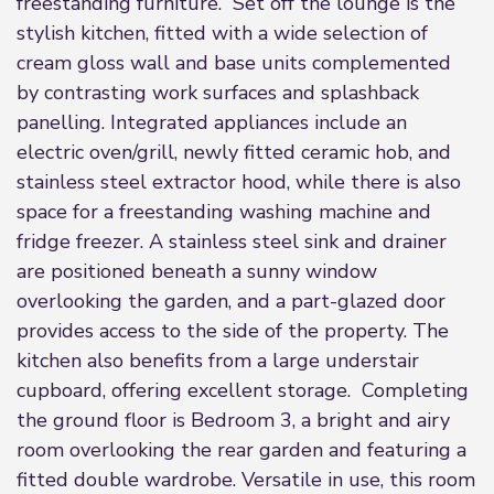
freestanding furniture. Set off the lounge is the
stylish kitchen, fitted with a wide selection of
cream gloss wall and base units complemented
by contrasting work surfaces and splashback
panelling. Integrated appliances include an
electric oven/grill, newly fitted ceramic hob, and
stainless steel extractor hood, while there is also
space for a freestanding washing machine and
fridge freezer. A stainless steel sink and drainer
are positioned beneath a sunny window
overlooking the garden, and a part-glazed door
provides access to the side of the property. The
kitchen also benefits from a large understair
cupboard, offering excellent storage. Completing
the ground floor is Bedroom 3, a bright and airy
room overlooking the rear garden and featuring a
fitted double wardrobe. Versatile in use, this room