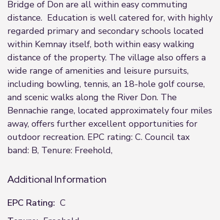
Bridge of Don are all within easy commuting
distance. Education is well catered for, with highly
regarded primary and secondary schools located
within Kemnay itself, both within easy walking
distance of the property. The village also offers a
wide range of amenities and leisure pursuits,
including bowling, tennis, an 18-hole golf course,
and scenic walks along the River Don. The
Bennachie range, located approximately four miles
away, offers further excellent opportunities for
outdoor recreation. EPC rating: C. Council tax
band: B, Tenure: Freehold,
Additional Information
EPC Rating:
C