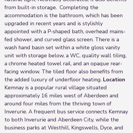
from built-in storage. Completing the
accommodation is the bathroom, which has been
upgraded in recent years and is stylishly
appointed with a P-shaped bath, overhead mains-
fed shower, and curved glass screen. There is a
wash hand basin set within a white gloss vanity
unit with storage below, a WC, quality wall tiling,
a chrome heated towel rail, and an opaque rear-
facing window. The tiled floor also benefits from
the added luxury of underfloor heating.
Location
Kemnay is a popular rural village situated
approximately 16 miles west of Aberdeen and
around four miles from the thriving town of
Inverurie. A frequent bus service connects Kemnay
to both Inverurie and Aberdeen City, while the
business parks at Westhill, Kingswells, Dyce, and