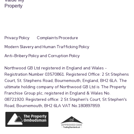
Property
External
The property is set in good-sized gardens,
enjoying an elevated position to appreciate the
open views to the front. Reached via mutual steps
Privacy Policy
Complaints Procedure
and path, the exclusive front garden is laid to lawn
Modern Slavery and Human Trafficking Policy
edged with stone chips, planted shrubs and with a
Anti-Bribery Policy and Corruption Policy
curved path leading to the front door. A paved
Northwood GB Ltd registered in England and Wales -
path leads around to the rear where there is a
Registration Number 03570861. Registered Office: 2 St Stephens
large garden, mainly laid to lawn with a paved
Court, St. Stephens Road, Bournemouth, England, BH2 6LA. The
path leading up to a gate giving access out to the
ultimate holding company of Northwood GB Ltd is The Property
shared residents parking area. Fully enclosed, the
Franchise Group plc, registered in England & Wales No.
08721920. Registered office: 2 St Stephen's Court, St Stephen's
garden provides a safe playing environment for
Road, Bournemouth, BH2 6LA VAT No.180897859.
both children and pets alike. The garden shed is to
remain as part of the sale. Additionally, there is
further on street parking available to the front of
the house.