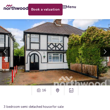
menu
book a valuation
16
3
bedroom
semi-detached house
for sale