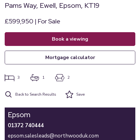
Pams Way, Ewell, Epsom, KT19
£599,950 | For Sale
book a viewing
mortgage calculator
3
1
2
Back to Search Results
Save
Epsom
01372 740444
epsom.salesleads@northwooduk.com