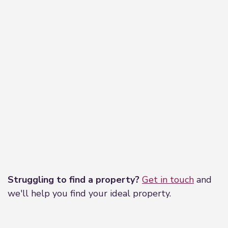
Leaflet
|
©
OpenStreetMap
contributors
Struggling to find a property?
Get in touch
and
we'll help you find your ideal property.