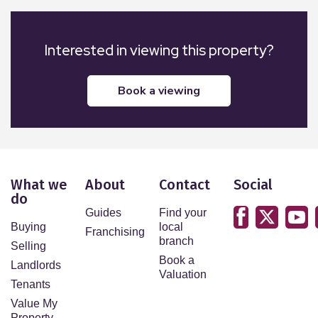
Interested in viewing this property?
book a viewing
What we
About
Contact
Social
do
Guides
Find your
Buying
local
Franchising
branch
Selling
Book a
Landlords
Valuation
Tenants
Value My
Property