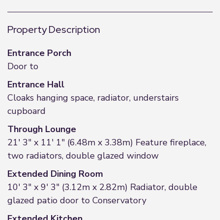
Property Description
Entrance Porch
Door to
Entrance Hall
Cloaks hanging space, radiator, understairs
cupboard
Through Lounge
21' 3" x 11' 1" (6.48m x 3.38m) Feature fireplace,
two radiators, double glazed window
Extended Dining Room
10' 3" x 9' 3" (3.12m x 2.82m) Radiator, double
glazed patio door to Conservatory
Extended Kitchen