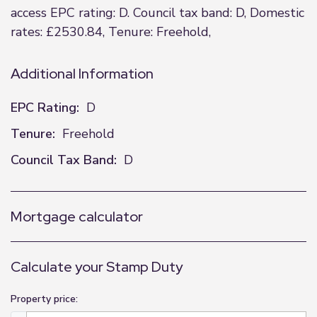
access EPC rating: D. Council tax band: D, Domestic
rates: £2530.84, Tenure: Freehold,
Additional Information
EPC Rating:
D
Tenure:
Freehold
Council Tax Band:
D
Mortgage calculator
Calculate your Stamp Duty
Property price: