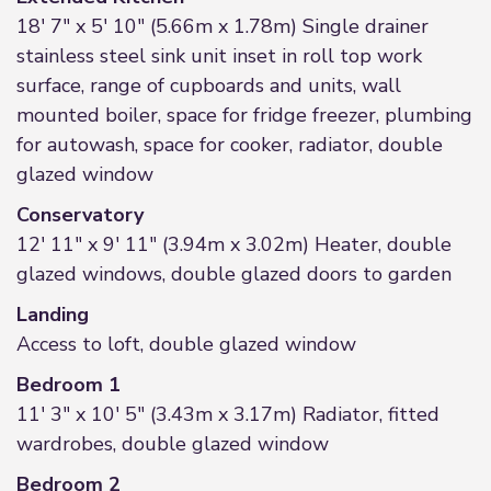
18' 7" x 5' 10" (5.66m x 1.78m) Single drainer
stainless steel sink unit inset in roll top work
surface, range of cupboards and units, wall
mounted boiler, space for fridge freezer, plumbing
for autowash, space for cooker, radiator, double
glazed window
Conservatory
12' 11" x 9' 11" (3.94m x 3.02m) Heater, double
glazed windows, double glazed doors to garden
Landing
Access to loft, double glazed window
Bedroom 1
11' 3" x 10' 5" (3.43m x 3.17m) Radiator, fitted
wardrobes, double glazed window
Bedroom 2