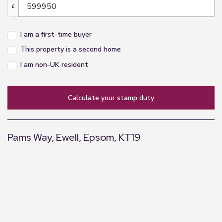
£
I am a first-time buyer
This property is a second home
I am non-UK resident
calculate your stamp duty
Pams Way, Ewell, Epsom, KT19
+
−