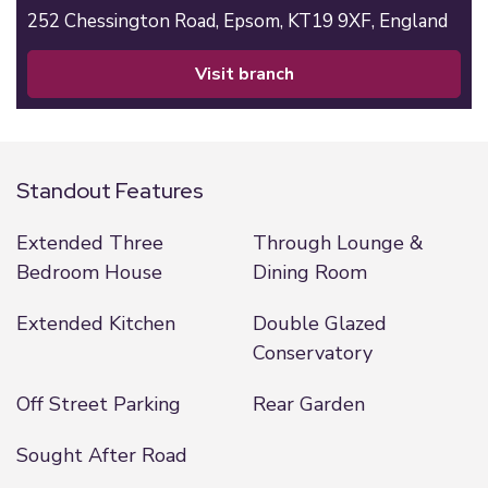
252 Chessington Road,
Epsom,
KT19 9XF,
England
visit branch
Standout Features
Extended Three
Through Lounge &
Bedroom House
Dining Room
Extended Kitchen
Double Glazed
Conservatory
Off Street Parking
Rear Garden
Sought After Road