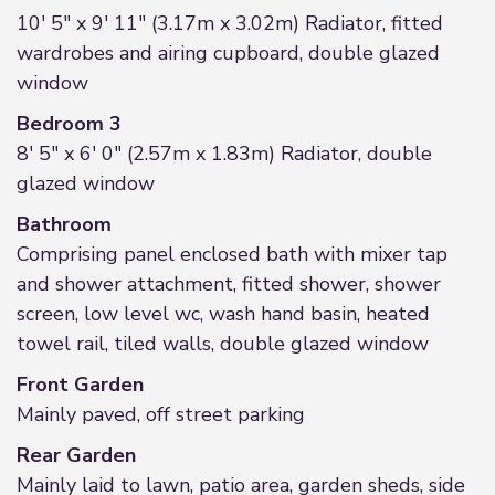
10' 5" x 9' 11" (3.17m x 3.02m) Radiator, fitted
wardrobes and airing cupboard, double glazed
window
Bedroom 3
8' 5" x 6' 0" (2.57m x 1.83m) Radiator, double
glazed window
Bathroom
Comprising panel enclosed bath with mixer tap
and shower attachment, fitted shower, shower
screen, low level wc, wash hand basin, heated
towel rail, tiled walls, double glazed window
Front Garden
Mainly paved, off street parking
Rear Garden
Mainly laid to lawn, patio area, garden sheds, side