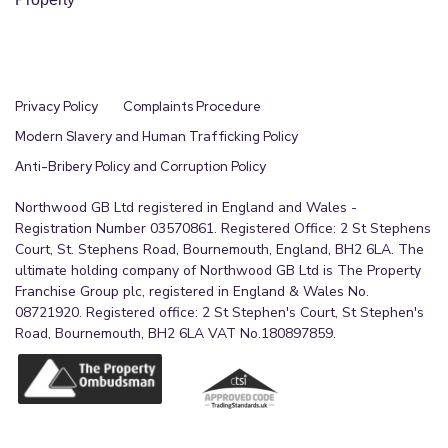
Privacy Policy
Complaints Procedure
Modern Slavery and Human Trafficking Policy
Anti-Bribery Policy and Corruption Policy
Northwood GB Ltd registered in England and Wales -
Registration Number 03570861. Registered Office: 2 St Stephens
Court, St. Stephens Road, Bournemouth, England, BH2 6LA. The
ultimate holding company of Northwood GB Ltd is The Property
Franchise Group plc, registered in England & Wales No.
08721920. Registered office: 2 St Stephen's Court, St Stephen's
Road, Bournemouth, BH2 6LA VAT No.180897859.