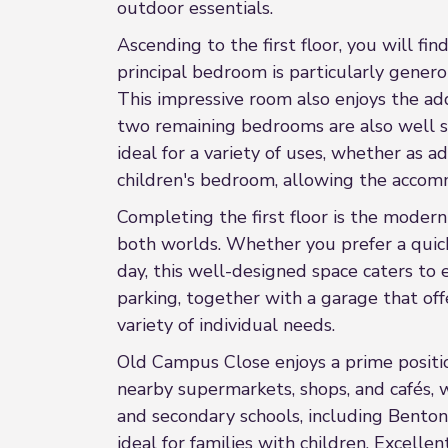
outdoor essentials.
Ascending to the first floor, you will f
principal bedroom is particularly genero
This impressive room also enjoys the ad
two remaining bedrooms are also well si
ideal for a variety of uses, whether as 
children's bedroom, allowing the accomm
Completing the first floor is the moder
both worlds. Whether you prefer a quick
day, this well-designed space caters to 
parking, together with a garage that offe
variety of individual needs.
Old Campus Close enjoys a prime positio
nearby supermarkets, shops, and cafés, w
and secondary schools, including Benton 
ideal for families with children. Excell