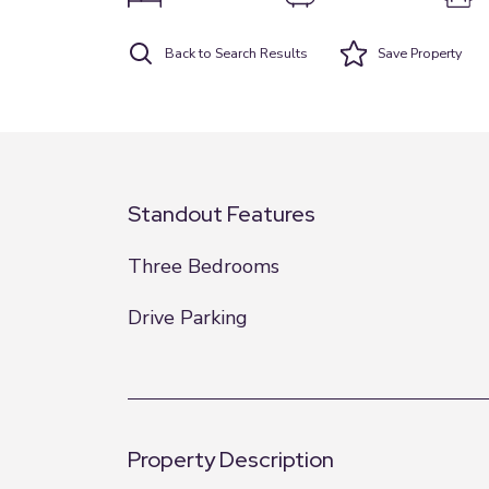
Back to Search Results
Save
Property
Standout Features
Three Bedrooms
Drive Parking
Property Description