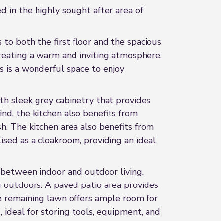
 in the highly sought after area of
to both the first floor and the spacious
creating a warm and inviting atmosphere.
is is a wonderful space to enjoy
ith sleek grey cabinetry that provides
ind, the kitchen also benefits from
h. The kitchen area also benefits from
ised as a cloakroom, providing an ideal
n between indoor and outdoor living.
ng outdoors. A paved patio area provides
he remaining lawn offers ample room for
 ideal for storing tools, equipment, and