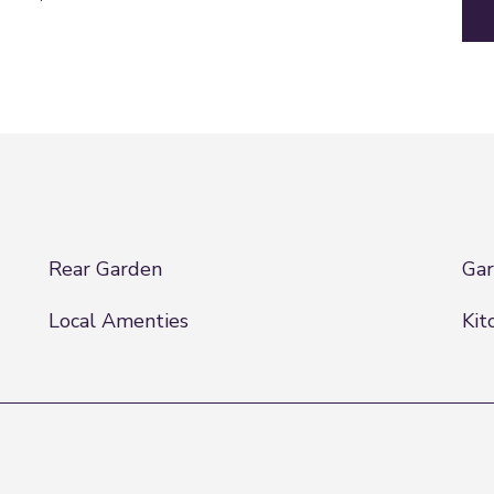
Rear Garden
Ga
Local Amenties
Kit