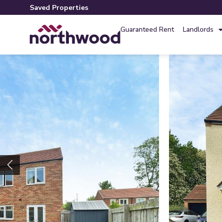
Saved Properties
Guaranteed Rent
Landlords