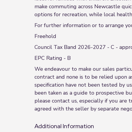
make commuting across Newcastle quick a
options for recreation, while local heal
For further information or to arrange y
Freehold
Council Tax Band 2026-2027 - C - appr
EPC Rating - B
We endeavour to make our sales particula
contract and none is to be relied upon a
specification have not been tested by us
been taken as a guide to prospective buye
please contact us, especially if you are
agreed with the seller by separate negot
Additional Information