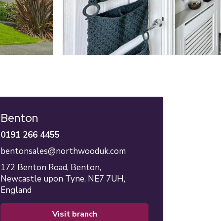
Benton
0191 266 4455
bentonsales@northwooduk.com
172 Benton Road,
Benton,
Newcastle upon Tyne,
NE7 7UH,
England
visit branch