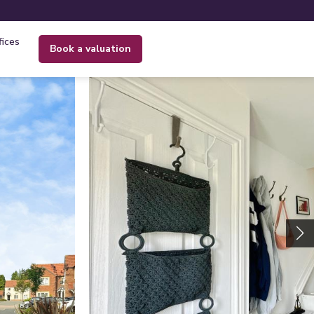
fices
book a valuation