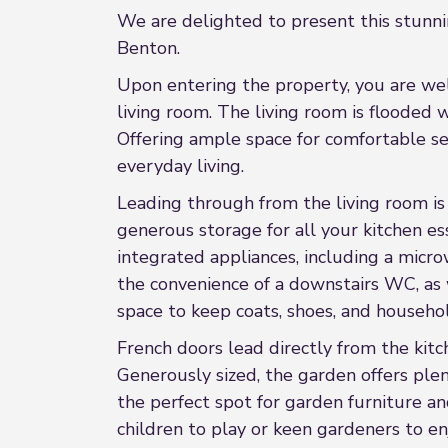
We are delighted to present this stunni
Benton.
Upon entering the property, you are welc
living room. The living room is flooded 
Offering ample space for comfortable sea
everyday living.
Leading through from the living room is 
generous storage for all your kitchen es
integrated appliances, including a micro
the convenience of a downstairs WC, as w
space to keep coats, shoes, and househo
French doors lead directly from the kit
Generously sized, the garden offers plen
the perfect spot for garden furniture a
children to play or keen gardeners to en