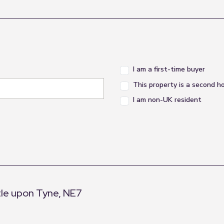
I am a first-time buyer
This property is a second 
I am non-UK resident
le upon Tyne, NE7