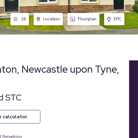
16
Location
Floorplan
EPC
ton, Newcastle upon Tyne,
ld STC
e calculator
1
Receptions