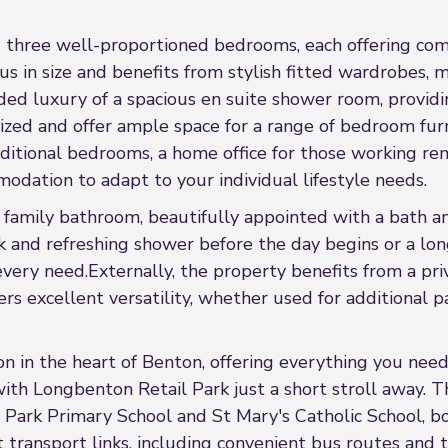
ind three well-proportioned bedrooms, each offering com
us in size and benefits from stylish fitted wardrobes, 
ded luxury of a spacious en suite shower room, provid
zed and offer ample space for a range of bedroom furn
additional bedrooms, a home office for those working rem
odation to adapt to your individual lifestyle needs.
n family bathroom, beautifully appointed with a bath a
 and refreshing shower before the day begins or a long,
every need.Externally, the property benefits from a pri
rs excellent versatility, whether used for additional pa
n in the heart of Benton, offering everything you need
ith Longbenton Retail Park just a short stroll away. T
Park Primary School and St Mary's Catholic School, bot
ent transport links, including convenient bus routes an