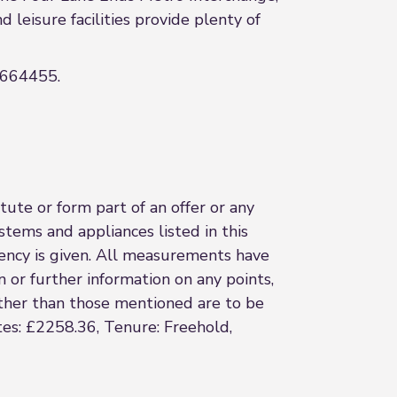
leisure facilities provide plenty of
 2664455.
ute or form part of an offer or any
stems and appliances listed in this
ciency is given. All measurements have
n or further information on any points,
 other than those mentioned are to be
tes: £2258.36, Tenure: Freehold,