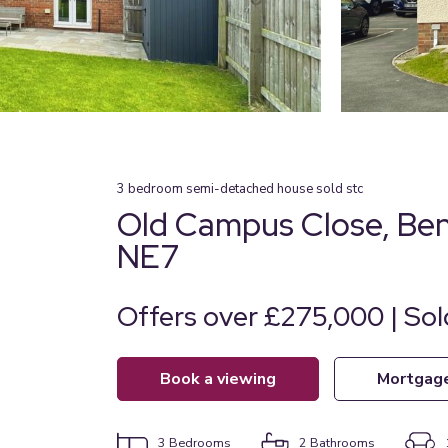
3
bedroom
semi-detached house
sold stc
Old Campus Close, Ben
NE7
Offers over £275,000 | So
book a viewing
mortgag
3
Bedrooms
2
Bathrooms