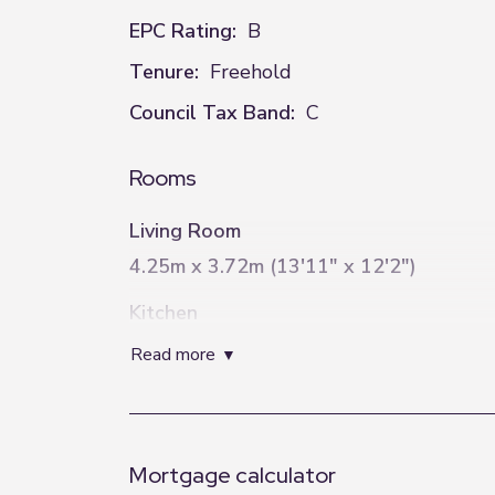
EPC Rating:
B
Tenure:
Freehold
Council Tax Band:
C
Rooms
Living Room
4.25m x 3.72m (13'11" x 12'2")
Kitchen
4.71m x 2.87m (15'5" x 9'5")
read more
Bedroom One
2.99m x 2.84m (9'10" x 9'4")
Mortgage calculator
Bedroom Two