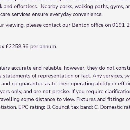
nd effortless. Nearby parks, walking paths, gyms, and 
thcare services ensure everyday convenience.
our viewing, please contact our Benton office on 0191
ox £2258.36 per annum.
rs accurate and reliable, however, they do not constit
s statements of representation or fact. Any services, sy
 and no guarantee as to their operating ability or effi
rs only, and are not precise. If you require clarificatio
 travelling some distance to view. Fixtures and fittings
iation. EPC rating: B. Council tax band: C, Domestic ra