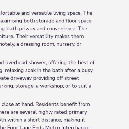
fortable and versatile living space. The
maximising both storage and floor space.
ing both privacy and convenience. The
iture. Their versatility makes them
otely, a dressing room, nursery, or
nd overhead shower, offering the best of
 relaxing soak in the bath after a busy
vate driveway providing off street
rking, storage, a workshop, or to suit a
 close at hand. Residents benefit from
here are several highly rated primary
h within a short distance, making it
d the Four Lane Ends Metro Interchange,