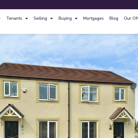
Tenants
Selling
Buying
Mortgages
Blog
Our Of