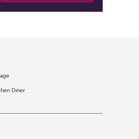
rage
chen Diner