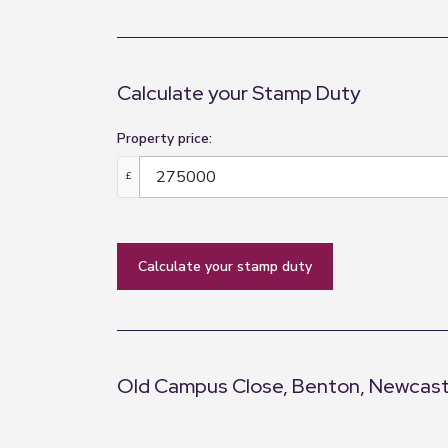
3.31m x 2.66m (10'10" x 8'9")
Bedroom Three
3.57m x 2.01m (11'9" x 6'7")
Calculate your Stamp Duty
Bathroom
Property price:
2.05m x 1.68m (6'9" x 5'6")
£
calculate your stamp duty
Old Campus Close, Benton, Newcast