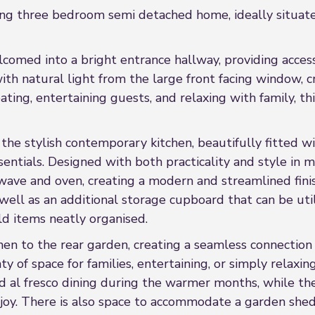
ng three bedroom semi detached home, ideally situated
omed into a bright entrance hallway, providing access 
with natural light from the large front facing window, 
ting, entertaining guests, and relaxing with family, th
the stylish contemporary kitchen, beautifully fitted w
sentials. Designed with both practicality and style in m
wave and oven, creating a modern and streamlined finis
ell as an additional storage cupboard that can be util
ld items neatly organised.
chen to the rear garden, creating a seamless connectio
ty of space for families, entertaining, or simply relaxi
nd al fresco dining during the warmer months, while t
joy. There is also space to accommodate a garden shed,