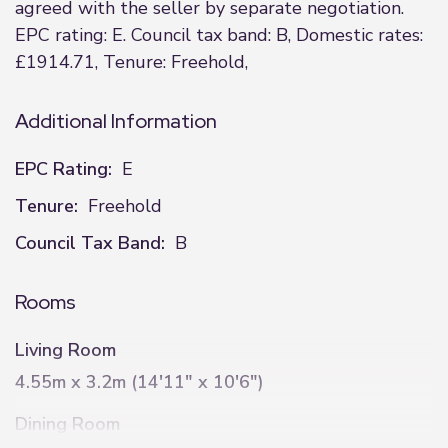
agreed with the seller by separate negotiation.
EPC rating: E. Council tax band: B, Domestic rates:
£1914.71, Tenure: Freehold,
Additional Information
EPC Rating:
E
Tenure:
Freehold
Council Tax Band:
B
Rooms
Living Room
4.55m x 3.2m (14'11" x 10'6")
Dining Room