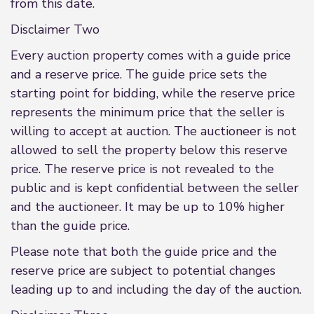
from this date.
Disclaimer Two
Every auction property comes with a guide price
and a reserve price. The guide price sets the
starting point for bidding, while the reserve price
represents the minimum price that the seller is
willing to accept at auction. The auctioneer is not
allowed to sell the property below this reserve
price. The reserve price is not revealed to the
public and is kept confidential between the seller
and the auctioneer. It may be up to 10% higher
than the guide price.
Please note that both the guide price and the
reserve price are subject to potential changes
leading up to and including the day of the auction.