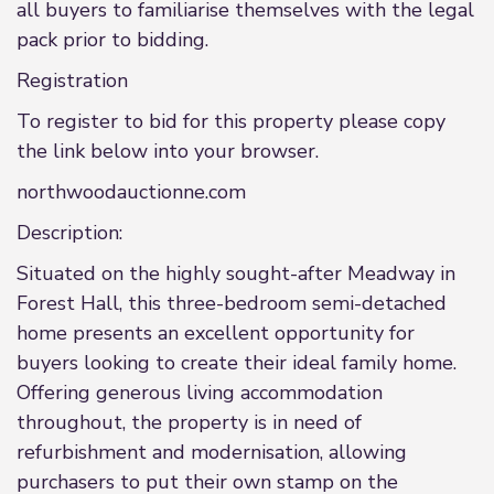
all buyers to familiarise themselves with the legal
pack prior to bidding.
Registration
To register to bid for this property please copy
the link below into your browser.
northwoodauctionne.com
Description:
Situated on the highly sought-after Meadway in
Forest Hall, this three-bedroom semi-detached
home presents an excellent opportunity for
buyers looking to create their ideal family home.
Offering generous living accommodation
throughout, the property is in need of
refurbishment and modernisation, allowing
purchasers to put their own stamp on the