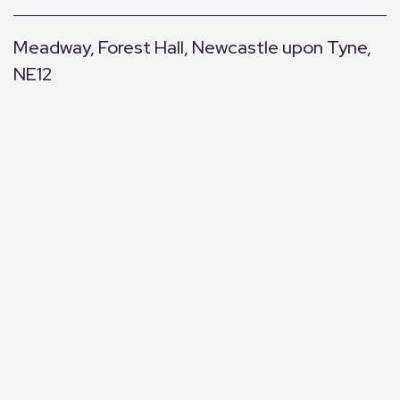
Meadway, Forest Hall, Newcastle upon Tyne,
NE12
+
−