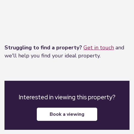
Leaflet
|
©
OpenStreetMap
contributors
Struggling to find a property?
Get in touch
and
we'll help you find your ideal property.
Interested in viewing this property?
book a viewing