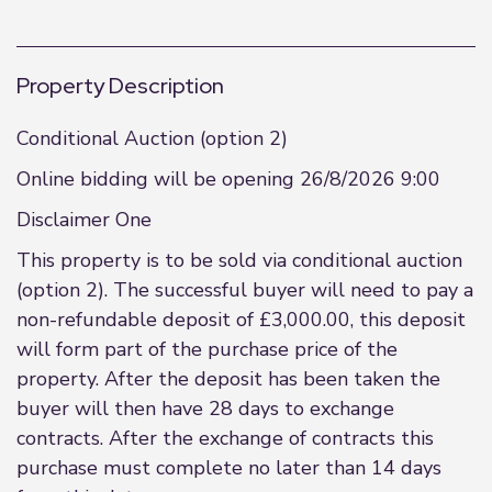
Property Description
Conditional Auction (option 2)
Online bidding will be opening 26/8/2026 9:00
Disclaimer One
This property is to be sold via conditional auction
(option 2). The successful buyer will need to pay a
non-refundable deposit of £3,000.00, this deposit
will form part of the purchase price of the
property. After the deposit has been taken the
buyer will then have 28 days to exchange
contracts. After the exchange of contracts this
purchase must complete no later than 14 days