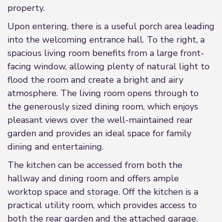
property.
Upon entering, there is a useful porch area leading
into the welcoming entrance hall. To the right, a
spacious living room benefits from a large front-
facing window, allowing plenty of natural light to
flood the room and create a bright and airy
atmosphere. The living room opens through to
the generously sized dining room, which enjoys
pleasant views over the well-maintained rear
garden and provides an ideal space for family
dining and entertaining.
The kitchen can be accessed from both the
hallway and dining room and offers ample
worktop space and storage. Off the kitchen is a
practical utility room, which provides access to
both the rear garden and the attached garage.