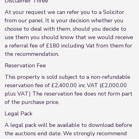
Disclaimer Three
At your request we can refer you to a Solicitor
from our panel. It is your decision whether you
choose to deal with them, should you decide to
use them you should know that we would receive
a referral fee of £180 including Vat from them for
the recommendation.
Reservation Fee
This property is sold subject to a non-refundable
reservation fee of £2,400.00 inc VAT (£2,000.00
plus VAT) The reservation fee does not form part
of the purchase price.
Legal Pack
A legal pack will be available to download before
the auctions end date. We strongly recommend