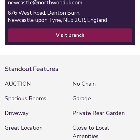
newcastle@northwooduk.com
676 West Road,
Denton Burn,
Newcastle upon Tyne,
NE5 2UR,
England
visit branch
Standout Features
AUCTION
No Chain
Spacious Rooms
Garage
Driveway
Private Rear Garden
Great Location
Close to Local
Amenities