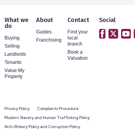
What we
About
Contact
Social
do
Guides
Find your
Buying
local
Franchising
branch
Selling
Book a
Landlords
Valuation
Tenants
Value My
Property
Privacy Policy
Complaints Procedure
Modern Slavery and Human Trafficking Policy
Anti-Bribery Policy and Corruption Policy