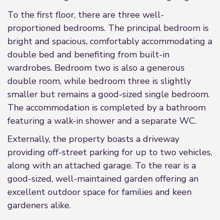
To the first floor, there are three well-
proportioned bedrooms. The principal bedroom is
bright and spacious, comfortably accommodating a
double bed and benefiting from built-in
wardrobes. Bedroom two is also a generous
double room, while bedroom three is slightly
smaller but remains a good-sized single bedroom.
The accommodation is completed by a bathroom
featuring a walk-in shower and a separate WC.
Externally, the property boasts a driveway
providing off-street parking for up to two vehicles,
along with an attached garage. To the rear is a
good-sized, well-maintained garden offering an
excellent outdoor space for families and keen
gardeners alike.