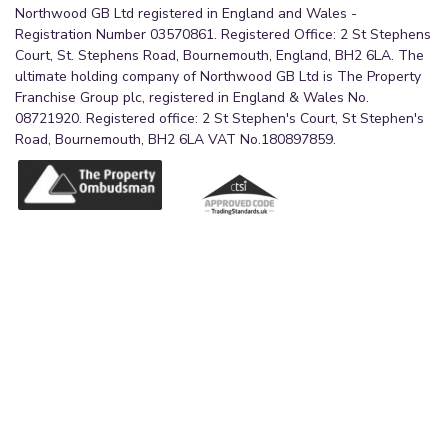
Northwood GB Ltd registered in England and Wales -
Registration Number 03570861. Registered Office: 2 St Stephens
Court, St. Stephens Road, Bournemouth, England, BH2 6LA. The
ultimate holding company of Northwood GB Ltd is The Property
Franchise Group plc, registered in England & Wales No.
08721920. Registered office: 2 St Stephen's Court, St Stephen's
Road, Bournemouth, BH2 6LA VAT No.180897859.