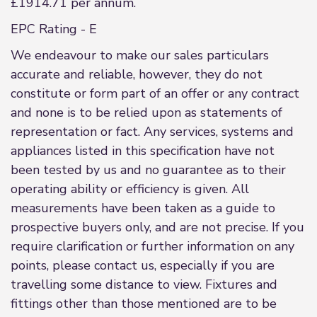
£1914.71 per annum.
EPC Rating - E
We endeavour to make our sales particulars
accurate and reliable, however, they do not
constitute or form part of an offer or any contract
and none is to be relied upon as statements of
representation or fact. Any services, systems and
appliances listed in this specification have not
been tested by us and no guarantee as to their
operating ability or efficiency is given. All
measurements have been taken as a guide to
prospective buyers only, and are not precise. If you
require clarification or further information on any
points, please contact us, especially if you are
travelling some distance to view. Fixtures and
fittings other than those mentioned are to be