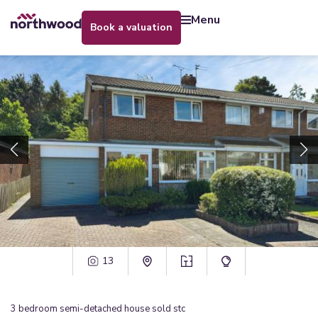
menu
book a valuation
13
3
bedroom
semi-detached house
sold stc