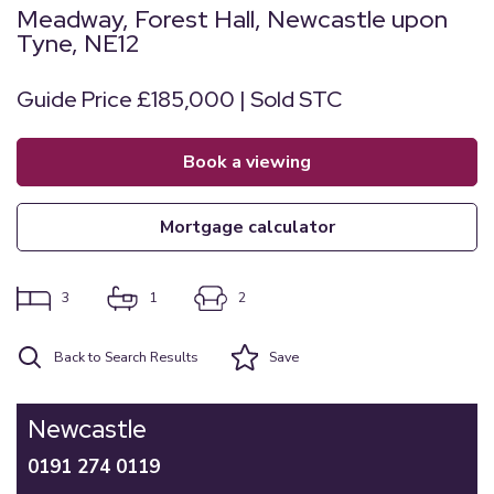
Meadway, Forest Hall, Newcastle upon
Tyne, NE12
Guide Price £185,000 | Sold STC
book a viewing
mortgage calculator
3
1
2
Back to Search Results
Save
Newcastle
0191 274 0119