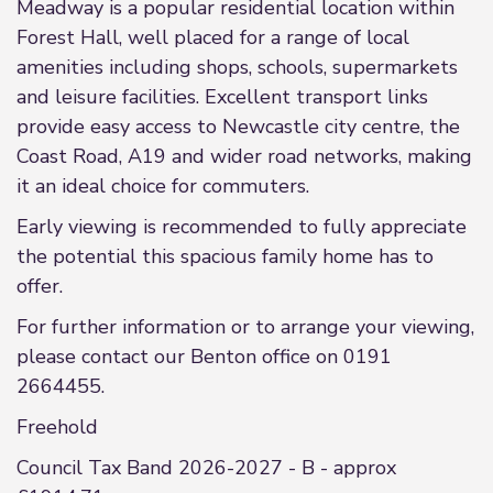
Meadway is a popular residential location within
Forest Hall, well placed for a range of local
amenities including shops, schools, supermarkets
and leisure facilities. Excellent transport links
provide easy access to Newcastle city centre, the
Coast Road, A19 and wider road networks, making
it an ideal choice for commuters.
Early viewing is recommended to fully appreciate
the potential this spacious family home has to
offer.
For further information or to arrange your viewing,
please contact our Benton office on 0191
2664455.
Freehold
Council Tax Band 2026-2027 - B - approx