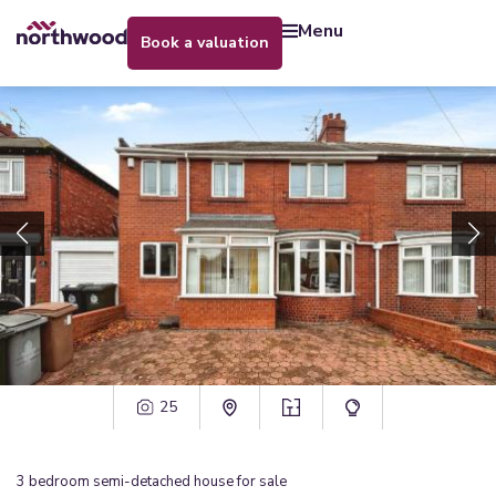
menu
book a valuation
25
3
bedroom
semi-detached house
for sale