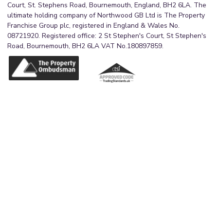
Court, St. Stephens Road, Bournemouth, England, BH2 6LA. The
ultimate holding company of Northwood GB Ltd is The Property
Franchise Group plc, registered in England & Wales No.
08721920. Registered office: 2 St Stephen's Court, St Stephen's
Road, Bournemouth, BH2 6LA VAT No.180897859.