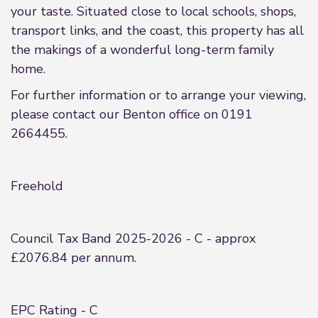
your taste. Situated close to local schools, shops,
transport links, and the coast, this property has all
the makings of a wonderful long-term family
home.
For further information or to arrange your viewing,
please contact our Benton office on 0191
2664455.
Freehold
Council Tax Band 2025-2026 - C - approx
£2076.84 per annum.
EPC Rating - C