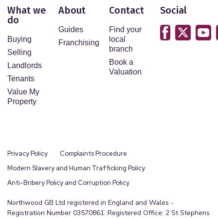
What we
About
Contact
Social
do
Guides
Find your
Buying
local
Franchising
branch
Selling
Book a
Landlords
Valuation
Tenants
Value My
Property
Privacy Policy
Complaints Procedure
Modern Slavery and Human Trafficking Policy
Anti-Bribery Policy and Corruption Policy
Northwood GB Ltd registered in England and Wales -
Registration Number 03570861. Registered Office: 2 St Stephens