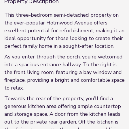
Property Description
This three-bedroom semi-detached property on
the ever-popular Holmwood Avenue offers
excellent potential for refurbishment, making it an
ideal opportunity for those looking to create their
perfect family home in a sought-after location.
As you enter through the porch, you’re welcomed
into a spacious entrance hallway. To the right is
the front living room, featuring a bay window and
fireplace, providing a bright and comfortable space
to relax.
Towards the rear of the property, you’ll find a
generous kitchen area offering ample countertop
and storage space. A door from the kitchen leads
out to the private rear garden. Off the kitchen is