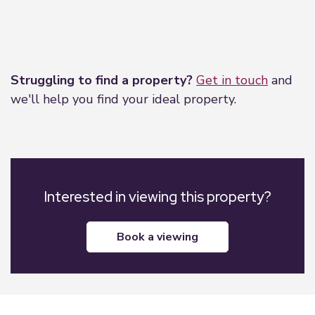
Leaflet
|
©
OpenStreetMap
contributors
Struggling to find a property?
Get in touch
and
we'll help you find your ideal property.
Interested in viewing this property?
book a viewing