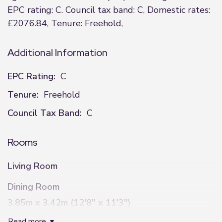
EPC rating: C. Council tax band: C, Domestic rates:
£2076.84, Tenure: Freehold,
Additional Information
EPC Rating:
C
Tenure:
Freehold
Council Tax Band:
C
Rooms
Living Room
Dining Room
3.85m x 3.42m (12'8" x 11'3")
read more