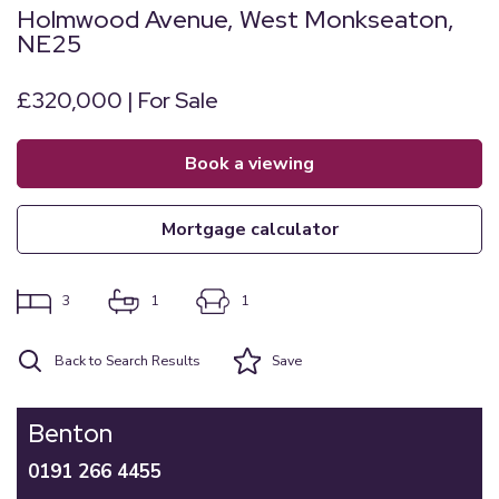
Holmwood Avenue, West Monkseaton,
NE25
£320,000 | For Sale
book a viewing
mortgage calculator
3
1
1
Back to Search Results
Save
Benton
0191 266 4455