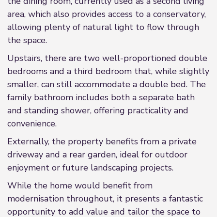
the dining room, currently used as a second living
area, which also provides access to a conservatory,
allowing plenty of natural light to flow through
the space.
Upstairs, there are two well-proportioned double
bedrooms and a third bedroom that, while slightly
smaller, can still accommodate a double bed. The
family bathroom includes both a separate bath
and standing shower, offering practicality and
convenience.
Externally, the property benefits from a private
driveway and a rear garden, ideal for outdoor
enjoyment or future landscaping projects.
While the home would benefit from
modernisation throughout, it presents a fantastic
opportunity to add value and tailor the space to