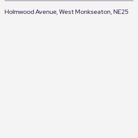
Holmwood Avenue, West Monkseaton, NE25
+
−