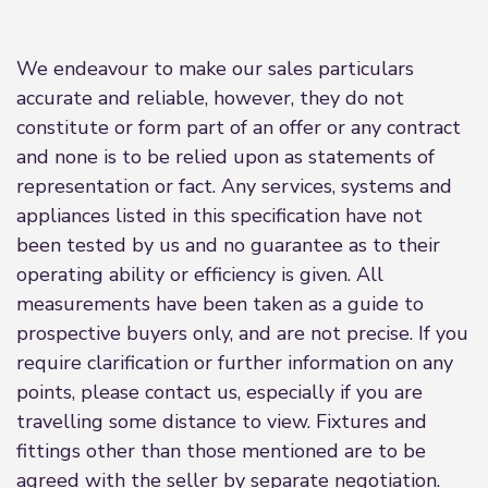
We endeavour to make our sales particulars
accurate and reliable, however, they do not
constitute or form part of an offer or any contract
and none is to be relied upon as statements of
representation or fact. Any services, systems and
appliances listed in this specification have not
been tested by us and no guarantee as to their
operating ability or efficiency is given. All
measurements have been taken as a guide to
prospective buyers only, and are not precise. If you
require clarification or further information on any
points, please contact us, especially if you are
travelling some distance to view. Fixtures and
fittings other than those mentioned are to be
agreed with the seller by separate negotiation.