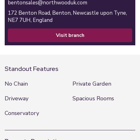
bentonsales@northwooduk.com
172 Benton Road,
Benton,
Newcastle upon Tyne,
NE7 7UH,
England
visit branch
Standout Features
No Chain
Private Garden
Driveway
Spacious Rooms
Conservatory