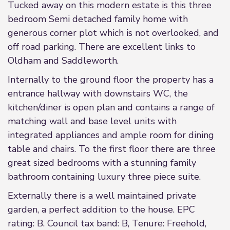
Tucked away on this modern estate is this three
bedroom Semi detached family home with
generous corner plot which is not overlooked, and
off road parking. There are excellent links to
Oldham and Saddleworth.
Internally to the ground floor the property has a
entrance hallway with downstairs WC, the
kitchen/diner is open plan and contains a range of
matching wall and base level units with
integrated appliances and ample room for dining
table and chairs. To the first floor there are three
great sized bedrooms with a stunning family
bathroom containing luxury three piece suite.
Externally there is a well maintained private
garden, a perfect addition to the house. EPC
rating: B. Council tax band: B, Tenure: Freehold,