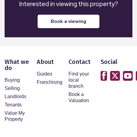
Interested in viewing this property?
book a viewing
What we
About
Contact
Social
do
Guides
Find your
Buying
local
Franchising
branch
Selling
Book a
Landlords
Valuation
Tenants
Value My
Property