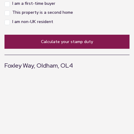
I am a first-time buyer
This property is a second home
I am non-UK resident
calculate your stamp duty
Foxley Way, Oldham, OL4
+
−