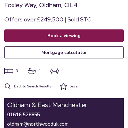
Foxley Way, Oldham, OL4
Offers over £249,500 | Sold STC
book a viewing
mortgage calculator
3
1
1
Back to Search Results
Save
Oldham & East Manchester
01616 528855
oldham@northwooduk.com