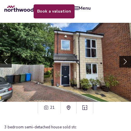
menu
book a valuation
21
3
bedroom
semi-detached house
sold stc