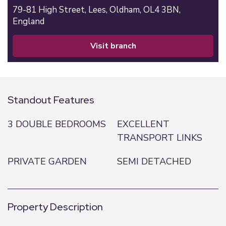
79-81 High Street,
Lees,
Oldham,
OL4 3BN,
England
visit branch
Standout Features
3 DOUBLE BEDROOMS
EXCELLENT
TRANSPORT LINKS
PRIVATE GARDEN
SEMI DETACHED
Property Description