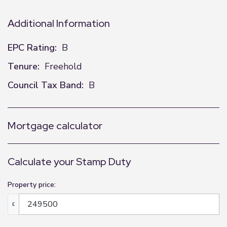
Additional Information
EPC Rating:
B
Tenure:
Freehold
Council Tax Band:
B
Mortgage calculator
Calculate your Stamp Duty
Property price:
£