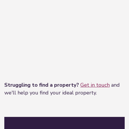
Leaflet
|
©
OpenStreetMap
contributors
Struggling to find a property?
Get in touch
and
we'll help you find your ideal property.