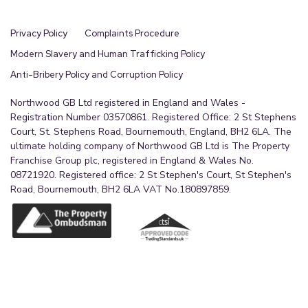
Privacy Policy
Complaints Procedure
Modern Slavery and Human Trafficking Policy
Anti-Bribery Policy and Corruption Policy
Northwood GB Ltd registered in England and Wales -
Registration Number 03570861. Registered Office: 2 St Stephens
Court, St. Stephens Road, Bournemouth, England, BH2 6LA. The
ultimate holding company of Northwood GB Ltd is The Property
Franchise Group plc, registered in England & Wales No.
08721920. Registered office: 2 St Stephen's Court, St Stephen's
Road, Bournemouth, BH2 6LA VAT No.180897859.