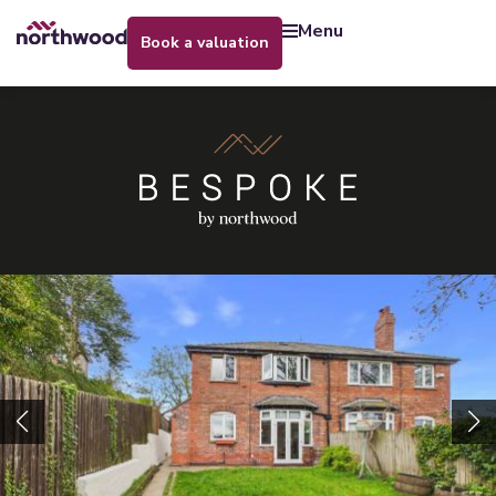
menu
book a valuation