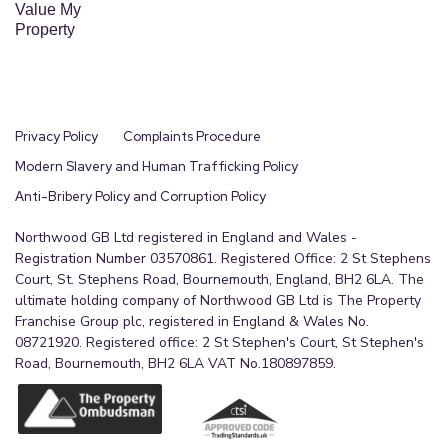
links towards Stockport and Manchester, while
Value My
Property
being within reach of the Peak District for open
countryside. Local schools and regular bus routes
are close by, making it a practical choice for day to
day living.
Privacy Policy
Complaints Procedure
Modern Slavery and Human Trafficking Policy
Anti-Bribery Policy and Corruption Policy
Northwood GB Ltd registered in England and Wales -
Registration Number 03570861. Registered Office: 2 St Stephens
Court, St. Stephens Road, Bournemouth, England, BH2 6LA. The
ultimate holding company of Northwood GB Ltd is The Property
Franchise Group plc, registered in England & Wales No.
08721920. Registered office: 2 St Stephen's Court, St Stephen's
Road, Bournemouth, BH2 6LA VAT No.180897859.