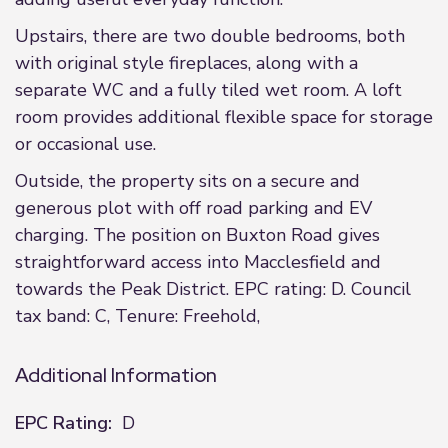
Upstairs, there are two double bedrooms, both
with original style fireplaces, along with a
separate WC and a fully tiled wet room. A loft
room provides additional flexible space for storage
or occasional use.
Outside, the property sits on a secure and
generous plot with off road parking and EV
charging. The position on Buxton Road gives
straightforward access into Macclesfield and
towards the Peak District. EPC rating: D. Council
tax band: C, Tenure: Freehold,
Additional Information
EPC Rating:
D