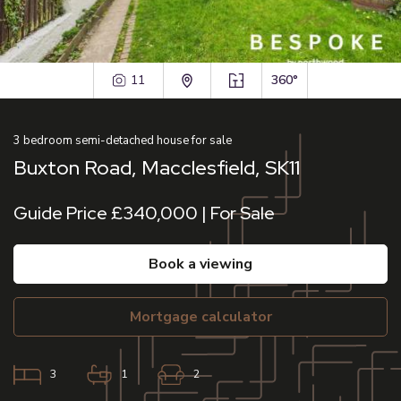
11
360°
3
bedroom
semi-detached house
for sale
Buxton Road, Macclesfield, SK11
Guide Price £340,000 | For Sale
book a viewing
mortgage calculator
3
1
2