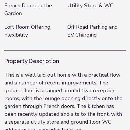
French Doors to the
Utility Store & WC
Garden
Loft Room Offering
Off Road Parking and
Flexibility
EV Charging
Property Description
This is a well laid out home with a practical flow
and a number of recent improvements. The
ground floor is arranged around two reception
rooms, with the lounge opening directly onto the
garden through French doors. The kitchen has
been recently updated and sits to the front, with
a separate utility store and ground floor WC
adding useful everyday function.