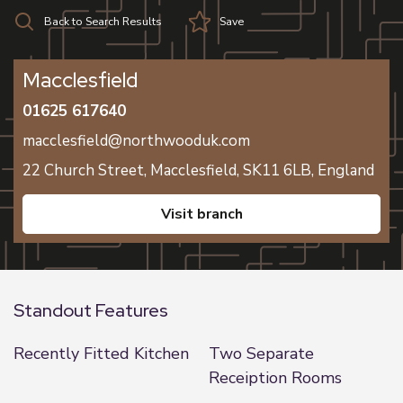
Back to Search Results
Save
Macclesfield
01625 617640
macclesfield@northwooduk.com
22 Church Street,
Macclesfield,
SK11 6LB,
England
visit branch
Standout Features
Recently Fitted Kitchen
Two Separate
Receiption Rooms