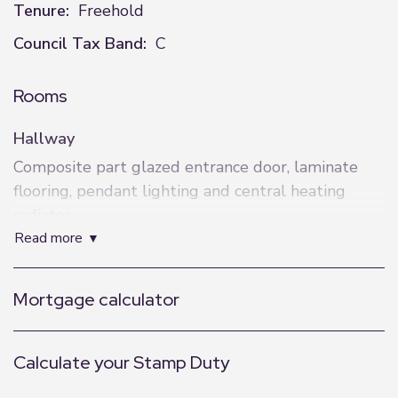
Tenure:
Freehold
Council Tax Band:
C
Rooms
Hallway
Composite part glazed entrance door, laminate
flooring, pendant lighting and central heating
radiator.
read more
Kitchen
Recently fitted range of units with square edge
Mortgage calculator
worktops, gas hob with extractor, electric oven,
composite one and a half bowl sink and drainer,
space for fridge and dishwasher, spot lighting and
Calculate your Stamp Duty
UPVC window to the front.