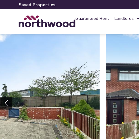
Saved Properties
Guaranteed Rent
Landlords