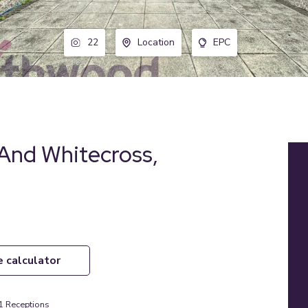
22
Location
EPC
And Whitecross,
e calculator
1
Receptions