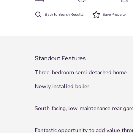
Back to Search Results
Save
Property
Standout Features
Three-bedroom semi-detached home
Newly installed boiler
South-facing, low-maintenance rear gar
Fantastic opportunity to add value thr