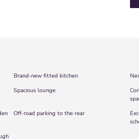
Brand-new fitted kitchen
Ne
Spacious lounge
Con
spa
den
Off-road parking to the rear
Exc
sch
ough