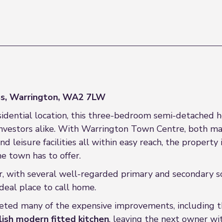
s, Warrington, WA2 7LW
sidential location, this three-bedroom semi-detached h
investors alike. With Warrington Town Centre, both mai
d leisure facilities all within easy reach, the propert
e town has to offer.
or, with several well-regarded primary and secondary s
deal place to call home.
ted many of the expensive improvements, including th
ish modern fitted kitchen
, leaving the next owner w