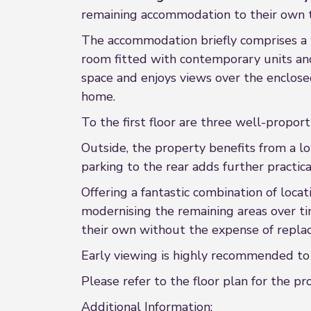
remaining accommodation to their own 
The accommodation briefly comprises a w
room fitted with contemporary units and
space and enjoys views over the enclosed
home.
To the first floor are three well-propo
Outside, the property benefits from a lo
parking to the rear adds further practical
Offering a fantastic combination of loca
modernising the remaining areas over ti
their own without the expense of replac
Early viewing is highly recommended to f
Please refer to the floor plan for the 
Additional Information: