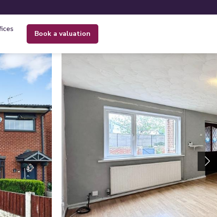
fices
book a valuation