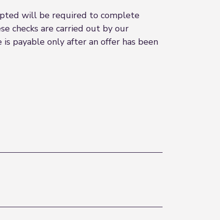
epted will be required to complete
se checks are carried out by our
ee is payable only after an offer has been