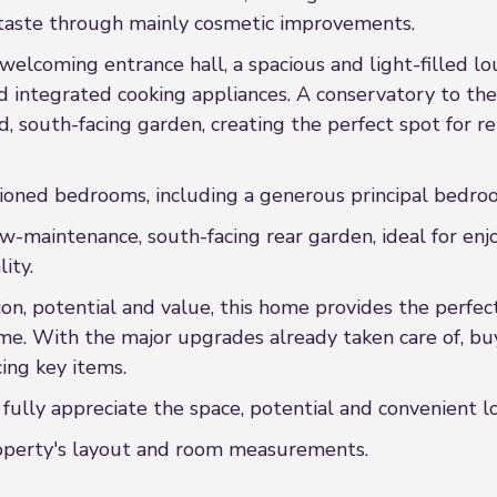
taste through mainly cosmetic improvements.
elcoming entrance hall, a spacious and light-filled lo
 integrated cooking appliances. A conservatory to the 
, south-facing garden, creating the perfect spot for re
rtioned bedrooms, including a generous principal bedro
w-maintenance, south-facing rear garden, ideal for enjo
ity.
tion, potential and value, this home provides the perfe
me. With the major upgrades already taken care of, bu
ing key items.
ully appreciate the space, potential and convenient lo
property's layout and room measurements.