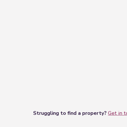
Struggling to find a property?
Get in 