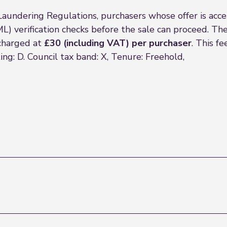
Laundering Regulations, purchasers whose offer is acc
) verification checks before the sale can proceed. The
 charged at
£30 (including VAT) per purchaser
. This f
ng: D. Council tax band: X, Tenure: Freehold,