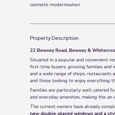
cosmetic modernisation
Property Description
22 Bewsey Road, Bewsey & Whitecros
Situated in a popular and convenient re
first-time buyers, growing families and 
and a wide range of shops, restaurants an
and those looking to enjoy everything th
Families are particularly well catered f
and everyday amenities, making this an i
The current owners have already comple
new double-glazed windows and a styl