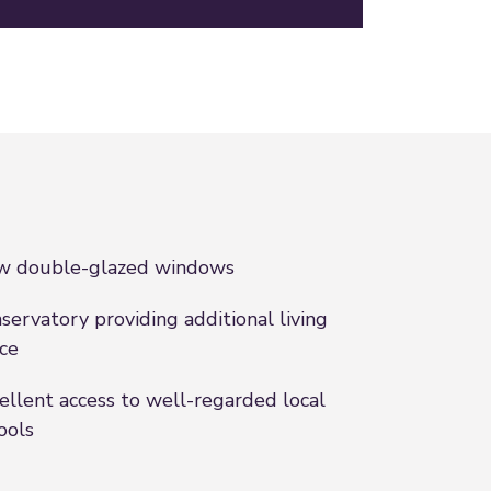
w double-glazed windows
servatory providing additional living
ce
ellent access to well-regarded local
ools