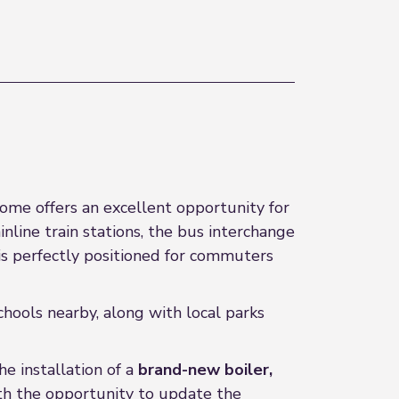
ome offers an excellent opportunity for
nline train stations, the bus interchange
y is perfectly positioned for commuters
chools nearby, along with local parks
e installation of a
brand-new boiler,
ith the opportunity to update the