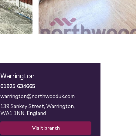
Warrington
01925 634665
warrington@northwooduk.com
139 Sankey Street,
Warrington,
WA1 1NN,
England
visit branch