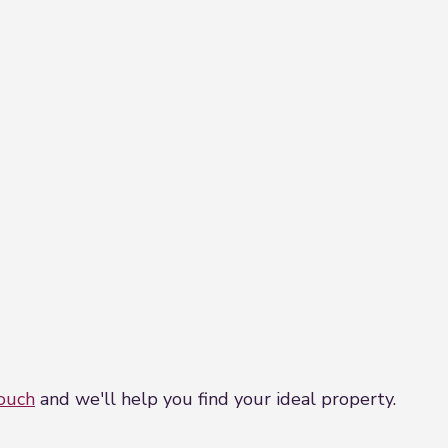
touch
and we'll help you find your ideal property.