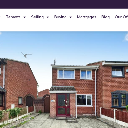
Tenants
Selling
Buying
Mortgages
Blog
Our Of