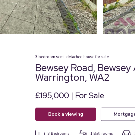
3
bedroom
semi-detached house
for sale
Bewsey Road, Bewsey 
Warrington, WA2
£195,000 | For Sale
book a viewing
mortgag
3
Bedrooms
1
Bathrooms