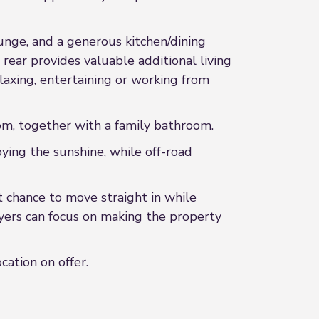
unge, and a generous kitchen/dining
rear provides valuable additional living
laxing, entertaining or working from
om, together with a family bathroom.
ying the sunshine, while off-road
ct chance to move straight in while
yers can focus on making the property
cation on offer.