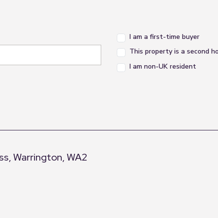
I am a first-time buyer
This property is a second 
I am non-UK resident
s, Warrington, WA2