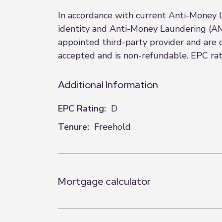
In accordance with current Anti-Money 
identity and Anti-Money Laundering (AML
appointed third-party provider and are
accepted and is non-refundable. EPC rati
Additional Information
EPC Rating:
D
Tenure:
Freehold
Mortgage calculator