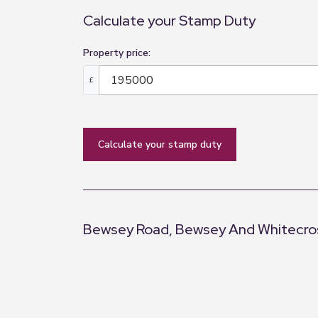
Calculate your Stamp Duty
Property price:
£
calculate your stamp duty
Bewsey Road, Bewsey And Whitecros
+
−