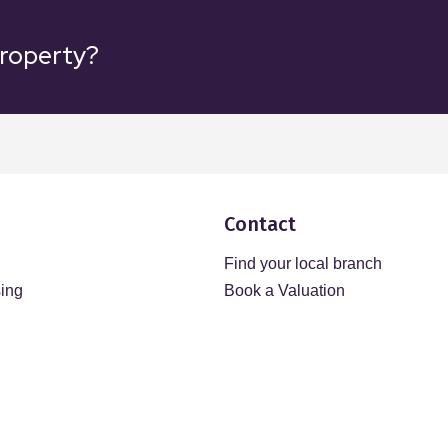
property?
Contact
Find your local branch
sing
Book a Valuation