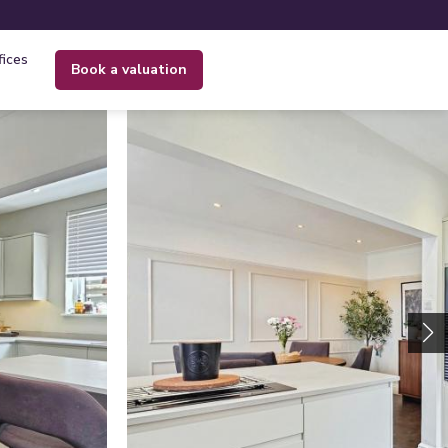
fices
book a valuation