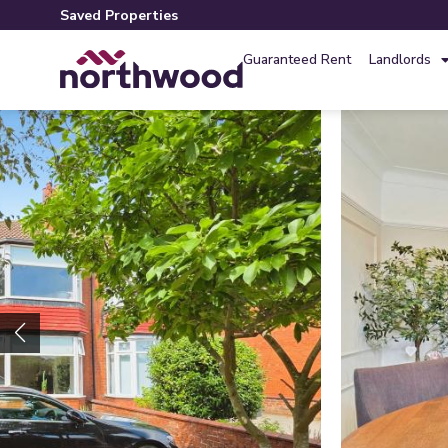
Saved Properties
Guaranteed Rent
Landlords