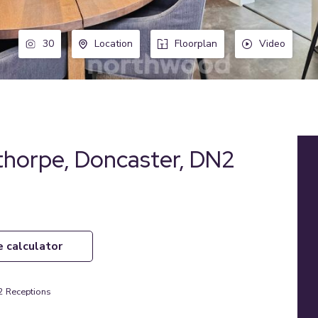
30
Location
Floorplan
Video
horpe, Doncaster, DN2
e calculator
2
Receptions