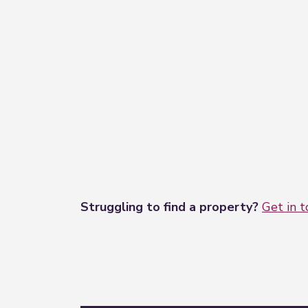
Should you wish to make an offer on th
HMRC. We outsource this process to our p
Struggling to find a property?
Get in 