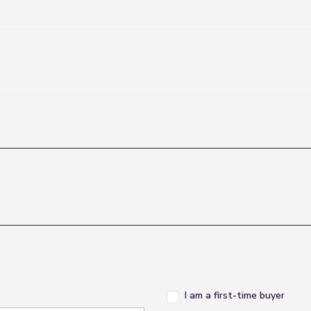
I am a first-time buyer