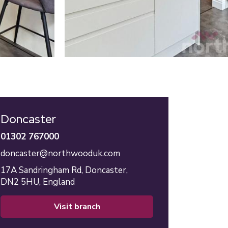
Doncaster
01302 767000
doncaster@northwooduk.com
17A Sandringham Rd,
Doncaster,
DN2 5HU,
England
visit branch