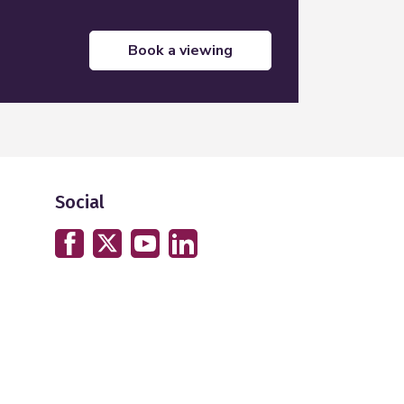
book a viewing
Social