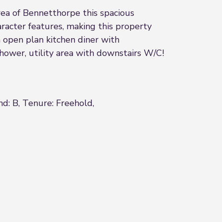
rea of Bennetthorpe this spacious
acter features, making this property
n open plan kitchen diner with
hower, utility area with downstairs W/C!
nd: B, Tenure: Freehold,