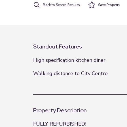
Back to Search Results
Save
Property
Standout Features
High specification kitchen diner
Walking distance to City Centre
Property Description
FULLY REFURBISHED!