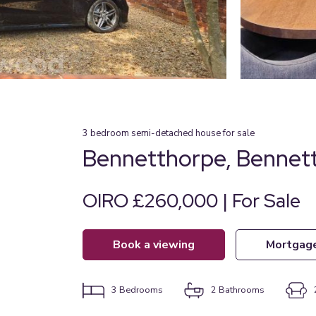
3
bedroom
semi-detached house
for sale
Bennetthorpe, Bennett
OIRO £260,000 | For Sale
book a viewing
mortgag
3
Bedrooms
2
Bathrooms