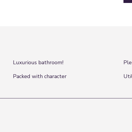
Luxurious bathroom!
Ple
Packed with character
Uti