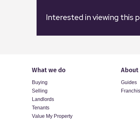
Interested in viewing this 
What we do
About
Buying
Guides
Selling
Franchi
Landlords
Tenants
Value My Property