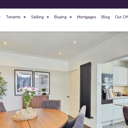
Tenants
Selling
Buying
Mortgages
Blog
Our Of