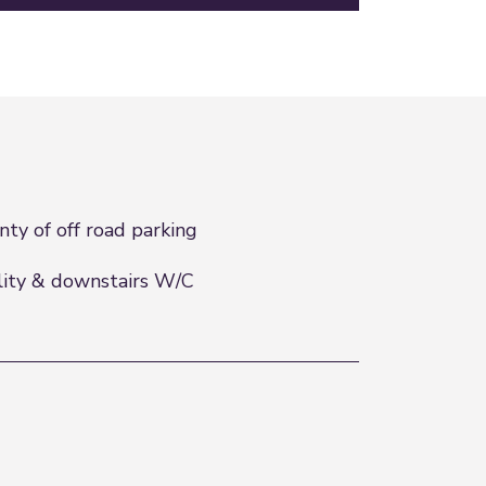
nty of off road parking
lity & downstairs W/C