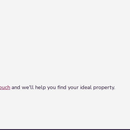
is property we will complete mandatory Anti Money La
artners, Coadjute. Coadjute charge a fee for this serv
touch
and we'll help you find your ideal property.