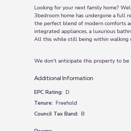
Looking for your next family home? Well 
3bedroom home has undergone a full ref
the perfect blend of modern comforts an
integrated appliances, a luxurious bath
All this while still being within walking
We don't anticipate this property to be 
Additional Information
EPC Rating:
D
Tenure:
Freehold
Council Tax Band:
B