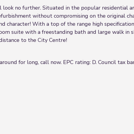
look no further. Situated in the popular residential a
urbishment without compromising on the original char
d character! With a top of the range high specificatio
room suite with a freestanding bath and large walk in s
 distance to the City Centre!
around for long, call now. EPC rating: D. Council tax ba