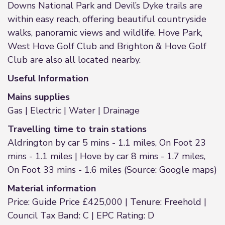
Downs National Park and Devil’s Dyke trails are
within easy reach, offering beautiful countryside
walks, panoramic views and wildlife. Hove Park,
West Hove Golf Club and Brighton & Hove Golf
Club are also all located nearby.
Useful Information
Mains supplies
Gas | Electric | Water | Drainage
Travelling time to train stations
Aldrington by car 5 mins - 1.1 miles, On Foot 23
mins - 1.1 miles | Hove by car 8 mins - 1.7 miles,
On Foot 33 mins - 1.6 miles (Source: Google maps)
Material information
Price: Guide Price £425,000 | Tenure: Freehold |
Council Tax Band: C | EPC Rating: D