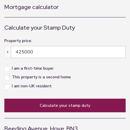
Mortgage calculator
Calculate your Stamp Duty
Property price:
£
I am a first-time buyer
This property is a second home
I am non-UK resident
calculate your stamp duty
Beeding Avenue, Hove, BN3