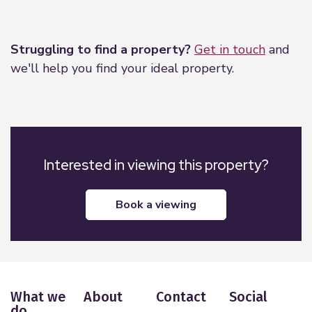
Leaflet
|
©
OpenStreetMap
contributors
Struggling to find a property?
Get in touch
and
we'll help you find your ideal property.
Interested in viewing this property?
book a viewing
What we
About
Contact
Social
do