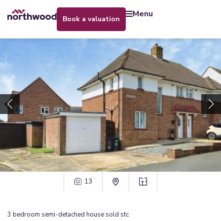
menu
book a valuation
13
3
bedroom
semi-detached house
sold stc