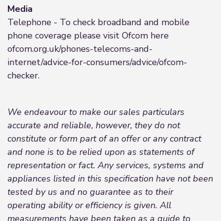
Media
Telephone - To check broadband and mobile
phone coverage please visit Ofcom here
ofcom.org.uk/phones-telecoms-and-
internet/advice-for-consumers/advice/ofcom-
checker.
We endeavour to make our sales particulars
accurate and reliable, however, they do not
constitute or form part of an offer or any contract
and none is to be relied upon as statements of
representation or fact. Any services, systems and
appliances listed in this specification have not been
tested by us and no guarantee as to their
operating ability or efficiency is given. All
measurements have been taken as a guide to