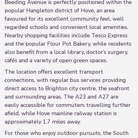
Beeding Avenue is perfectly positioned within the
popular Hangleton district of Hove, an area
favoured for its excellent community feel, well
regarded schools and convenient local amenities.
Nearby shopping facilities include Tesco Express
and the popular Flour Pot Bakery, while residents
also benefit from a local library, doctor’s surgery,
cafés and a variety of open green spaces.
The location offers excellent transport
connections, with regular bus services providing
direct access to Brighton city centre, the seafront
and surrounding areas. The A23 and A27 are
easily accessible for commuters travelling further
afield, while Hove mainline railway station is
approximately 1.7 miles away.
For those who enjoy outdoor pursuits, the South