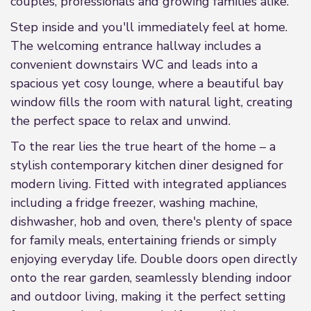
couples, professionals and growing families alike.
Step inside and you'll immediately feel at home.
The welcoming entrance hallway includes a
convenient downstairs WC and leads into a
spacious yet cosy lounge, where a beautiful bay
window fills the room with natural light, creating
the perfect space to relax and unwind.
To the rear lies the true heart of the home – a
stylish contemporary kitchen diner designed for
modern living. Fitted with integrated appliances
including a fridge freezer, washing machine,
dishwasher, hob and oven, there's plenty of space
for family meals, entertaining friends or simply
enjoying everyday life. Double doors open directly
onto the rear garden, seamlessly blending indoor
and outdoor living, making it the perfect setting