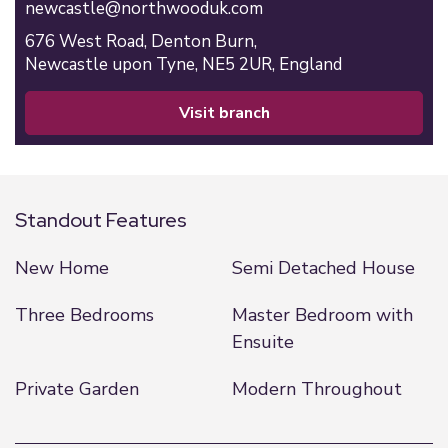
newcastle@northwooduk.com
676 West Road,
Denton Burn,
Newcastle upon Tyne,
NE5 2UR,
England
visit branch
Standout Features
New Home
Semi Detached House
Three Bedrooms
Master Bedroom with
Ensuite
Private Garden
Modern Throughout