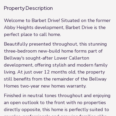
Property Description
Welcome to Barbet Drive! Situated on the former
Abby Heights development, Barbet Drive is the
perfect place to call home.
Beautifully presented throughout, this stunning
three-bedroom new-build home forms part of
Bellway's sought-after Lower Callerton
development, offering stylish and modern family
living. At just over 12 months old, the property
still benefits from the remainder of the Bellway
Homes two-year new homes warranty.
Finished in neutral tones throughout and enjoying
an open outlook to the front with no properties
directly opposite, this home is perfectly suited to