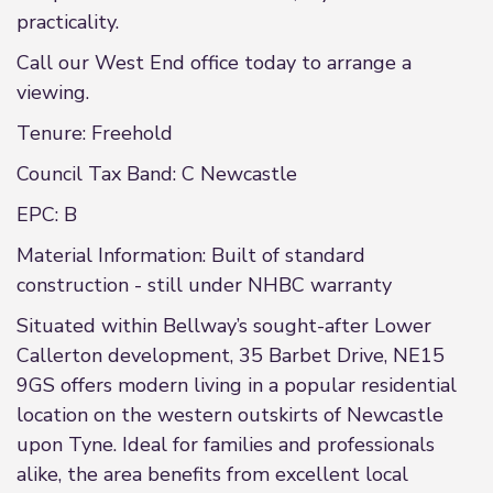
practicality.
Call our West End office today to arrange a
viewing.
Tenure: Freehold
Council Tax Band: C Newcastle
EPC: B
Material Information: Built of standard
construction - still under NHBC warranty
Situated within Bellway’s sought-after Lower
Callerton development, 35 Barbet Drive, NE15
9GS offers modern living in a popular residential
location on the western outskirts of Newcastle
upon Tyne. Ideal for families and professionals
alike, the area benefits from excellent local