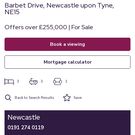
Barbet Drive, Newcastle upon Tyne,
NE15
Offers over £255,000 | For Sale
book a viewing
mortgage calculator
3
3
1
Back to Search Results
Save
Newcastle
0191 274 0119