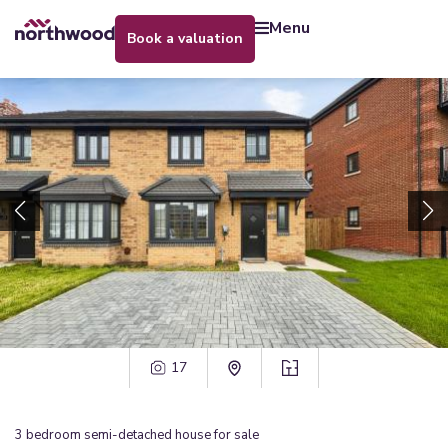
menu
book a valuation
17
3
bedroom
semi-detached house
for sale