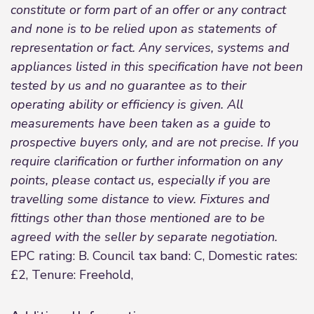
constitute or form part of an offer or any contract
and none is to be relied upon as statements of
representation or fact. Any services, systems and
appliances listed in this specification have not been
tested by us and no guarantee as to their
operating ability or efficiency is given. All
measurements have been taken as a guide to
prospective buyers only, and are not precise. If you
require clarification or further information on any
points, please contact us, especially if you are
travelling some distance to view. Fixtures and
fittings other than those mentioned are to be
agreed with the seller by separate negotiation.
EPC rating: B. Council tax band: C, Domestic rates:
£2, Tenure: Freehold,