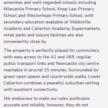
amenities and well-regarded schools including
Milecastle Primary School, Knop Law Primary
School and Westerhope Primary School, with
secondary education available at Walbottle
Academy and Callerton Academy. Supermarkets,
retail parks and leisure facilities are also
conveniently close by.
The property is perfectly placed for commuters,
with easy access to the A1 and A69, regular
public transport links and Newcastle city centre
reachable in around 15 minutes. Surrounded by
green open spaces and countryside walks, Lower
Callerton combines a peaceful suburban setting
with excellent connectivity.
We endeavour to make our sales particulars
accurate and reliable, however, they do not