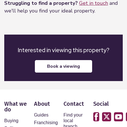
Struggling to find a property?
Get in touch
and
we'll help you find your ideal property.
Interested in viewing this property?
book a viewing
What we
About
Contact
Social
do
Guides
Find your
Buying
local
Franchising
branch