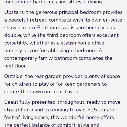
for summer barbecues and alfresco dining.
Upstairs, the generous principal bedroom provides
a peaceful retreat, complete with its own en-suite
shower room. Bedroom two is another spacious
double, while the third bedroom offers excellent
versatility, whether as a stylish home office,
nursery or comfortable single bedroom. A
contemporary family bathroom completes the
first floor.
Outside, the rear garden provides plenty of space
for children to play or for keen gardeners to
create their own outdoor haven.
Beautifully presented throughout, ready to move
straight into and extending to over 925 square
feet of living space, this wonderful home offers
the perfect balance of comfort, style and