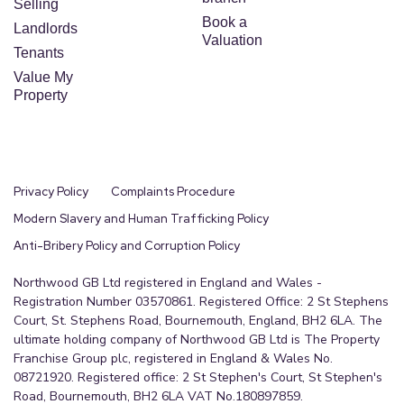
Selling
Book a
Landlords
Valuation
Tenants
Value My
Property
Privacy Policy
Complaints Procedure
Modern Slavery and Human Trafficking Policy
Anti-Bribery Policy and Corruption Policy
Northwood GB Ltd registered in England and Wales -
Registration Number 03570861. Registered Office: 2 St Stephens
Court, St. Stephens Road, Bournemouth, England, BH2 6LA. The
ultimate holding company of Northwood GB Ltd is The Property
Franchise Group plc, registered in England & Wales No.
08721920. Registered office: 2 St Stephen's Court, St Stephen's
Road, Bournemouth, BH2 6LA VAT No.180897859.