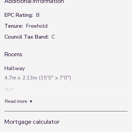
Additional Information
EPC Rating:
B
Tenure:
Freehold
Council Tax Band:
C
Rooms
Hallway
4.7m x 2.13m (15'5" x 7'0")
WC
0.96m x 2.16m (3'2" x 7'1")
read more
Lounge
Mortgage calculator
3.23m x 5.6m (10'7" x 18'4")