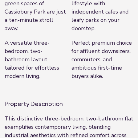
green spaces of
lifestyle with
Cassiobury Park are just
independent cafes and
a ten-minute stroll
leafy parks on your
away.
doorstep.
A versatile three-
Perfect premium choice
bedroom, two-
for affluent downsizers,
bathroom layout
commuters, and
tailored for effortless
ambitious first-time
modern living.
buyers alike.
Property Description
This distinctive three-bedroom, two-bathroom flat
exemplifies contemporary living, blending
industrial aesthetics with refined comfort across