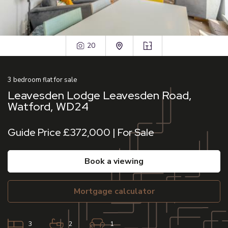
20
3
bedroom
flat
for sale
Leavesden Lodge Leavesden Road,
Watford, WD24
Guide Price £372,000 | For Sale
book a viewing
mortgage calculator
3
2
1