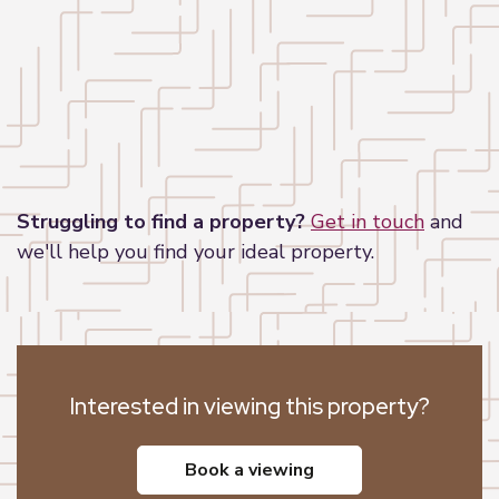
Leaflet
|
©
OpenStreetMap
contributors
Struggling to find a property?
Get in touch
and
we'll help you find your ideal property.
Interested in viewing this property?
book a viewing