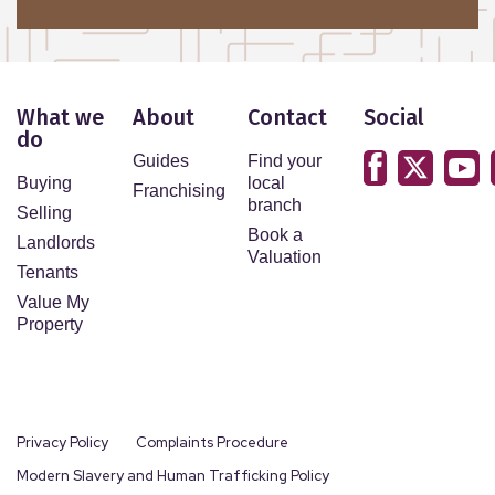
What we
About
Contact
Social
do
Guides
Find your
Buying
local
Franchising
branch
Selling
Book a
Landlords
Valuation
Tenants
Value My
Property
Privacy Policy
Complaints Procedure
Modern Slavery and Human Trafficking Policy