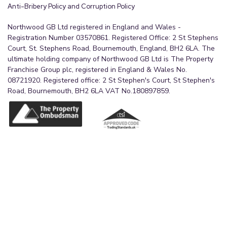
Anti-Bribery Policy and Corruption Policy
Northwood GB Ltd registered in England and Wales -
Registration Number 03570861. Registered Office: 2 St Stephens
Court, St. Stephens Road, Bournemouth, England, BH2 6LA. The
ultimate holding company of Northwood GB Ltd is The Property
Franchise Group plc, registered in England & Wales No.
08721920. Registered office: 2 St Stephen's Court, St Stephen's
Road, Bournemouth, BH2 6LA VAT No.180897859.