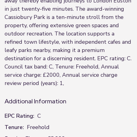
away thereby enabling journeys to London Euston
in just twenty-five minutes. The award-winning
Cassiobury Park is a ten-minute stroll from the
property, offering extensive green spaces and
outdoor recreation. The location supports a
refined town lifestyle, with independent cafes and
leafy parks nearby, making it a premium
destination for a discerning resident. EPC rating: C.
Council tax band: C, Tenure: Freehold, Annual
service charge: £2000, Annual service charge
review period (years): 1,
Additional Information
EPC Rating:
C
Tenure:
Freehold