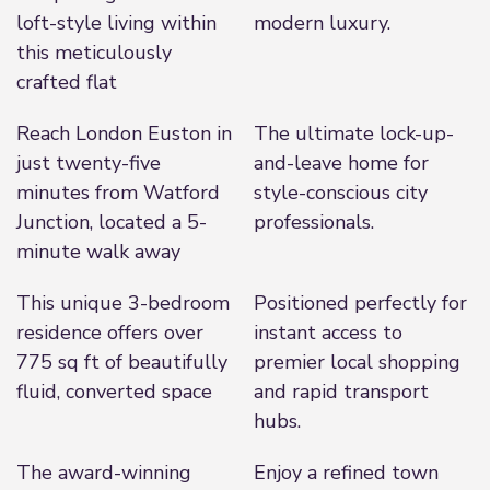
loft-style living within
modern luxury.
this meticulously
crafted flat
Reach London Euston in
The ultimate lock-up-
just twenty-five
and-leave home for
minutes from Watford
style-conscious city
Junction, located a 5-
professionals.
minute walk away
This unique 3-bedroom
Positioned perfectly for
residence offers over
instant access to
775 sq ft of beautifully
premier local shopping
fluid, converted space
and rapid transport
hubs.
The award-winning
Enjoy a refined town