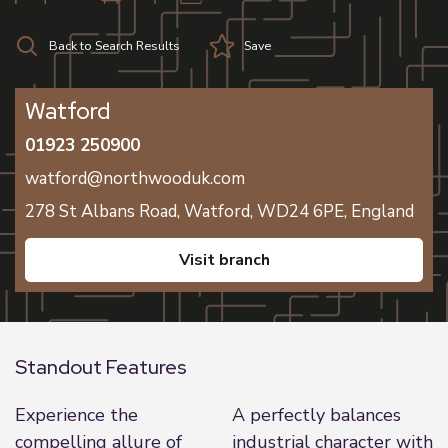
Back to Search Results
Save
Watford
01923 250900
watford@northwooduk.com
278 St Albans Road,
Watford,
WD24 6PE,
England
visit branch
Standout Features
Experience the
A perfectly balances
compelling allure of
industrial character with