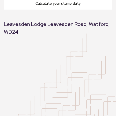
calculate your stamp duty
Leavesden Lodge Leavesden Road, Watford,
WD24
+
−