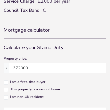
Service Charge:
£2,000 per year
Council Tax Band:
C
Mortgage calculator
Calculate your Stamp Duty
Property price:
£
I am a first-time buyer
This property is a second home
I am non-UK resident