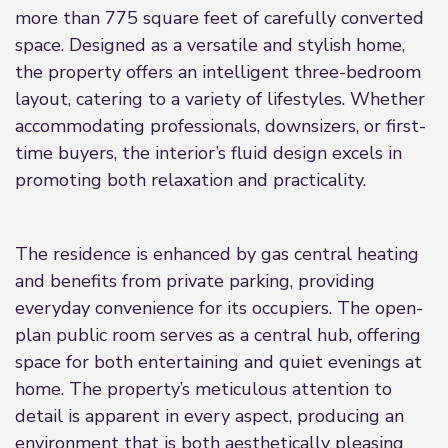
more than 775 square feet of carefully converted
space. Designed as a versatile and stylish home,
the property offers an intelligent three-bedroom
layout, catering to a variety of lifestyles. Whether
accommodating professionals, downsizers, or first-
time buyers, the interior’s fluid design excels in
promoting both relaxation and practicality.
The residence is enhanced by gas central heating
and benefits from private parking, providing
everyday convenience for its occupiers. The open-
plan public room serves as a central hub, offering
space for both entertaining and quiet evenings at
home. The property’s meticulous attention to
detail is apparent in every aspect, producing an
environment that is both aesthetically pleasing