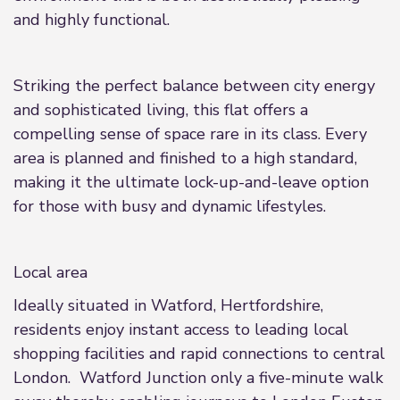
and highly functional.
Striking the perfect balance between city energy
and sophisticated living, this flat offers a
compelling sense of space rare in its class. Every
area is planned and finished to a high standard,
making it the ultimate lock-up-and-leave option
for those with busy and dynamic lifestyles.
Local area
Ideally situated in Watford, Hertfordshire,
residents enjoy instant access to leading local
shopping facilities and rapid connections to central
London. Watford Junction only a five-minute walk