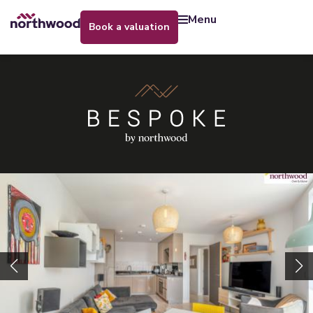
menu
book a valuation