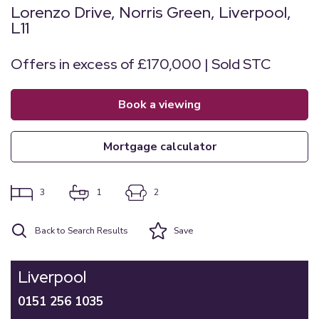
Lorenzo Drive, Norris Green, Liverpool,
L11
Offers in excess of £170,000 | Sold STC
book a viewing
mortgage calculator
3
1
2
Back to Search Results
Save
Liverpool
0151 256 1035