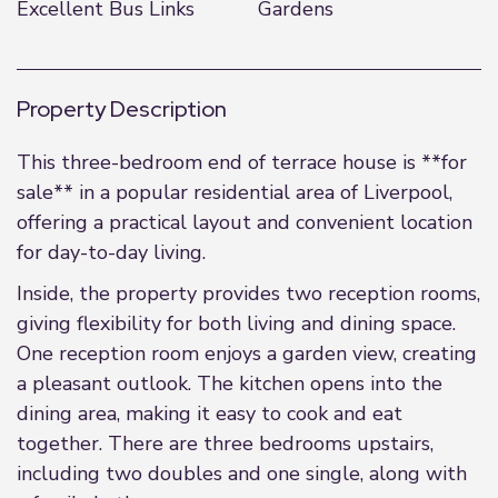
Excellent Bus Links
Gardens
Property Description
This three-bedroom end of terrace house is **for
sale** in a popular residential area of Liverpool,
offering a practical layout and convenient location
for day-to-day living.
Inside, the property provides two reception rooms,
giving flexibility for both living and dining space.
One reception room enjoys a garden view, creating
a pleasant outlook. The kitchen opens into the
dining area, making it easy to cook and eat
together. There are three bedrooms upstairs,
including two doubles and one single, along with