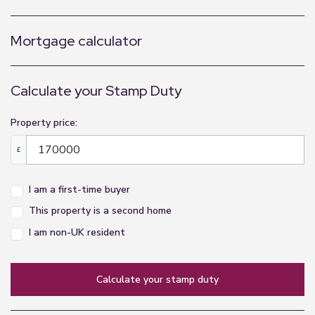
Mortgage calculator
Calculate your Stamp Duty
Property price:
£
I am a first-time buyer
This property is a second home
I am non-UK resident
calculate your stamp duty