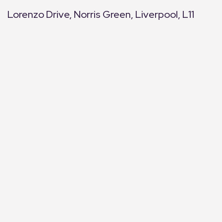
Lorenzo Drive, Norris Green, Liverpool, L11
+
−