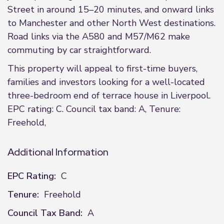
Street in around 15–20 minutes, and onward links
to Manchester and other North West destinations.
Road links via the A580 and M57/M62 make
commuting by car straightforward.
This property will appeal to first-time buyers,
families and investors looking for a well-located
three-bedroom end of terrace house in Liverpool.
EPC rating: C. Council tax band: A, Tenure:
Freehold,
Additional Information
EPC Rating:
C
Tenure:
Freehold
Council Tax Band:
A