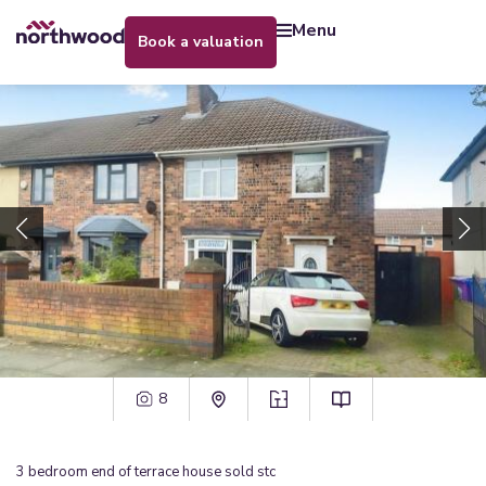
menu
book a valuation
8
3
bedroom
end of terrace house
sold stc