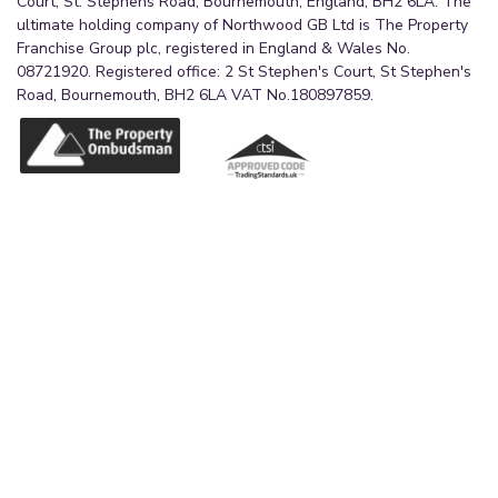
Court, St. Stephens Road, Bournemouth, England, BH2 6LA. The
ultimate holding company of Northwood GB Ltd is The Property
Franchise Group plc, registered in England & Wales No.
08721920. Registered office: 2 St Stephen's Court, St Stephen's
Road, Bournemouth, BH2 6LA VAT No.180897859.