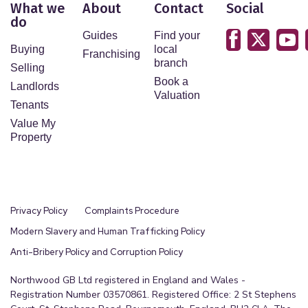
What we
About
Contact
Social
do
Guides
Find your
Buying
local
Franchising
branch
Selling
Book a
Landlords
Valuation
Tenants
Value My
Property
Privacy Policy
Complaints Procedure
Modern Slavery and Human Trafficking Policy
Anti-Bribery Policy and Corruption Policy
Northwood GB Ltd registered in England and Wales -
Registration Number 03570861. Registered Office: 2 St Stephens