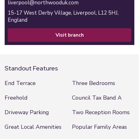
liverpool@northwooduk.com
15-17 West Derby Village,
Liverpool,
L12 5HJ,
England
visit branch
Standout Features
End Terrace
Three Bedrooms
Freehold
Council Tax Band A
Driveway Parking
Two Reception Rooms
Great Local Amenities
Popular Family Areas