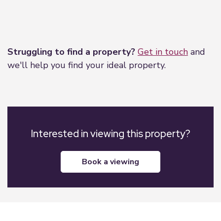
Leaflet
|
©
OpenStreetMap
contributors
Struggling to find a property?
Get in touch
and
we'll help you find your ideal property.
Interested in viewing this property?
book a viewing