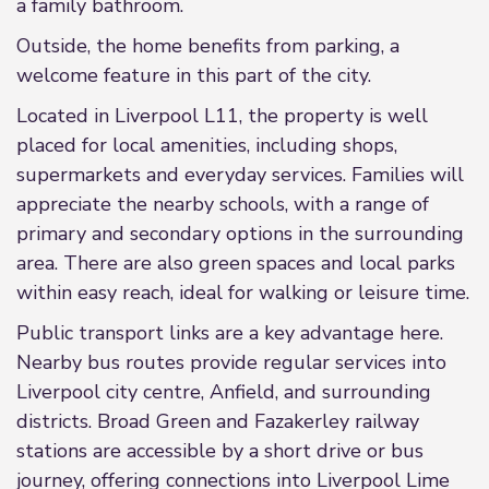
a family bathroom.
Outside, the home benefits from parking, a
welcome feature in this part of the city.
Located in Liverpool L11, the property is well
placed for local amenities, including shops,
supermarkets and everyday services. Families will
appreciate the nearby schools, with a range of
primary and secondary options in the surrounding
area. There are also green spaces and local parks
within easy reach, ideal for walking or leisure time.
Public transport links are a key advantage here.
Nearby bus routes provide regular services into
Liverpool city centre, Anfield, and surrounding
districts. Broad Green and Fazakerley railway
stations are accessible by a short drive or bus
journey, offering connections into Liverpool Lime