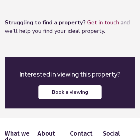
Leaflet
|
©
OpenStreetMap
contributors
Struggling to find a property?
Get in touch
and
we'll help you find your ideal property.
Interested in viewing this property?
book a viewing
What we
About
Contact
Social
do