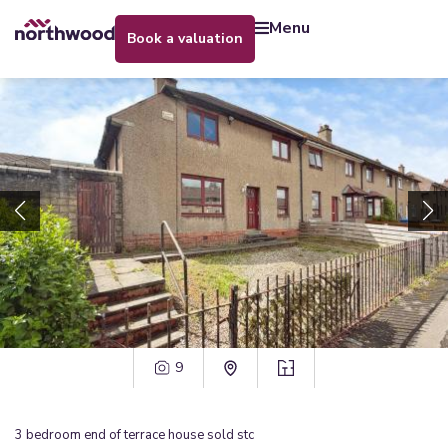
menu
book a valuation
9
3
bedroom
end of terrace house
sold stc