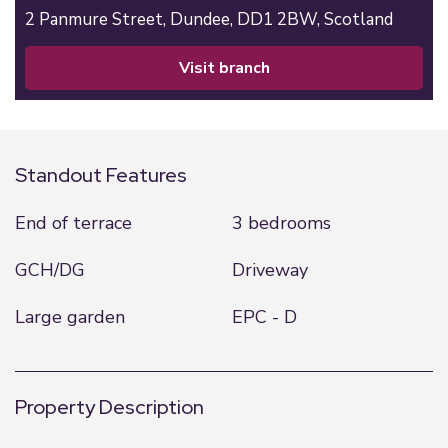
2 Panmure Street,
Dundee,
DD1 2BW,
Scotland
visit branch
Standout Features
End of terrace
3 bedrooms
GCH/DG
Driveway
Large garden
EPC - D
Property Description