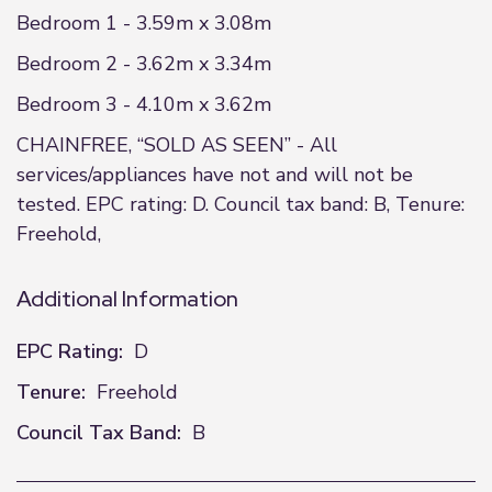
Bedroom 1 - 3.59m x 3.08m
Bedroom 2 - 3.62m x 3.34m
Bedroom 3 - 4.10m x 3.62m
CHAINFREE, “SOLD AS SEEN” - All
services/appliances have not and will not be
tested. EPC rating: D. Council tax band: B, Tenure:
Freehold,
Additional Information
EPC Rating:
D
Tenure:
Freehold
Council Tax Band:
B