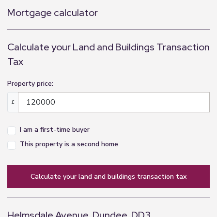
Mortgage calculator
Calculate your Land and Buildings Transaction
Tax
Property price:
£
I am a first-time buyer
This property is a second home
calculate your land and buildings transaction tax
Helmsdale Avenue, Dundee, DD3