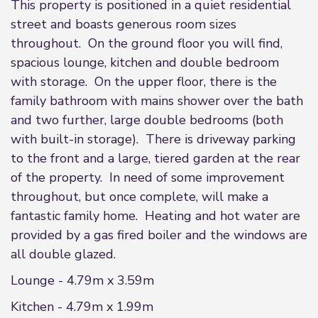
This property is positioned in a quiet residential
street and boasts generous room sizes
throughout. On the ground floor you will find,
spacious lounge, kitchen and double bedroom
with storage. On the upper floor, there is the
family bathroom with mains shower over the bath
and two further, large double bedrooms (both
with built-in storage). There is driveway parking
to the front and a large, tiered garden at the rear
of the property. In need of some improvement
throughout, but once complete, will make a
fantastic family home. Heating and hot water are
provided by a gas fired boiler and the windows are
all double glazed.
Lounge - 4.79m x 3.59m
Kitchen - 4.79m x 1.99m