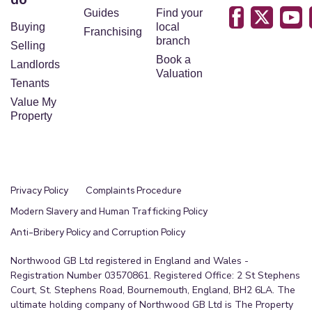
Guides
Find your
Buying
local
Franchising
branch
Selling
Book a
Landlords
Valuation
Tenants
Value My
Property
Privacy Policy
Complaints Procedure
Modern Slavery and Human Trafficking Policy
Anti-Bribery Policy and Corruption Policy
Northwood GB Ltd registered in England and Wales -
Registration Number 03570861. Registered Office: 2 St Stephens
Court, St. Stephens Road, Bournemouth, England, BH2 6LA. The
ultimate holding company of Northwood GB Ltd is The Property