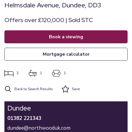
Helmsdale Avenue, Dundee, DD3
Offers over £120,000 | Sold STC
book a viewing
mortgage calculator
3
1
1
Back to Search Results
Save
Dundee
01382 221343
dundee@northwooduk.com