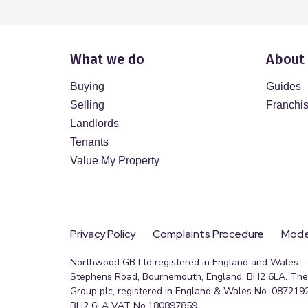
What we do
About
Buying
Guides
Selling
Franchi
Landlords
Tenants
Value My Property
Privacy Policy
Complaints Procedure
Moder
Northwood GB Ltd registered in England and Wales - R
Stephens Road, Bournemouth, England, BH2 6LA. The 
Group plc, registered in England & Wales No. 0872192
BH2 6LA VAT No.180897859.