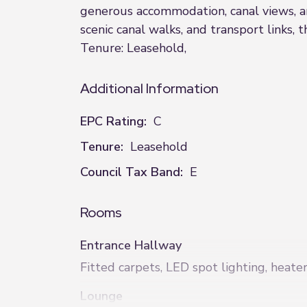
generous accommodation, canal views, an
scenic canal walks, and transport links, 
Tenure: Leasehold,
Additional Information
EPC Rating:
C
Tenure:
Leasehold
Council Tax Band:
E
Rooms
Entrance Hallway
Fitted carpets, LED spot lighting, heate
Lounge