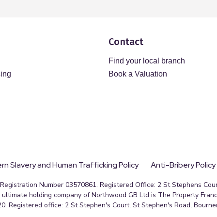
Contact
Find your local branch
sing
Book a Valuation
n Slavery and Human Trafficking Policy
Anti-Bribery Policy
egistration Number 03570861. Registered Office: 2 St Stephens Court
ultimate holding company of Northwood GB Ltd is The Property Franc
0. Registered office: 2 St Stephen's Court, St Stephen's Road, Bourn