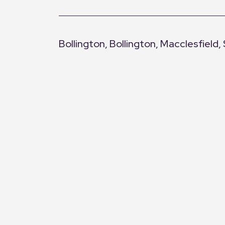
Bedroom Three
Large double-glazed window with canal v
Bollington, Bollington, Macclesfield,
Bathroom
Bath with wand attachment, separate show
+
and LED lighting.
−
Location
Clarence Mill sits alongside the Maccles
surrounding countryside. Bollington vill
Macclesfield town centre and train stati