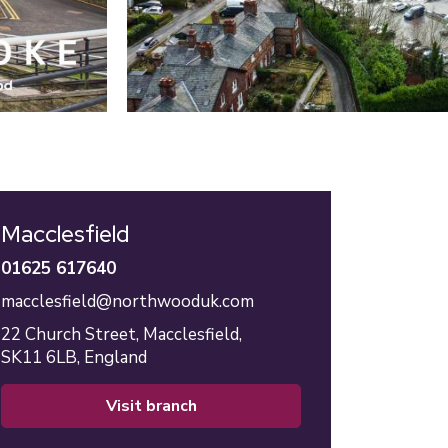
Macclesfield
01625 617640
macclesfield@northwooduk.com
22 Church Street,
Macclesfield,
SK11 6LB,
England
visit branch