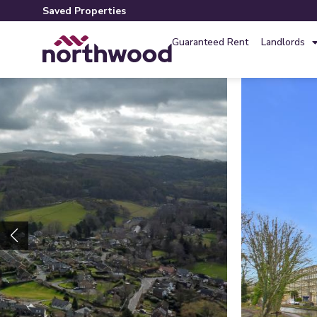
Saved Properties
Guaranteed Rent
Landlords