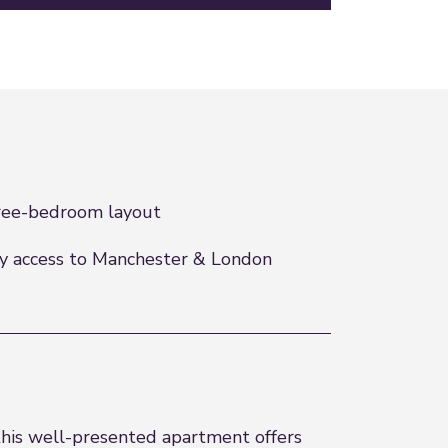
ee-bedroom layout
y access to Manchester & London
 this well-presented apartment offers