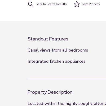
Back to Search Results
Save
Property
Standout Features
Canal views from all bedrooms
Integrated kitchen appliances
Property Description
Located within the highly sought-after 