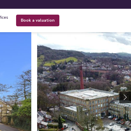
fices
book a valuation