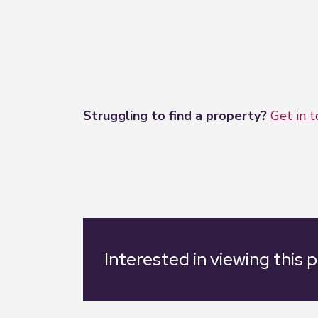
Struggling to find a property?
Get in 
Interested in viewing this 