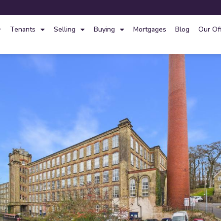
Tenants
Selling
Buying
Mortgages
Blog
Our Of