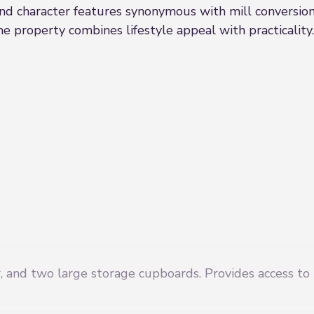
d character features synonymous with mill conversions.
the property combines lifestyle appeal with practicality.
r, and two large storage cupboards. Provides access to