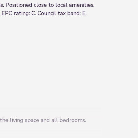
 Positioned close to local amenities,
 EPC rating: C. Council tax band: E,
 the living space and all bedrooms.