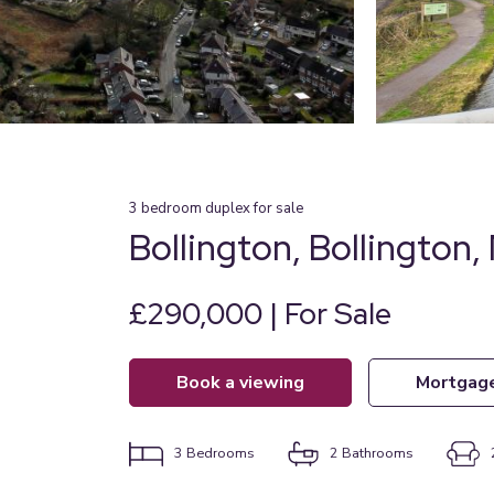
3
bedroom
duplex
for sale
Bollington, Bollington,
£290,000 | For Sale
book a viewing
mortgag
3
Bedrooms
2
Bathrooms