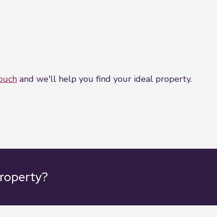
touch
and we'll help you find your ideal property.
property?