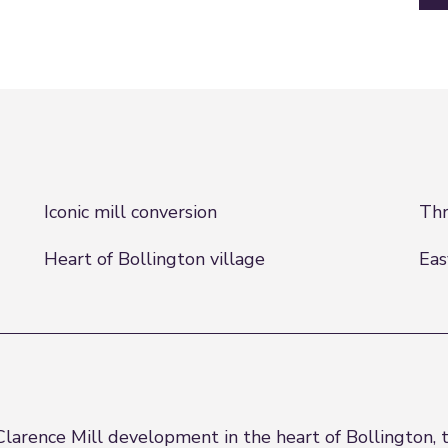
Iconic mill conversion
Thr
Heart of Bollington village
Eas
Clarence Mill development in the heart of Bollington,