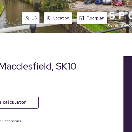
15
Location
Floorplan
 Macclesfield, SK10
e calculator
2
Receptions