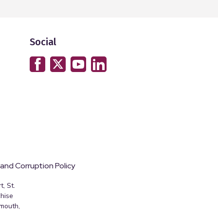
Social
 and Corruption Policy
, St.
hise
emouth,