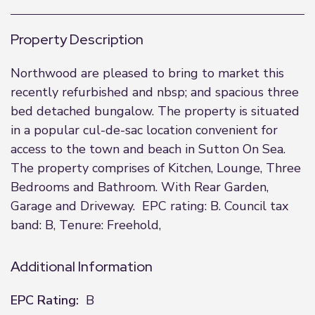
Property Description
Northwood are pleased to bring to market this
recently refurbished and nbsp; and spacious three
bed detached bungalow. The property is situated
in a popular cul-de-sac location convenient for
access to the town and beach in Sutton On Sea.
The property comprises of Kitchen, Lounge, Three
Bedrooms and Bathroom. With Rear Garden,
Garage and Driveway. EPC rating: B. Council tax
band: B, Tenure: Freehold,
Additional Information
EPC Rating:
B