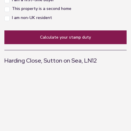
and tv point.
This property is a second home
Bedroom Three
I am non-UK resident
2.35m x 2.02m (7'9" x 6'8")
Window to side elevation, power point and
calculate your stamp duty
radiator.
Bathroom
Harding Close, Sutton on Sea, LN12
1.67m x 2.06m (5'6" x 6'9")
A three piece suite comprising of bath with glass
+
screen and shower over, wash hand basin, WC ,
−
ladder style radiator and extractor fan.
Garden
To the rear of the property you will find a fully
enclosed garden with fencing and hedging to the
perimeters to define the boundary and provide