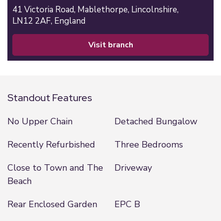
41 Victoria Road,
Mablethorpe,
Lincolnshire,
LN12 2AF,
England
visit branch
Standout Features
No Upper Chain
Detached Bungalow
Recently Refurbished
Three Bedrooms
Close to Town and The
Driveway
Beach
Rear Enclosed Garden
EPC B