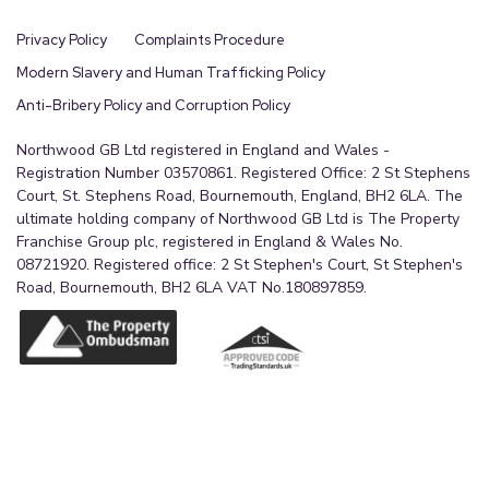
The property has mains electric, water and
drainage are understood to be connect but have
Privacy Policy
Complaints Procedure
not been tested, the purchaser should rely on
Modern Slavery and Human Trafficking Policy
their own survey to confirm this .Northwood
Anti-Bribery Policy and Corruption Policy
Estate Agency and our partners provide a range of
services to buyers, although you are free to use an
Northwood GB Ltd registered in England and Wales -
Registration Number 03570861. Registered Office: 2 St Stephens
alternative provider. If you require a solicitor to
Court, St. Stephens Road, Bournemouth, England, BH2 6LA. The
handle your purchase and/or sale, we can refer you
ultimate holding company of Northwood GB Ltd is The Property
to one of the panel solicitors we use. We may
Franchise Group plc, registered in England & Wales No.
08721920. Registered office: 2 St Stephen's Court, St Stephen's
receive a fee if you use their services. If you need
Road, Bournemouth, BH2 6LA VAT No.180897859.
help arranging finance, we can refer you to the
Mortgage Advice Bureau who are in-house. We
may receive a fee if you use their services .Mobile
and broadband It is advised that prospective
purchasers visit checker . ofcom . org . uk in order
to review available wifi speeds and mobile
connectivity at the property.