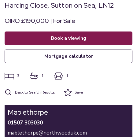
Harding Close, Sutton on Sea, LN12
OIRO £190,000 | For Sale
book a viewing
mortgage calculator
3
1
1
Back to Search Results
Save
Mablethorpe
01507 303030
mablethorpe@northwooduk.com