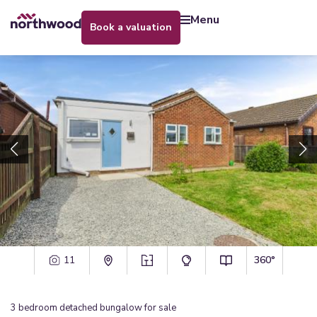
menu
book a valuation
11
360°
3
bedroom
detached bungalow
for sale