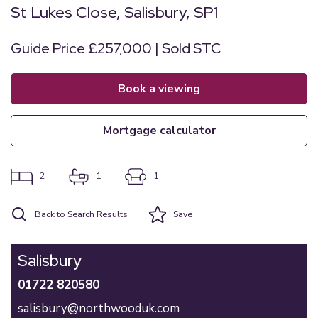
St Lukes Close, Salisbury, SP1
Guide Price £257,000 | Sold STC
book a viewing
mortgage calculator
2
1
1
Back to Search Results
Save
Salisbury
01722 820580
salisbury@northwooduk.com