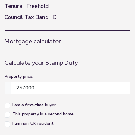
Tenure:
Freehold
Council Tax Band:
C
Mortgage calculator
Calculate your Stamp Duty
Property price:
£
I am a first-time buyer
This property is a second home
I am non-UK resident