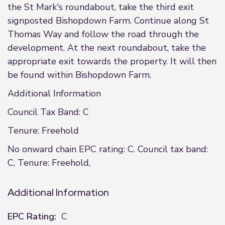
the St Mark's roundabout, take the third exit
signposted Bishopdown Farm. Continue along St
Thomas Way and follow the road through the
development. At the next roundabout, take the
appropriate exit towards the property. It will then
be found within Bishopdown Farm.
Additional Information
Council Tax Band: C
Tenure: Freehold
No onward chain EPC rating: C. Council tax band:
C, Tenure: Freehold,
Additional Information
EPC Rating:
C