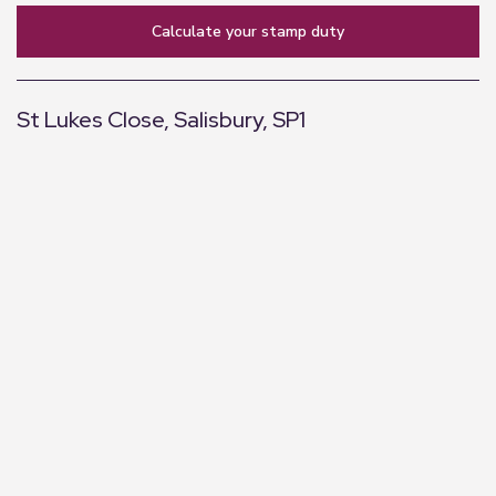
calculate your stamp duty
St Lukes Close, Salisbury, SP1
+
−