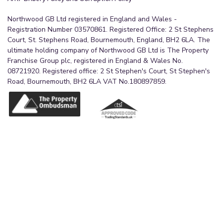
Northwood GB Ltd registered in England and Wales -
Registration Number 03570861. Registered Office: 2 St Stephens
Court, St. Stephens Road, Bournemouth, England, BH2 6LA. The
ultimate holding company of Northwood GB Ltd is The Property
Franchise Group plc, registered in England & Wales No.
08721920. Registered office: 2 St Stephen's Court, St Stephen's
Road, Bournemouth, BH2 6LA VAT No.180897859.