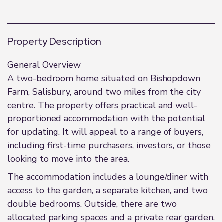
Property Description
General Overview
A two-bedroom home situated on Bishopdown
Farm, Salisbury, around two miles from the city
centre. The property offers practical and well-
proportioned accommodation with the potential
for updating. It will appeal to a range of buyers,
including first-time purchasers, investors, or those
looking to move into the area.
The accommodation includes a lounge/diner with
access to the garden, a separate kitchen, and two
double bedrooms. Outside, there are two
allocated parking spaces and a private rear garden.