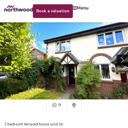
menu
book a valuation
9
2
bedroom
terraced house
sold stc