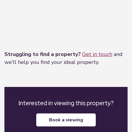
Leaflet
|
©
OpenStreetMap
contributors
Struggling to find a property?
Get in touch
and
we'll help you find your ideal property.
Interested in viewing this property?
book a viewing