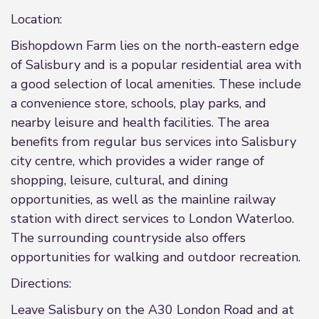
Location:
Bishopdown Farm lies on the north-eastern edge
of Salisbury and is a popular residential area with
a good selection of local amenities. These include
a convenience store, schools, play parks, and
nearby leisure and health facilities. The area
benefits from regular bus services into Salisbury
city centre, which provides a wider range of
shopping, leisure, cultural, and dining
opportunities, as well as the mainline railway
station with direct services to London Waterloo.
The surrounding countryside also offers
opportunities for walking and outdoor recreation.
Directions:
Leave Salisbury on the A30 London Road and at