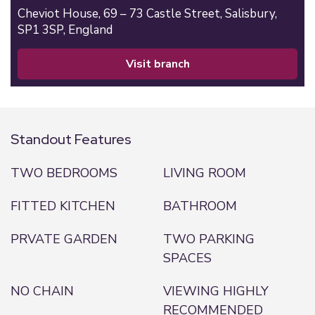
Cheviot House, 69 – 73 Castle Street,
Salisbury,
SP1 3SP,
England
visit branch
Standout Features
TWO BEDROOMS
LIVING ROOM
FITTED KITCHEN
BATHROOM
PRVATE GARDEN
TWO PARKING
SPACES
NO CHAIN
VIEWING HIGHLY
RECOMMENDED