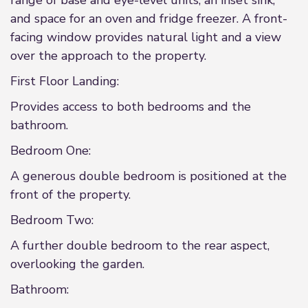
range of base and eye-level units, an inset sink,
and space for an oven and fridge freezer. A front-
facing window provides natural light and a view
over the approach to the property.
First Floor Landing:
Provides access to both bedrooms and the
bathroom.
Bedroom One:
A generous double bedroom is positioned at the
front of the property.
Bedroom Two:
A further double bedroom to the rear aspect,
overlooking the garden.
Bathroom: