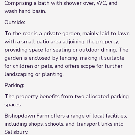
Comprising a bath with shower over, WC, and
wash hand basin.
Outside:
To the rear is a private garden, mainly laid to lawn
with a small patio area adjoining the property,
providing space for seating or outdoor dining. The
garden is enclosed by fencing, making it suitable
for children or pets, and offers scope for further
landscaping or planting.
Parking:
The property benefits from two allocated parking
spaces.
Bishopdown Farm offers a range of local facilities,
including shops, schools, and transport links into
Salisbury.