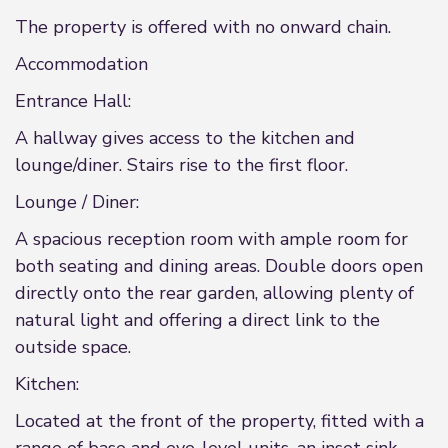
The property is offered with no onward chain.
Accommodation
Entrance Hall:
A hallway gives access to the kitchen and
lounge/diner. Stairs rise to the first floor.
Lounge / Diner:
A spacious reception room with ample room for
both seating and dining areas. Double doors open
directly onto the rear garden, allowing plenty of
natural light and offering a direct link to the
outside space.
Kitchen:
Located at the front of the property, fitted with a