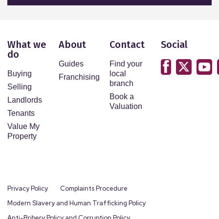
What we
About
Contact
Social
do
Guides
Find your
Buying
local
Franchising
branch
Selling
Book a
Landlords
Valuation
Tenants
Value My
Property
Privacy Policy
Complaints Procedure
Modern Slavery and Human Trafficking Policy
Anti-Bribery Policy and Corruption Policy