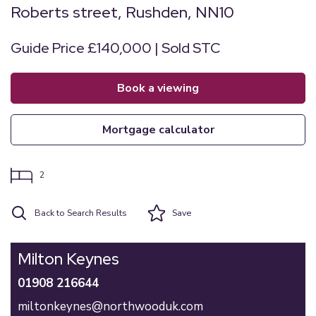
Roberts street, Rushden, NN10
Guide Price £140,000 | Sold STC
book a viewing
mortgage calculator
2
Back to Search Results
Save
Milton Keynes
01908 216644
miltonkeynes@northwooduk.com