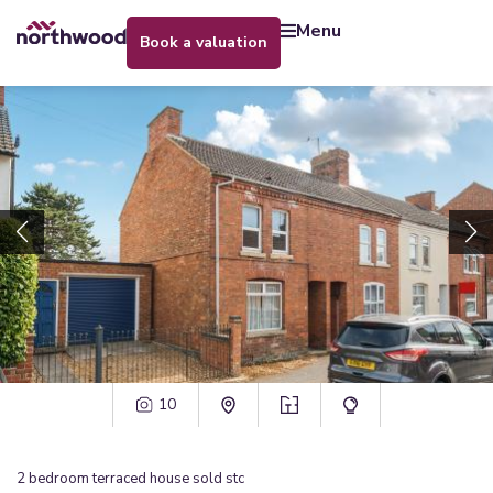
menu
book a valuation
10
2
bedroom
terraced house
sold stc