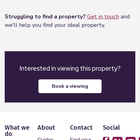
Leaflet
|
©
OpenStreetMap
contributors
Struggling to find a property?
Get in touch
and
we'll help you find your ideal property.
Interested in viewing this property?
book a viewing
What we
About
Contact
Social
do
Guides
Find your