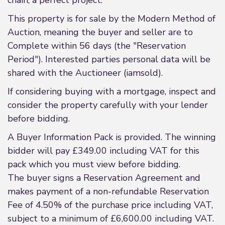
chain, a perfect project.
This property is for sale by the Modern Method of
Auction, meaning the buyer and seller are to
Complete within 56 days (the "Reservation
Period"). Interested parties personal data will be
shared with the Auctioneer (iamsold).
If considering buying with a mortgage, inspect and
consider the property carefully with your lender
before bidding.
A Buyer Information Pack is provided. The winning
bidder will pay £349.00 including VAT for this
pack which you must view before bidding.
The buyer signs a Reservation Agreement and
makes payment of a non-refundable Reservation
Fee of 4.50% of the purchase price including VAT,
subject to a minimum of £6,600.00 including VAT.