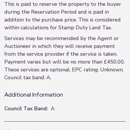
This is paid to reserve the property to the buyer
during the Reservation Period and is paid in
addition to the purchase price. This is considered
within calculations for Stamp Duty Land Tax.
Services may be recommended by the Agent or
Auctioneer in which they will receive payment
from the service provider if the service is taken.
Payment varies but will be no more than £450.00.
These services are optional. EPC rating: Unknown.
Council tax band: A,
Additional Information
Council Tax Band:
A