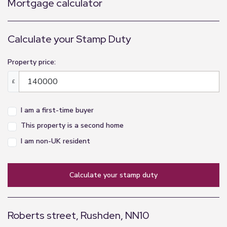
Mortgage calculator
Calculate your Stamp Duty
Property price:
£
I am a first-time buyer
This property is a second home
I am non-UK resident
calculate your stamp duty
Roberts street, Rushden, NN10