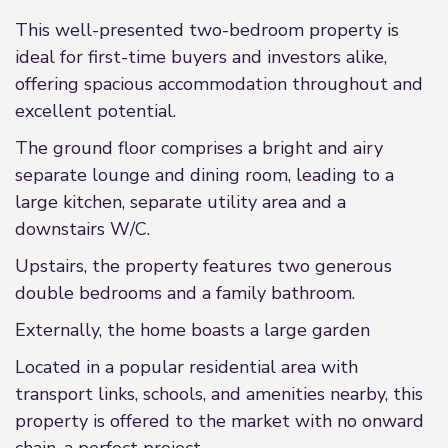
This well-presented two-bedroom property is
ideal for first-time buyers and investors alike,
offering spacious accommodation throughout and
excellent potential.
The ground floor comprises a bright and airy
separate lounge and dining room, leading to a
large kitchen, separate utility area and a
downstairs W/C.
Upstairs, the property features two generous
double bedrooms and a family bathroom.
Externally, the home boasts a large garden
Located in a popular residential area with
transport links, schools, and amenities nearby, this
property is offered to the market with no onward