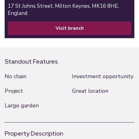
17 St Johns Street,
Milton Keynes,
MK16 8HE,
England
visit branch
Standout Features
No chain
Investment opportunity
Project
Great location
Large garden
Property Description