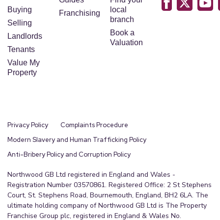
Buying
local
Franchising
branch
Selling
Book a
Landlords
Valuation
Tenants
Value My
Property
Privacy Policy
Complaints Procedure
Modern Slavery and Human Trafficking Policy
Anti-Bribery Policy and Corruption Policy
Northwood GB Ltd registered in England and Wales -
Registration Number 03570861. Registered Office: 2 St Stephens
Court, St. Stephens Road, Bournemouth, England, BH2 6LA. The
ultimate holding company of Northwood GB Ltd is The Property
Franchise Group plc, registered in England & Wales No.