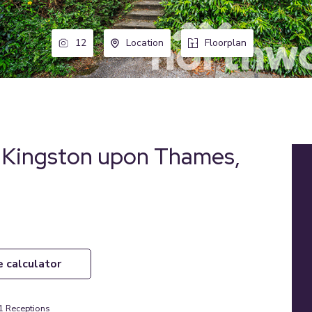
12
Location
Floorplan
, Kingston upon Thames,
e calculator
1
Receptions