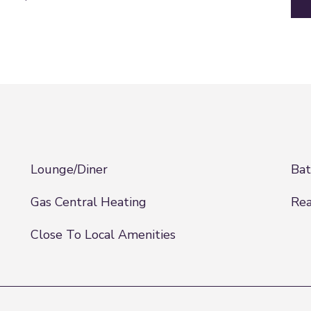
Lounge/Diner
Ba
Gas Central Heating
Rea
Close To Local Amenities