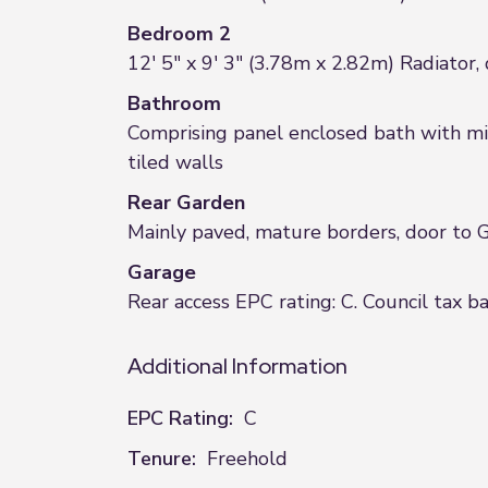
Bedroom 2
12' 5" x 9' 3" (3.78m x 2.82m) Radiator
Bathroom
Comprising panel enclosed bath with mix
tiled walls
Rear Garden
Mainly paved, mature borders, door to 
Garage
Rear access EPC rating: C. Council tax b
Additional Information
EPC Rating:
C
Tenure:
Freehold