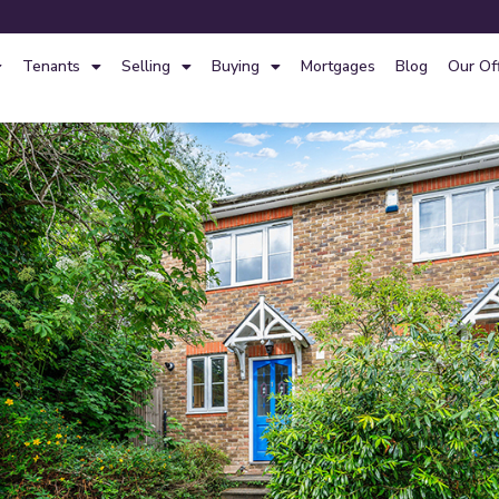
Tenants
Selling
Buying
Mortgages
Blog
Our Of