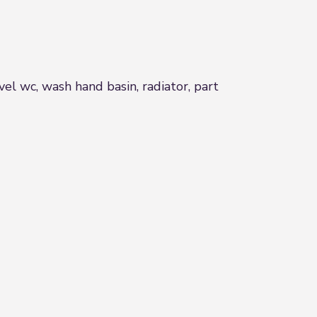
l wc, wash hand basin, radiator, part