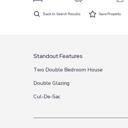
Back to Search Results
Save
Property
Standout Features
Two Double Bedroom House
Double Glazing
Cul-De-Sac