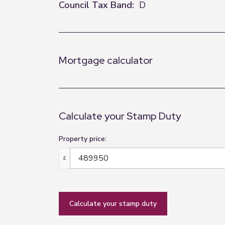
Council Tax Band:
D
Mortgage calculator
Calculate your Stamp Duty
Property price:
£
calculate your stamp duty