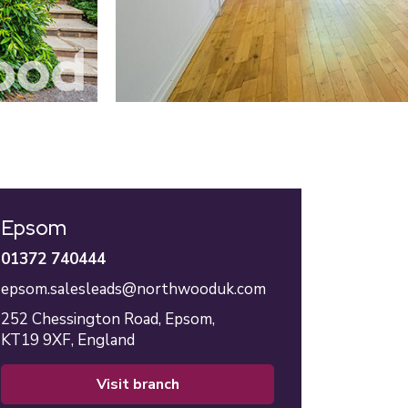
Epsom
01372 740444
epsom.salesleads@northwooduk.com
252 Chessington Road,
Epsom,
KT19 9XF,
England
visit branch