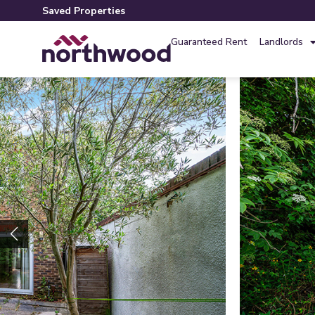
Saved Properties
Guaranteed Rent
Landlords