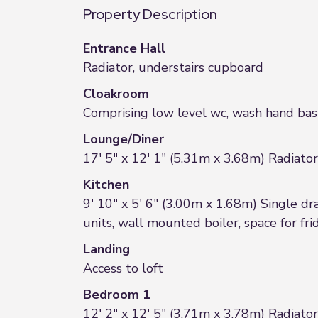
Property Description
Entrance Hall
Radiator, understairs cupboard
Cloakroom
Comprising low level wc, wash hand basi
Lounge/Diner
17' 5" x 12' 1" (5.31m x 3.68m) Radiato
Kitchen
9' 10" x 5' 6" (3.00m x 1.68m) Single dra
units, wall mounted boiler, space for fr
Landing
Access to loft
Bedroom 1
12' 2" x 12' 5" (3.71m x 3.78m) Radiat