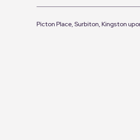
Picton Place, Surbiton, Kingston u
+
−