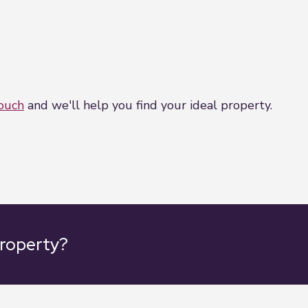
touch
and we'll help you find your ideal property.
property?