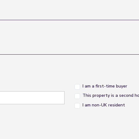
I am a first-time buyer
This property is a second 
I am non-UK resident