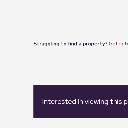
Struggling to find a property?
Get in 
Interested in viewing this 