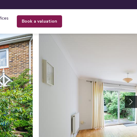
fices
book a valuation