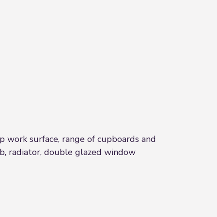
 top work surface, range of cupboards and
ob, radiator, double glazed window