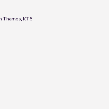
pon Thames, KT6