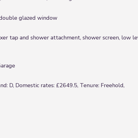
, double glazed window
er tap and shower attachment, shower screen, low leve
Garage
and: D, Domestic rates: £2649.5, Tenure: Freehold,