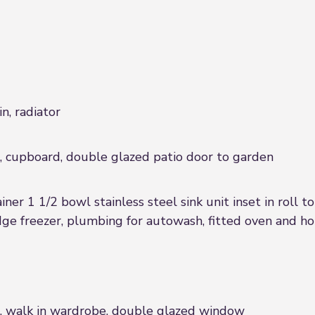
n, radiator
r, cupboard, double glazed patio door to garden
iner 1 1/2 bowl stainless steel sink unit inset in roll
idge freezer, plumbing for autowash, fitted oven and h
or, walk in wardrobe, double glazed window