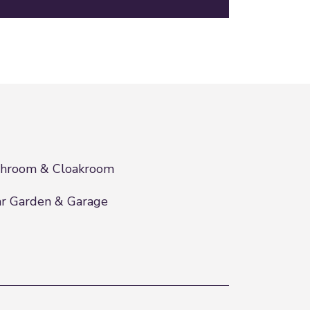
throom & Cloakroom
r Garden & Garage