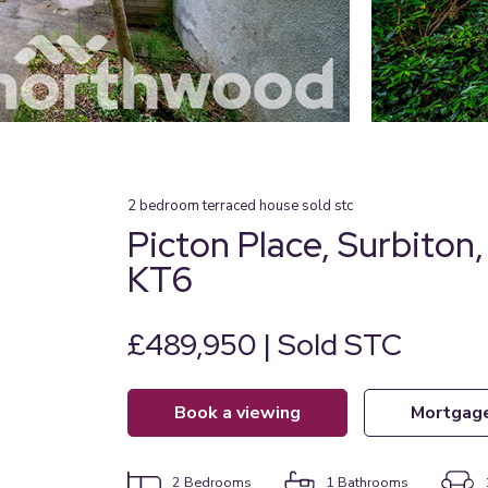
2
bedroom
terraced house
sold stc
Picton Place, Surbiton
KT6
£489,950 | Sold STC
book a viewing
mortgag
2
Bedrooms
1
Bathrooms