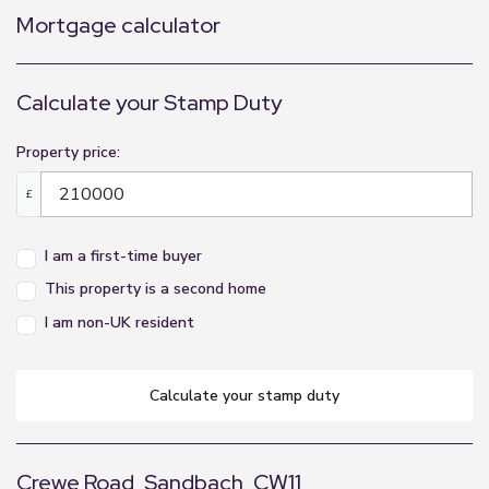
Mortgage calculator
Calculate your Stamp Duty
Property price:
£
I am a first-time buyer
This property is a second home
I am non-UK resident
calculate your stamp duty
Crewe Road, Sandbach, CW11