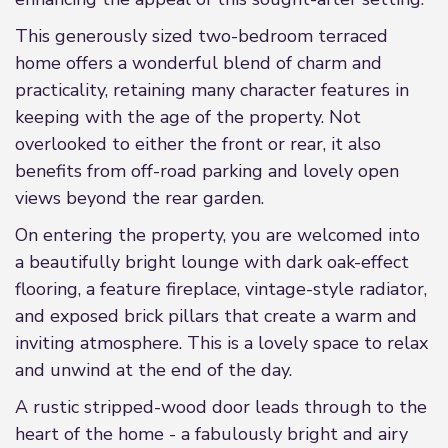
This generously sized two-bedroom terraced
home offers a wonderful blend of charm and
practicality, retaining many character features in
keeping with the age of the property. Not
overlooked to either the front or rear, it also
benefits from off-road parking and lovely open
views beyond the rear garden.
On entering the property, you are welcomed into
a beautifully bright lounge with dark oak-effect
flooring, a feature fireplace, vintage-style radiator,
and exposed brick pillars that create a warm and
inviting atmosphere. This is a lovely space to relax
and unwind at the end of the day.
A rustic stripped-wood door leads through to the
heart of the home - a fabulously bright and airy