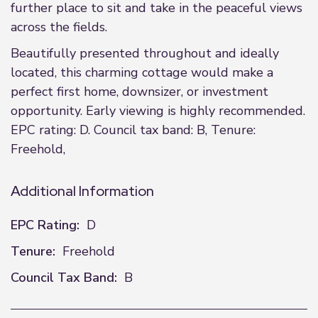
further place to sit and take in the peaceful views
across the fields.
Beautifully presented throughout and ideally
located, this charming cottage would make a
perfect first home, downsizer, or investment
opportunity. Early viewing is highly recommended.
EPC rating: D. Council tax band: B, Tenure:
Freehold,
Additional Information
EPC Rating:
D
Tenure:
Freehold
Council Tax Band:
B