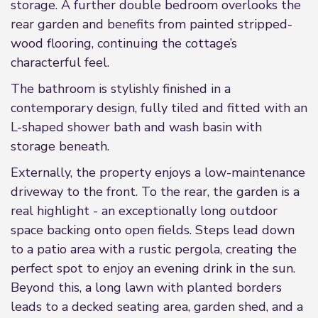
storage. A further double bedroom overlooks the
rear garden and benefits from painted stripped-
wood flooring, continuing the cottage’s
characterful feel.
The bathroom is stylishly finished in a
contemporary design, fully tiled and fitted with an
L-shaped shower bath and wash basin with
storage beneath.
Externally, the property enjoys a low-maintenance
driveway to the front. To the rear, the garden is a
real highlight - an exceptionally long outdoor
space backing onto open fields. Steps lead down
to a patio area with a rustic pergola, creating the
perfect spot to enjoy an evening drink in the sun.
Beyond this, a long lawn with planted borders
leads to a decked seating area, garden shed, and a