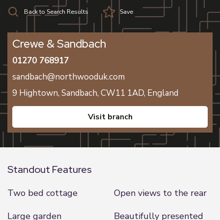
Back to Search Results
Save
Crewe & Sandbach
01270 768917
sandbach@northwooduk.com
9 Hightown,
Sandbach,
CW11 1AD,
England
visit branch
Standout Features
Two bed cottage
Open views to the rear
Large garden
Beautifully presented