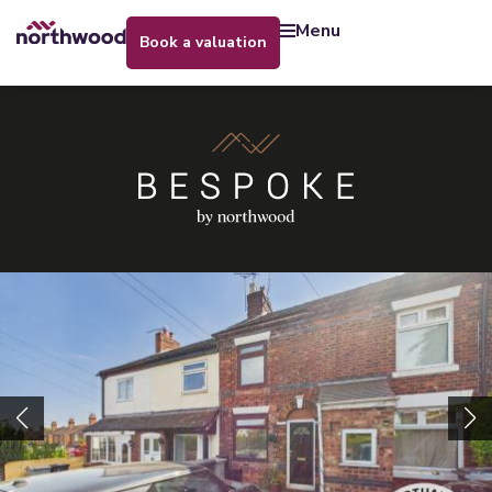
menu
book a valuation