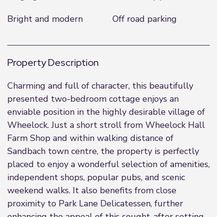
Bright and modern
Off road parking
Property Description
Charming and full of character, this beautifully
presented two-bedroom cottage enjoys an
enviable position in the highly desirable village of
Wheelock. Just a short stroll from Wheelock Hall
Farm Shop and within walking distance of
Sandbach town centre, the property is perfectly
placed to enjoy a wonderful selection of amenities,
independent shops, popular pubs, and scenic
weekend walks. It also benefits from close
proximity to Park Lane Delicatessen, further
enhancing the appeal of this sought-after setting.