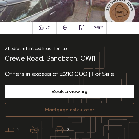
20
360°
2
bedroom
terraced house
for sale
Crewe Road, Sandbach, CW11
Offers in excess of £210,000 | For Sale
book a viewing
mortgage calculator
2
1
2