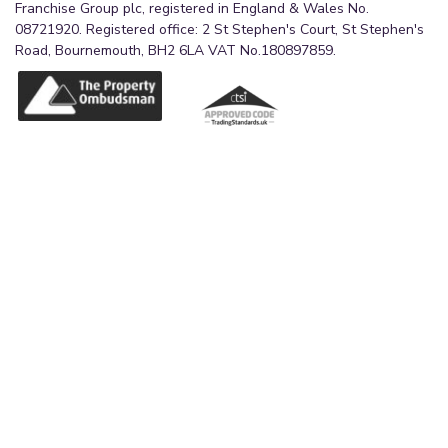
Franchise Group plc, registered in England & Wales No.
08721920. Registered office: 2 St Stephen's Court, St Stephen's
Road, Bournemouth, BH2 6LA VAT No.180897859.