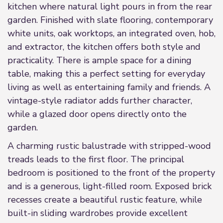
kitchen where natural light pours in from the rear
garden. Finished with slate flooring, contemporary
white units, oak worktops, an integrated oven, hob,
and extractor, the kitchen offers both style and
practicality. There is ample space for a dining
table, making this a perfect setting for everyday
living as well as entertaining family and friends. A
vintage-style radiator adds further character,
while a glazed door opens directly onto the
garden.
A charming rustic balustrade with stripped-wood
treads leads to the first floor. The principal
bedroom is positioned to the front of the property
and is a generous, light-filled room. Exposed brick
recesses create a beautiful rustic feature, while
built-in sliding wardrobes provide excellent