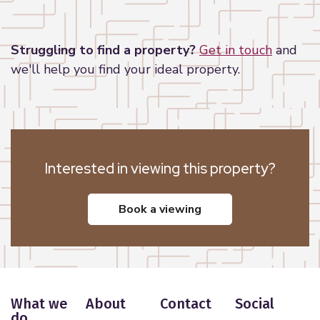
Leaflet
|
©
OpenStreetMap
contributors
Struggling to find a property?
Get in touch
and
we'll help you find your ideal property.
Interested in viewing this property?
book a viewing
What we
About
Contact
Social
do