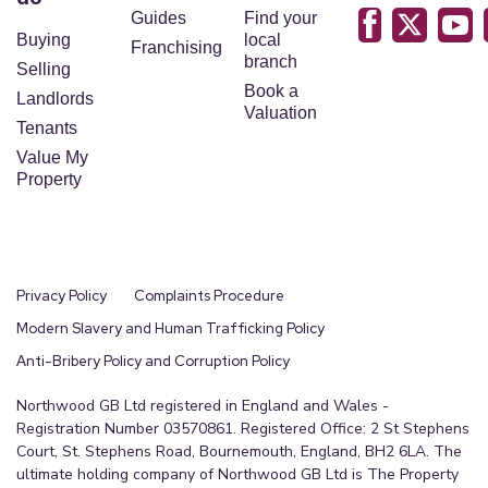
Guides
Find your
Buying
local
Franchising
branch
Selling
Book a
Landlords
Valuation
Tenants
Value My
Property
Privacy Policy
Complaints Procedure
Modern Slavery and Human Trafficking Policy
Anti-Bribery Policy and Corruption Policy
Northwood GB Ltd registered in England and Wales -
Registration Number 03570861. Registered Office: 2 St Stephens
Court, St. Stephens Road, Bournemouth, England, BH2 6LA. The
ultimate holding company of Northwood GB Ltd is The Property