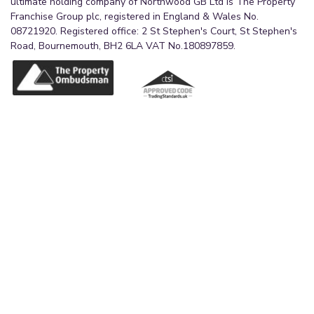
ultimate holding company of Northwood GB Ltd is The Property
Franchise Group plc, registered in England & Wales No.
08721920. Registered office: 2 St Stephen's Court, St Stephen's
Road, Bournemouth, BH2 6LA VAT No.180897859.