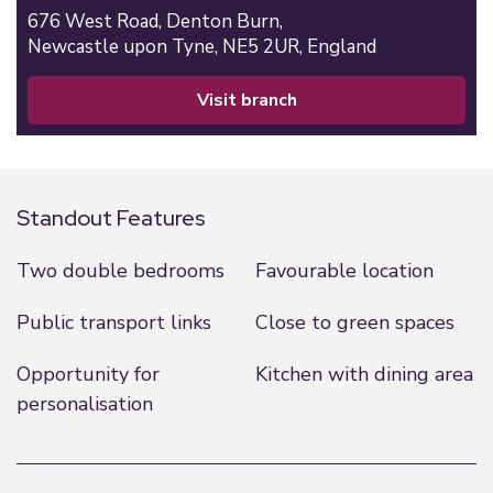
676 West Road,
Denton Burn,
Newcastle upon Tyne,
NE5 2UR,
England
visit branch
Standout Features
Two double bedrooms
Favourable location
Public transport links
Close to green spaces
Opportunity for
Kitchen with dining area
personalisation