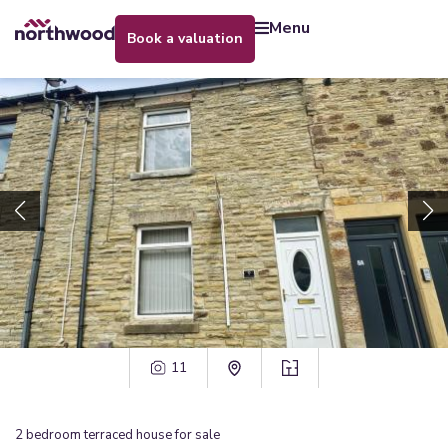
menu
book a valuation
11
2
bedroom
terraced house
for sale