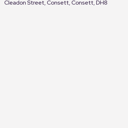
Cleadon Street, Consett, Consett, DH8
+
−