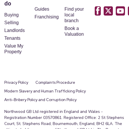
do
Guides
Find your
Buying
local
Franchising
branch
Selling
Book a
Landlords
Valuation
Tenants
Value My
Property
Privacy Policy
Complaints Procedure
Modern Slavery and Human Trafficking Policy
Anti-Bribery Policy and Corruption Policy
Northwood GB Ltd registered in England and Wales -
Registration Number 03570861. Registered Office: 2 St Stephens
Court, St. Stephens Road, Bournemouth, England, BH2 6LA. The