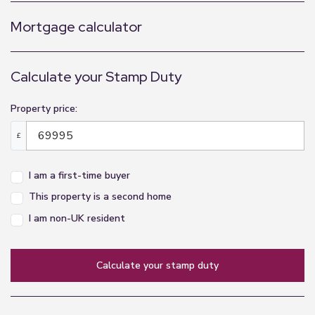
Mortgage calculator
Calculate your Stamp Duty
Property price:
£
I am a first-time buyer
This property is a second home
I am non-UK resident
calculate your stamp duty