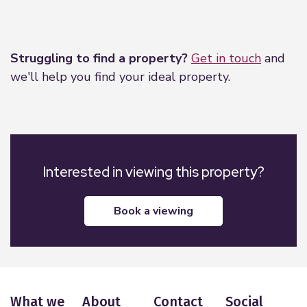
Leaflet
|
©
OpenStreetMap
contributors
Struggling to find a property?
Get in touch
and
we'll help you find your ideal property.
Interested in viewing this property?
book a viewing
What we
About
Contact
Social