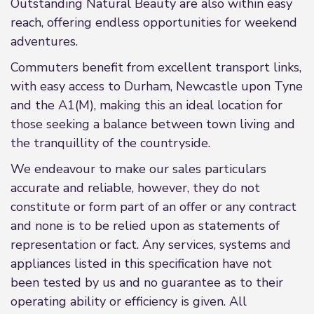
Outstanding Natural Beauty are also within easy
reach, offering endless opportunities for weekend
adventures.
Commuters benefit from excellent transport links,
with easy access to Durham, Newcastle upon Tyne
and the A1(M), making this an ideal location for
those seeking a balance between town living and
the tranquillity of the countryside.
We endeavour to make our sales particulars
accurate and reliable, however, they do not
constitute or form part of an offer or any contract
and none is to be relied upon as statements of
representation or fact. Any services, systems and
appliances listed in this specification have not
been tested by us and no guarantee as to their
operating ability or efficiency is given. All