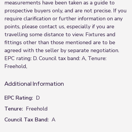
measurements have been taken as a guide to
prospective buyers only, and are not precise. If you
require clarification or further information on any
points, please contact us, especially if you are
travelling some distance to view. Fixtures and
fittings other than those mentioned are to be
agreed with the seller by separate negotiation.
EPC rating: D. Council tax band: A, Tenure:
Freehold,
Additional Information
EPC Rating:
D
Tenure:
Freehold
Council Tax Band:
A