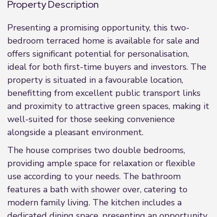
Property Description
Presenting a promising opportunity, this two-
bedroom terraced home is available for sale and
offers significant potential for personalisation,
ideal for both first-time buyers and investors. The
property is situated in a favourable location,
benefitting from excellent public transport links
and proximity to attractive green spaces, making it
well-suited for those seeking convenience
alongside a pleasant environment.
The house comprises two double bedrooms,
providing ample space for relaxation or flexible
use according to your needs. The bathroom
features a bath with shower over, catering to
modern family living. The kitchen includes a
dedicated dining space, presenting an opportunity