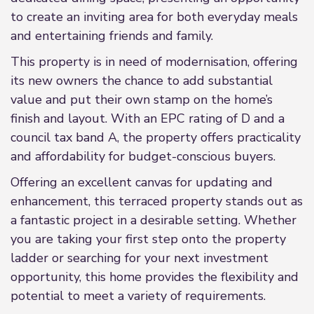
to create an inviting area for both everyday meals
and entertaining friends and family.
This property is in need of modernisation, offering
its new owners the chance to add substantial
value and put their own stamp on the home’s
finish and layout. With an EPC rating of D and a
council tax band A, the property offers practicality
and affordability for budget-conscious buyers.
Offering an excellent canvas for updating and
enhancement, this terraced property stands out as
a fantastic project in a desirable setting. Whether
you are taking your first step onto the property
ladder or searching for your next investment
opportunity, this home provides the flexibility and
potential to meet a variety of requirements.