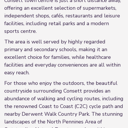
Consett town centre is just a short distance away,
offering an excellent selection of supermarkets,
independent shops, cafés, restaurants and leisure
facilities, including retail parks and a modern
sports centre.
The area is well served by highly regarded
primary and secondary schools, making it an
excellent choice for families, while healthcare
facilities and everyday conveniences are all within
easy reach.
For those who enjoy the outdoors, the beautiful
countryside surrounding Consett provides an
abundance of walking and cycling routes, including
the renowned Coast to Coast (C2C) cycle path and
nearby Derwent Walk Country Park. The stunning
landscapes of the North Pennines Area of