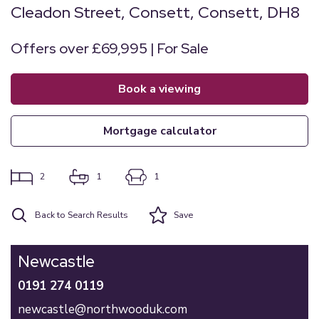
Cleadon Street, Consett, Consett, DH8
Offers over £69,995 | For Sale
book a viewing
mortgage calculator
2
1
1
Back to Search Results
Save
Newcastle
0191 274 0119
newcastle@northwooduk.com