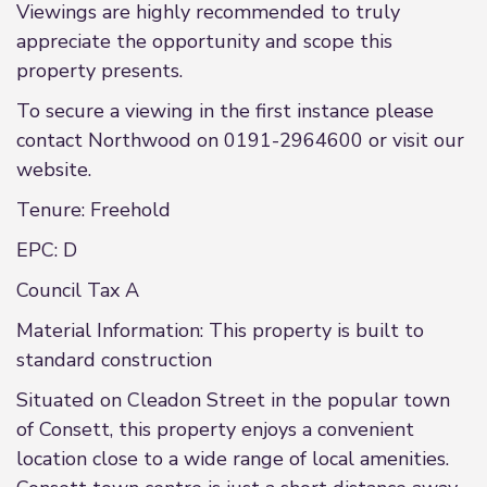
Viewings are highly recommended to truly
appreciate the opportunity and scope this
property presents.
To secure a viewing in the first instance please
contact Northwood on 0191-2964600 or visit our
website.
Tenure: Freehold
EPC: D
Council Tax A
Material Information: This property is built to
standard construction
Situated on Cleadon Street in the popular town
of Consett, this property enjoys a convenient
location close to a wide range of local amenities.