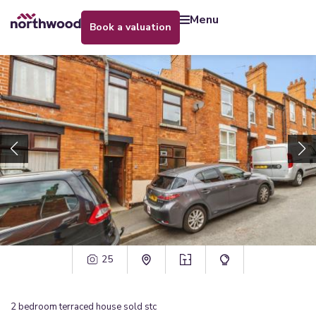
menu
book a valuation
25
2
bedroom
terraced house
sold stc