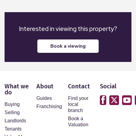
Interested in viewing this property?
book a viewing
What we
About
Contact
Social
do
Guides
Find your
Buying
local
Franchising
branch
Selling
Book a
Landlords
Valuation
Tenants