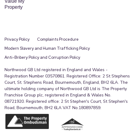
Value My
Property
Privacy Policy
Complaints Procedure
Modern Slavery and Human Trafficking Policy
Anti-Bribery Policy and Corruption Policy
Northwood GB Ltd registered in England and Wales -
Registration Number 03570861. Registered Office: 2 St Stephens
Court, St. Stephens Road, Bournemouth, England, BH2 6LA. The
ultimate holding company of Northwood GB Ltd is The Property
Franchise Group plc, registered in England & Wales No.
08721920. Registered office: 2 St Stephen's Court, St Stephen's
Road, Bournemouth, BH2 6LA VAT No.180897859.