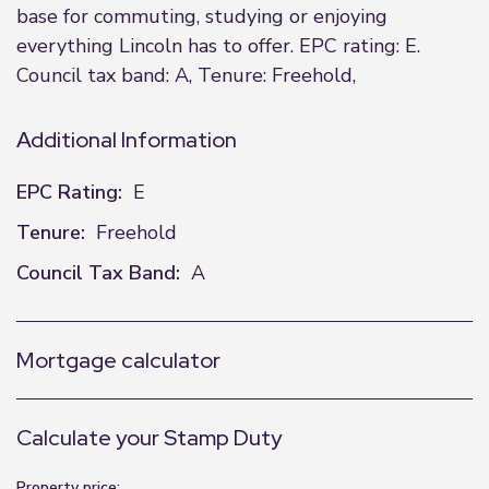
base for commuting, studying or enjoying
everything Lincoln has to offer. EPC rating: E.
Council tax band: A, Tenure: Freehold,
Additional Information
EPC Rating:
E
Tenure:
Freehold
Council Tax Band:
A
Mortgage calculator
Calculate your Stamp Duty
Property price: