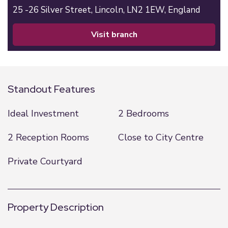
25 -26 Silver Street,
Lincoln,
LN2 1EW,
England
visit branch
Standout Features
Ideal Investment
2 Bedrooms
2 Reception Rooms
Close to City Centre
Private Courtyard
Property Description