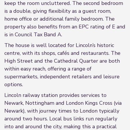
keep the room uncluttered. The second bedroom
is a double, giving flexibility as a guest room,
home office or additional family bedroom. The
property also benefits from an EPC rating of E and
is in Council Tax Band A.
The house is well located for Lincoln’s historic
centre, with its shops, cafés and restaurants. The
High Street and the Cathedral Quarter are both
within easy reach, offering a range of
supermarkets, independent retailers and leisure
options.
Lincoln railway station provides services to
Newark, Nottingham and London Kings Cross (via
Newark), with journey times to London typically
around two hours. Local bus links run regularly
into and around the city, making this a practical