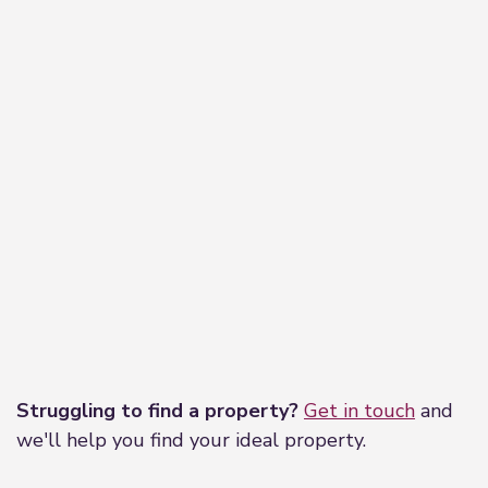
Leaflet
|
©
OpenStreetMap
contributors
Struggling to find a property?
Get in touch
and
we'll help you find your ideal property.