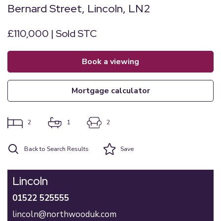
Bernard Street, Lincoln, LN2
£110,000 | Sold STC
book a viewing
mortgage calculator
2
1
2
Back to Search Results
Save
Lincoln
01522 525555
lincoln@northwooduk.com