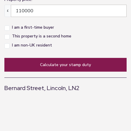
£
I am a first-time buyer
This property is a second home
I am non-UK resident
calculate your stamp duty
Bernard Street, Lincoln, LN2
+
−