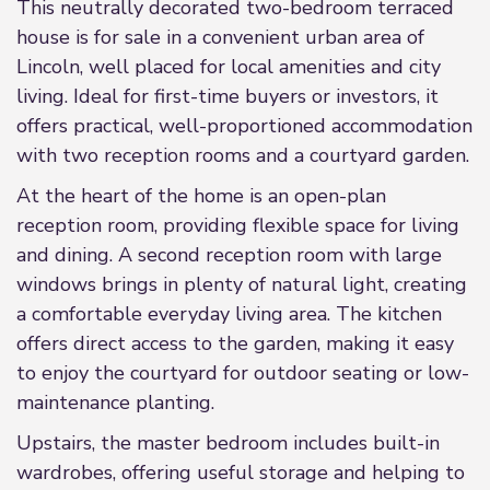
This neutrally decorated two-bedroom terraced
house is for sale in a convenient urban area of
Lincoln, well placed for local amenities and city
living. Ideal for first-time buyers or investors, it
offers practical, well-proportioned accommodation
with two reception rooms and a courtyard garden.
At the heart of the home is an open-plan
reception room, providing flexible space for living
and dining. A second reception room with large
windows brings in plenty of natural light, creating
a comfortable everyday living area. The kitchen
offers direct access to the garden, making it easy
to enjoy the courtyard for outdoor seating or low-
maintenance planting.
Upstairs, the master bedroom includes built-in
wardrobes, offering useful storage and helping to