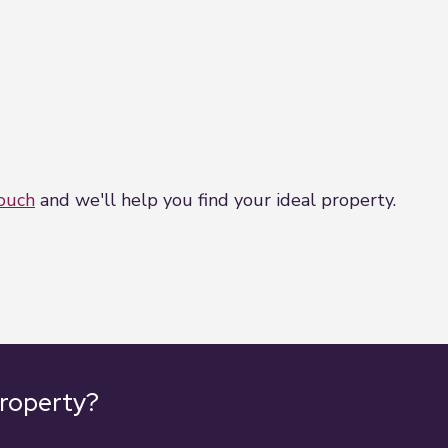
wn survey or service reports before finalising their of
h but do not constitute representations of fact or form
 should be independently verified by prospective buyer
touch
and we'll help you find your ideal property.
property?