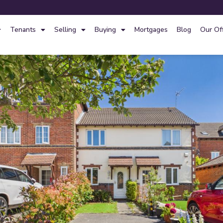
Tenants
Selling
Buying
Mortgages
Blog
Our Of