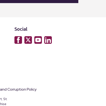
Social
 and Corruption Policy
, St.
hise