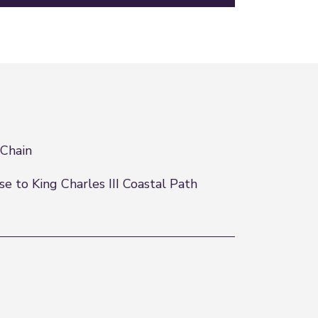
Chain
se to King Charles III Coastal Path