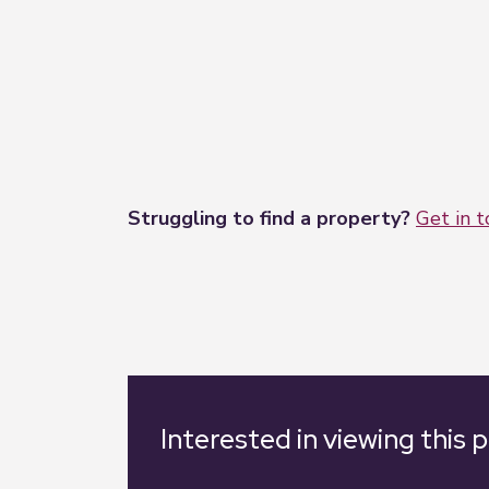
prospective buyers to commission their o
These particulars are issued in good fait
matters referred to in these particulars
Struggling to find a property?
Get in 
Interested in viewing this 