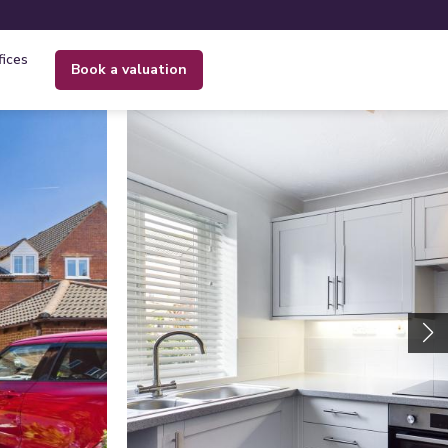
fices
book a valuation