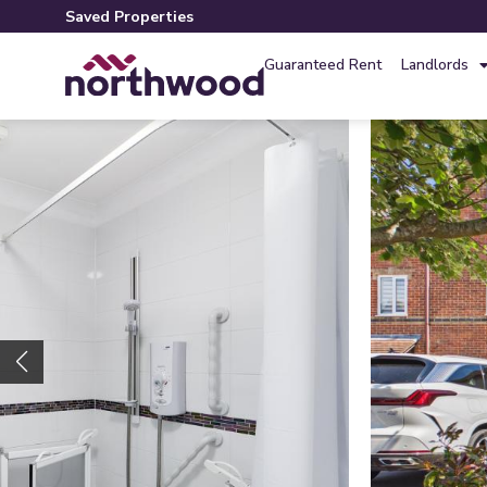
Saved Properties
Guaranteed Rent
Landlords