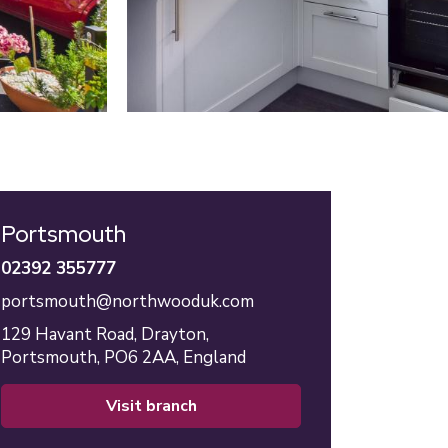
Portsmouth
02392 355777
portsmouth@northwooduk.com
129 Havant Road,
Drayton,
Portsmouth,
PO6 2AA,
England
visit branch