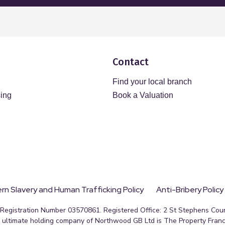
Contact
Find your local branch
sing
Book a Valuation
n Slavery and Human Trafficking Policy
Anti-Bribery Policy
egistration Number 03570861. Registered Office: 2 St Stephens Court
ultimate holding company of Northwood GB Ltd is The Property Franc