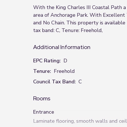
With the King Charles III Coastal Path 
area of Anchorage Park. With Excellent 
and No Chain. This property is availabl
tax band: C, Tenure: Freehold,
Additional Information
EPC Rating:
D
Tenure:
Freehold
Council Tax Band:
C
Rooms
Entrance
Laminate flooring, smooth walls and ceil