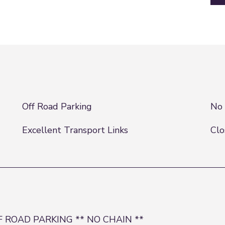
Off Road Parking
No 
Excellent Transport Links
Clo
 ROAD PARKING ** NO CHAIN **