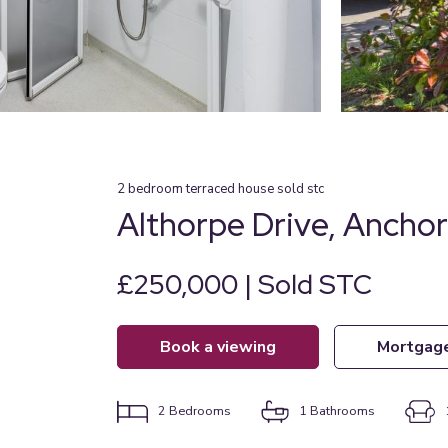
2
bedroom
terraced house
sold stc
Althorpe Drive, Ancho
£250,000 | Sold STC
book a viewing
mortgag
2
Bedrooms
1
Bathrooms