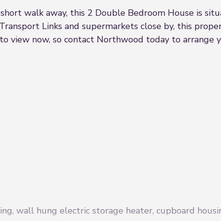
a short walk away, this 2 Double Bedroom House is sit
Transport Links and supermarkets close by, this prope
e to view now, so contact Northwood today to arrange y
ing, wall hung electric storage heater, cupboard housi