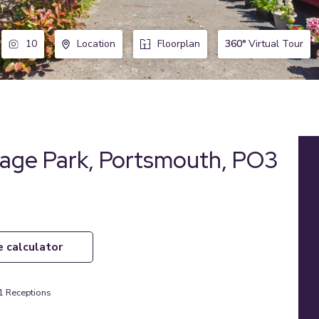
360°
Virtual Tour
10
Location
Floorplan
rage Park, Portsmouth, PO3
e calculator
1
Receptions