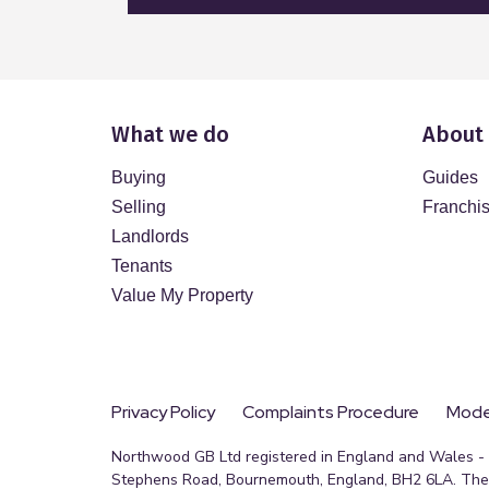
What we do
About
Buying
Guides
Selling
Franchi
Landlords
Tenants
Value My Property
Privacy Policy
Complaints Procedure
Moder
Northwood GB Ltd registered in England and Wales - R
Stephens Road, Bournemouth, England, BH2 6LA. The 