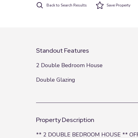
Back to Search Results
Save
Property
Standout Features
2 Double Bedroom House
Double Glazing
Property Description
** 2 DOUBLE BEDROOM HOUSE ** OFF