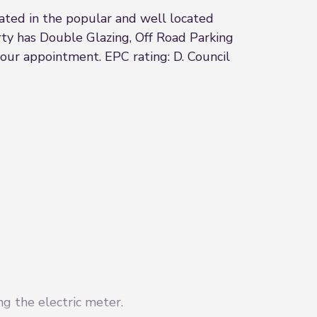
uated in the popular and well located
rty has Double Glazing, Off Road Parking
our appointment. EPC rating: D. Council
ng the electric meter.