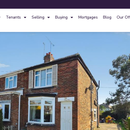
Tenants
Selling
Buying
Mortgages
Blog
Our Of