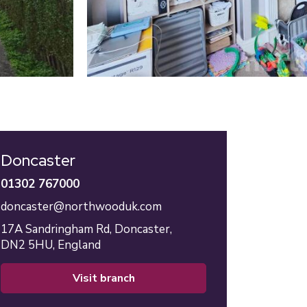
Doncaster
01302 767000
doncaster@northwooduk.com
17A Sandringham Rd,
Doncaster,
DN2 5HU,
England
visit branch