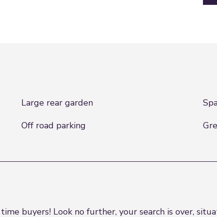
Large rear garden
Spa
Off road parking
Gre
e buyers! Look no further, your search is over, situat