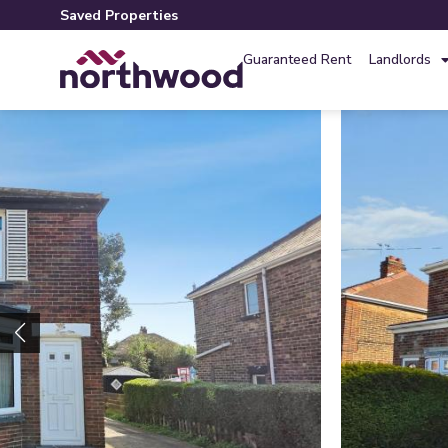
Saved Properties
Guaranteed Rent
Landlords