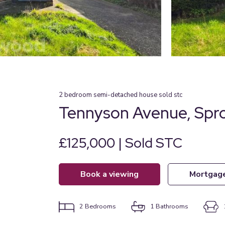
2
bedroom
semi-detached house
sold stc
Tennyson Avenue, Spr
£125,000 | Sold STC
book a viewing
mortgag
2
Bedrooms
1
Bathrooms