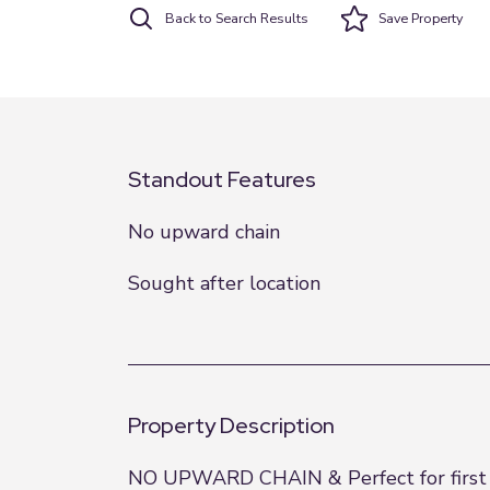
Back to Search Results
Save
Property
Standout Features
No upward chain
Sought after location
Property Description
NO UPWARD CHAIN & Perfect for first tim