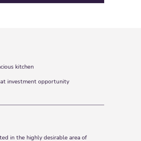
cious kitchen
at investment opportunity
ed in the highly desirable area of