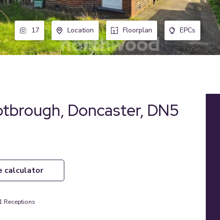
17
Location
Floorplan
EPCs
otbrough, Doncaster, DN5
e calculator
1
Receptions