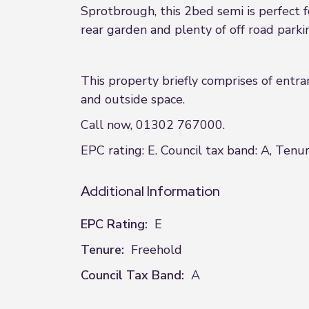
Sprotbrough, this 2bed semi is perfect f
rear garden and plenty of off road parki
This property briefly comprises of entra
and outside space.
Call now, 01302 767000.
EPC rating: E. Council tax band: A, Tenur
Additional Information
EPC Rating:
E
Tenure:
Freehold
Council Tax Band:
A