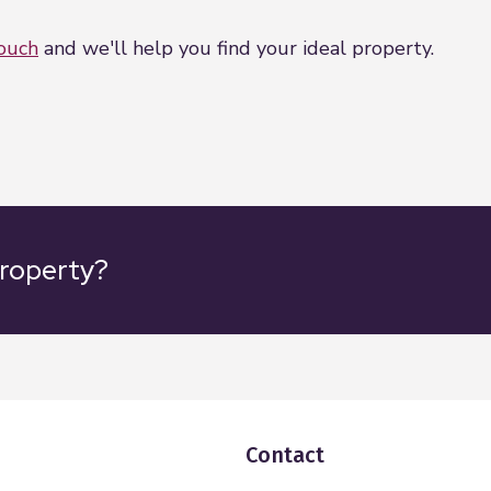
touch
and we'll help you find your ideal property.
property?
Contact