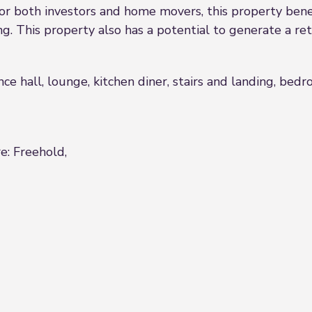
or both investors and home movers, this property benef
ng. This property also has a potential to generate a re
nce hall, lounge, kitchen diner, stairs and landing, b
e: Freehold,