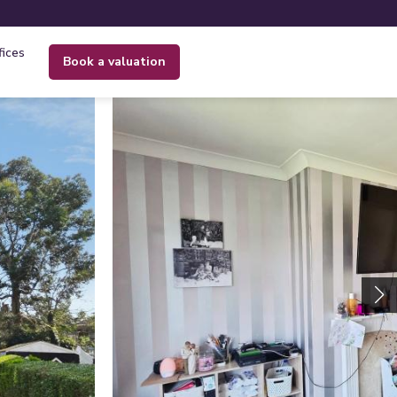
fices
book a valuation