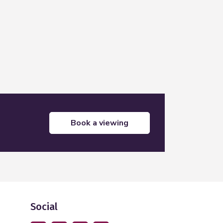
book a viewing
Social