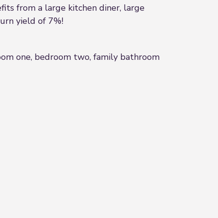
its from a large kitchen diner, large
turn yield of 7%!
edroom one, bedroom two, family bathroom