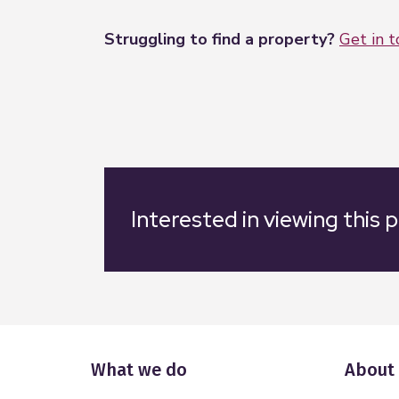
Struggling to find a property?
Get in 
Interested in viewing this 
What we do
About