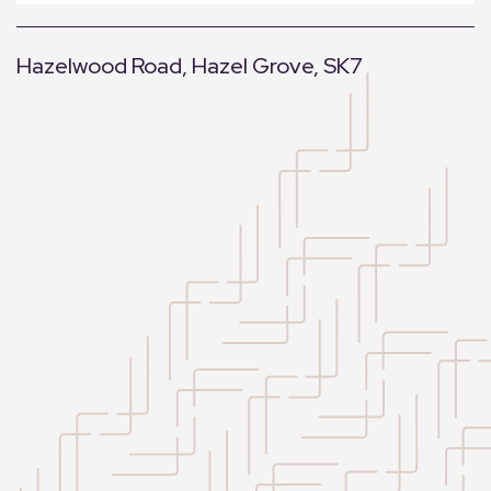
Hazelwood Road, Hazel Grove, SK7
+
−