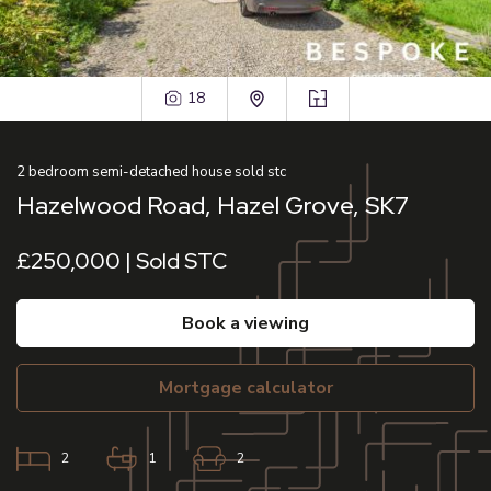
18
2
bedroom
semi-detached house
sold stc
Hazelwood Road, Hazel Grove, SK7
£250,000 | Sold STC
book a viewing
mortgage calculator
2
1
2