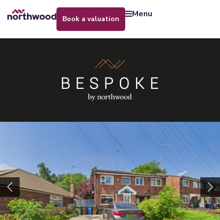
menu
book a valuation