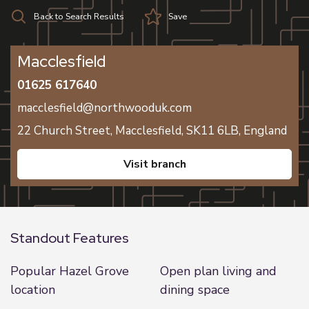
Back to Search Results
Save
Macclesfield
01625 617640
macclesfield@northwooduk.com
22 Church Street,
Macclesfield,
SK11 6LB,
England
visit branch
Standout Features
Popular Hazel Grove
Open plan living and
location
dining space