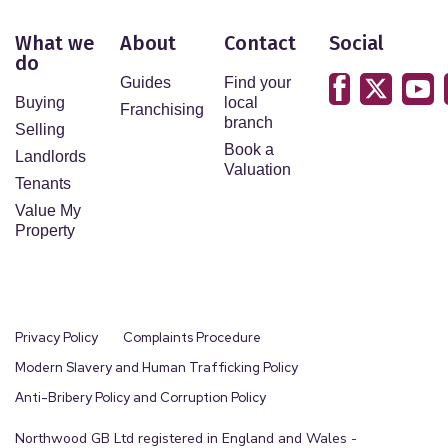
What we
About
Contact
Social
do
Guides
Find your
Buying
local
Franchising
branch
Selling
Book a
Landlords
Valuation
Tenants
Value My
Property
Privacy Policy
Complaints Procedure
Modern Slavery and Human Trafficking Policy
Anti-Bribery Policy and Corruption Policy
Northwood GB Ltd registered in England and Wales -