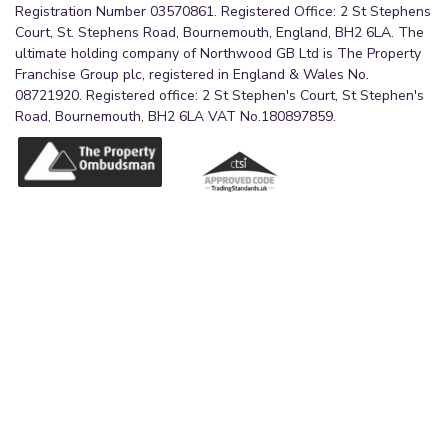
Registration Number 03570861. Registered Office: 2 St Stephens
Court, St. Stephens Road, Bournemouth, England, BH2 6LA. The
ultimate holding company of Northwood GB Ltd is The Property
Franchise Group plc, registered in England & Wales No.
08721920. Registered office: 2 St Stephen's Court, St Stephen's
Road, Bournemouth, BH2 6LA VAT No.180897859.