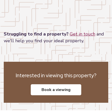
Leaflet
|
©
OpenStreetMap
contributors
Struggling to find a property?
Get in touch
and
we'll help you find your ideal property.
Interested in viewing this property?
book a viewing