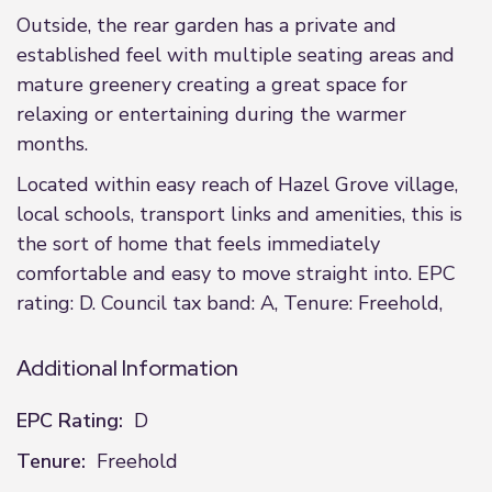
Outside, the rear garden has a private and
established feel with multiple seating areas and
mature greenery creating a great space for
relaxing or entertaining during the warmer
months.
Located within easy reach of Hazel Grove village,
local schools, transport links and amenities, this is
the sort of home that feels immediately
comfortable and easy to move straight into. EPC
rating: D. Council tax band: A, Tenure: Freehold,
Additional Information
EPC Rating:
D
Tenure:
Freehold