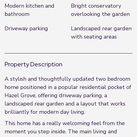
Modern kitchen and
Bright conservatory
bathroom
overlooking the garden
Driveway parking
Landscaped rear garden
with seating areas
Property Description
A stylish and thoughtfully updated two bedroom
home positioned in a popular residential pocket of
Hazel Grove, offering driveway parking, a
landscaped rear garden and a layout that works
brilliantly for modern day living.
This home has a really welcoming feel from the
moment you step inside. The main living and