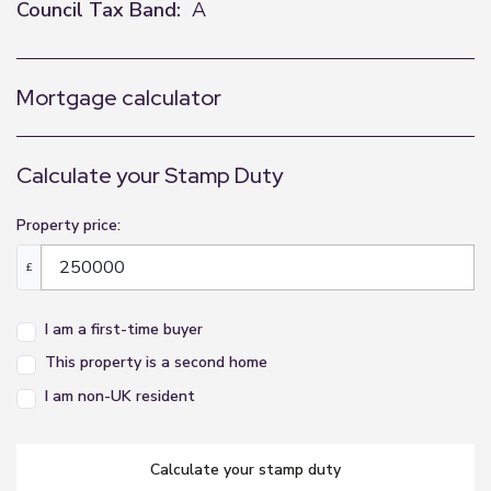
Council Tax Band:
A
Mortgage calculator
Calculate your Stamp Duty
Property price:
£
I am a first-time buyer
This property is a second home
I am non-UK resident
calculate your stamp duty