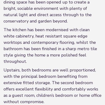
dining space has been opened up to create a
bright, sociable environment with plenty of
natural light and direct access through to the
conservatory and garden beyond.
The kitchen has been modernised with clean
white cabinetry, heat resistant square edge
worktops and contemporary flooring, whilst the
bathroom has been finished in a sharp metro tile
style giving the home a more polished feel
throughout.
Upstairs, both bedrooms are well proportioned,
with the principal bedroom benefiting from
extensive fitted storage. The second bedroom
offers excellent flexibility and comfortably works
as a guest room, children’s bedroom or home office
without compromise.