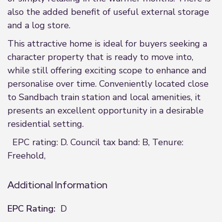
also the added benefit of useful external storage
and a log store.
This attractive home is ideal for buyers seeking a
character property that is ready to move into,
while still offering exciting scope to enhance and
personalise over time. Conveniently located close
to Sandbach train station and local amenities, it
presents an excellent opportunity in a desirable
residential setting.
EPC rating: D. Council tax band: B, Tenure:
Freehold,
Additional Information
EPC Rating:
D