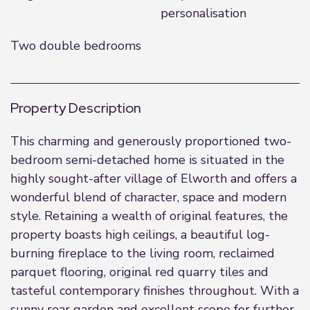
personalisation
Two double bedrooms
Property Description
This charming and generously proportioned two-
bedroom semi-detached home is situated in the
highly sought-after village of Elworth and offers a
wonderful blend of character, space and modern
style. Retaining a wealth of original features, the
property boasts high ceilings, a beautiful log-
burning fireplace to the living room, reclaimed
parquet flooring, original red quarry tiles and
tasteful contemporary finishes throughout. With a
sunny rear garden and excellent scope for further