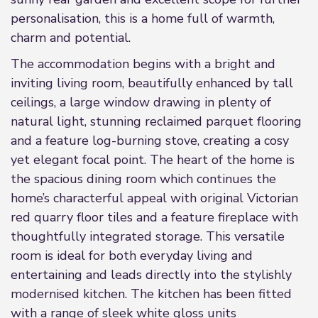
personalisation, this is a home full of warmth,
charm and potential.
The accommodation begins with a bright and
inviting living room, beautifully enhanced by tall
ceilings, a large window drawing in plenty of
natural light, stunning reclaimed parquet flooring
and a feature log-burning stove, creating a cosy
yet elegant focal point. The heart of the home is
the spacious dining room which continues the
home’s characterful appeal with original Victorian
red quarry floor tiles and a feature fireplace with
thoughtfully integrated storage. This versatile
room is ideal for both everyday living and
entertaining and leads directly into the stylishly
modernised kitchen. The kitchen has been fitted
with a range of sleek white gloss units