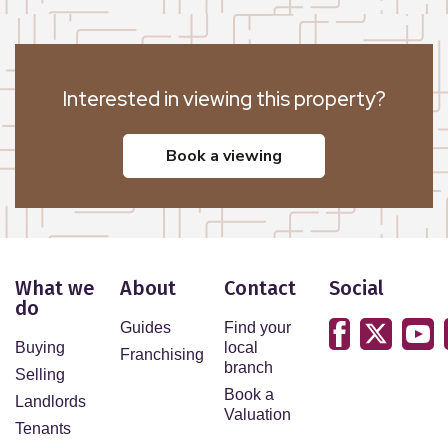
Interested in viewing this property?
book a viewing
What we
About
Contact
Social
do
Guides
Find your
Buying
local
Franchising
branch
Selling
Book a
Landlords
Valuation
Tenants