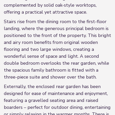
complemented by solid oak-style worktops,
offering a practical yet attractive space.
Stairs rise from the dining room to the first-floor
landing, where the generous principal bedroom is
positioned to the front of the property. This bright
and airy room benefits from original wooden
flooring and two large windows, creating a
wonderful sense of space and light. A second
double bedroom overlooks the rear garden, while
the spacious family bathroom is fitted with a
three-piece suite and shower over the bath.
Externally, the enclosed rear garden has been
designed for ease of maintenance and enjoyment,
featuring a gravelled seating area and raised
boarders – perfect for outdoor dining, entertaining
or simply relaxing in the warmer months. There is