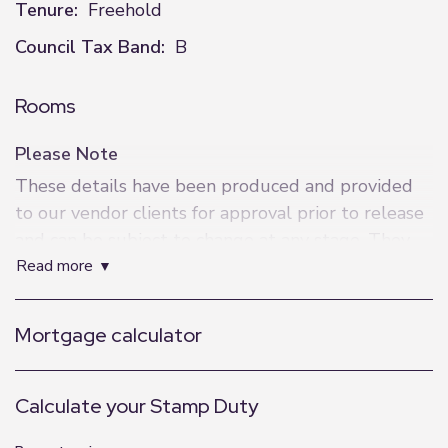
Tenure:
Freehold
Council Tax Band:
B
Rooms
Please Note
These details have been produced and provided
to our vendor clients for approval prior to release
and can be subject to change at any stage. They
read more
represent information verified and approved by
our clients.
Mortgage calculator
Calculate your Stamp Duty