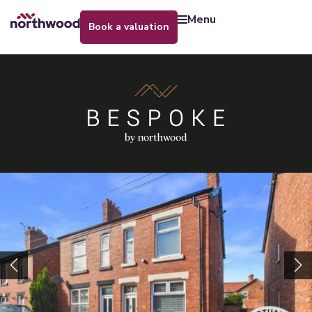
menu
book a valuation