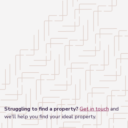
Leaflet
|
©
OpenStreetMap
contributors
Struggling to find a property?
Get in touch
and
we'll help you find your ideal property.