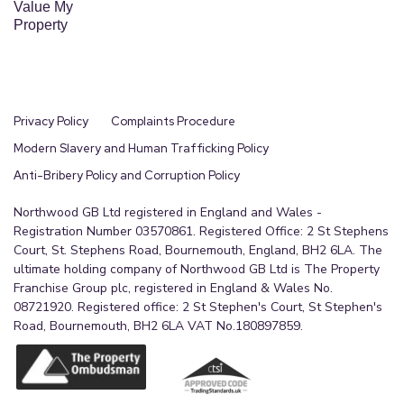
Value My
Property
Privacy Policy
Complaints Procedure
Modern Slavery and Human Trafficking Policy
Anti-Bribery Policy and Corruption Policy
Northwood GB Ltd registered in England and Wales -
Registration Number 03570861. Registered Office: 2 St Stephens
Court, St. Stephens Road, Bournemouth, England, BH2 6LA. The
ultimate holding company of Northwood GB Ltd is The Property
Franchise Group plc, registered in England & Wales No.
08721920. Registered office: 2 St Stephen's Court, St Stephen's
Road, Bournemouth, BH2 6LA VAT No.180897859.