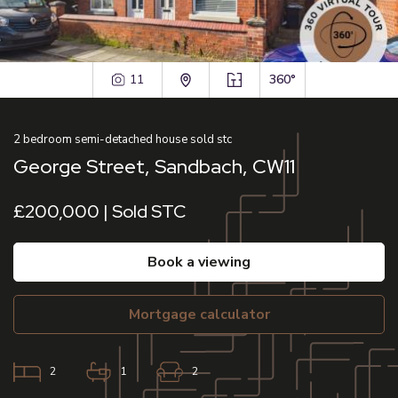
11
360°
2
bedroom
semi-detached house
sold stc
George Street, Sandbach, CW11
£200,000 | Sold STC
book a viewing
mortgage calculator
2
1
2