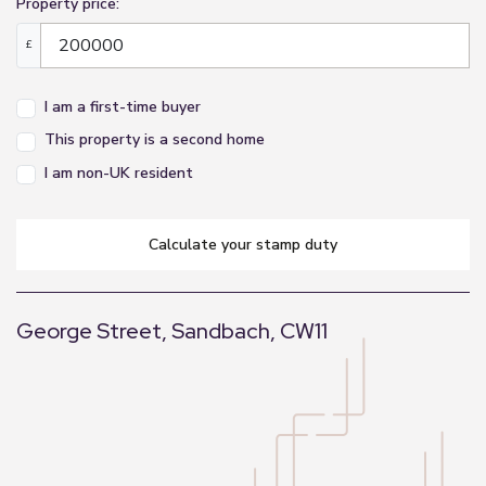
Property price:
£
I am a first-time buyer
This property is a second home
I am non-UK resident
calculate your stamp duty
George Street, Sandbach, CW11
+
−