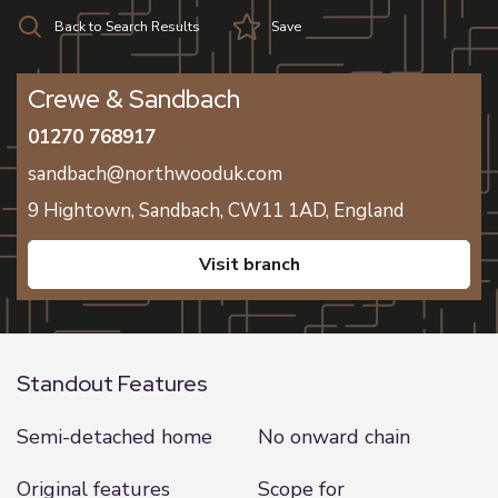
Back to Search Results
Save
Crewe & Sandbach
01270 768917
sandbach@northwooduk.com
9 Hightown,
Sandbach,
CW11 1AD,
England
visit branch
Standout Features
Semi-detached home
No onward chain
Original features
Scope for