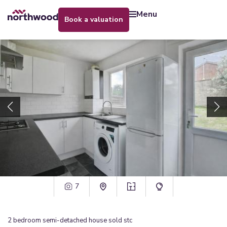
menu
book a valuation
7
2
bedroom
semi-detached house
sold stc