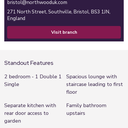
bristol@northwooduk.com
271 North Street,
Southville,
Bristol,
BS3 1JN,
England
visit branch
Standout Features
2 bedroom - 1 Double 1
Spacious lounge with
Single
staircase leading to first
floor
Separate kitchen with
Family bathroom
rear door access to
upstairs
garden