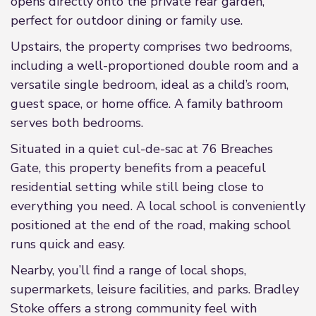
opens directly onto the private rear garden,
perfect for outdoor dining or family use.
Upstairs, the property comprises two bedrooms,
including a well-proportioned double room and a
versatile single bedroom, ideal as a child’s room,
guest space, or home office. A family bathroom
serves both bedrooms.
Situated in a quiet cul-de-sac at 76 Breaches
Gate, this property benefits from a peaceful
residential setting while still being close to
everything you need. A local school is conveniently
positioned at the end of the road, making school
runs quick and easy.
Nearby, you’ll find a range of local shops,
supermarkets, leisure facilities, and parks. Bradley
Stoke offers a strong community feel with