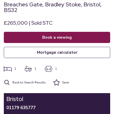
Breaches Gate, Bradley Stoke, Bristol,
BS32
£265,000 | Sold STC
book a viewing
mortgage calculator
2
1
1
Back to Search Results
Save
Bristol
01179 635777