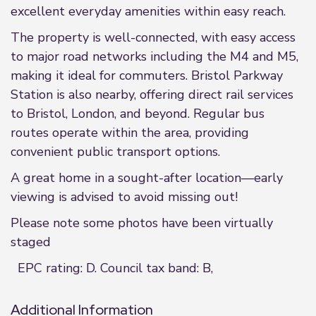
excellent everyday amenities within easy reach.
The property is well-connected, with easy access
to major road networks including the M4 and M5,
making it ideal for commuters. Bristol Parkway
Station is also nearby, offering direct rail services
to Bristol, London, and beyond. Regular bus
routes operate within the area, providing
convenient public transport options.
A great home in a sought-after location—early
viewing is advised to avoid missing out!
Please note some photos have been virtually
staged
EPC rating: D. Council tax band: B,
Additional Information