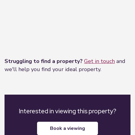
Leaflet
|
©
OpenStreetMap
contributors
Struggling to find a property?
Get in touch
and
we'll help you find your ideal property.
Interested in viewing this property?
book a viewing