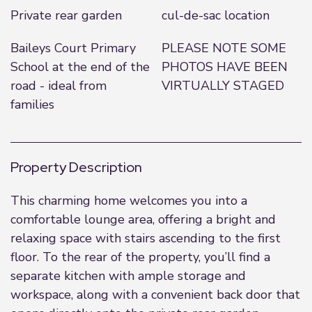
Private rear garden
cul-de-sac location
Baileys Court Primary
PLEASE NOTE SOME
School at the end of the
PHOTOS HAVE BEEN
road - ideal from
VIRTUALLY STAGED
families
Property Description
This charming home welcomes you into a
comfortable lounge area, offering a bright and
relaxing space with stairs ascending to the first
floor. To the rear of the property, you’ll find a
separate kitchen with ample storage and
workspace, along with a convenient back door that