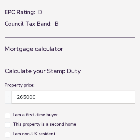
EPC Rating:
D
Council Tax Band:
B
Mortgage calculator
Calculate your Stamp Duty
Property price:
£
I am a first-time buyer
This property is a second home
I am non-UK resident