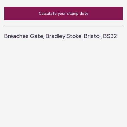
calculate your stamp duty
Breaches Gate, Bradley Stoke, Bristol, BS32
+
−