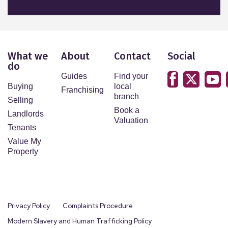
What we
About
Contact
Social
do
Guides
Find your
Buying
local
Franchising
branch
Selling
Book a
Landlords
Valuation
Tenants
Value My
Property
Privacy Policy
Complaints Procedure
Modern Slavery and Human Trafficking Policy