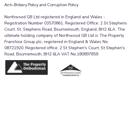
Anti-Bribery Policy and Corruption Policy
Northwood GB Ltd registered in England and Wales -
Registration Number 03570861. Registered Office: 2 St Stephens
Court, St. Stephens Road, Bournemouth, England, BH2 6LA. The
ultimate holding company of Northwood GB Ltd is The Property
Franchise Group plc, registered in England & Wales No.
08721920. Registered office: 2 St Stephen's Court, St Stephen's
Road, Bournemouth, BH2 6LA VAT No.180897859.