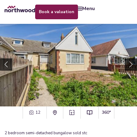
menu
book a valuation
12
360°
2
bedroom
semi-detached bungalow
sold stc