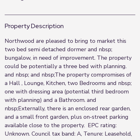
Property Description
Northwood are pleased to bring to market this
two bed semi detached dormer and nbsp;
bungalow, in need of improvement. The property
could be potentially a three bed with planning.
and nbsp; and nbsp;The property compromises of
a Hall , Lounge, Kitchen, two Bedrooms and nbsp;
one with dressing area (potential third bedroom
with planning) and a Bathroom. and
nbsp;Externally, there is an enclosed rear garden,
and a small front garden, plus on-street parking
available close to the property. EPC rating:
Unknown. Council tax band: A, Tenure: Leasehold,