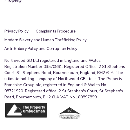
Property
help arranging finance, we can refer you to the
Mortgage Advice Bureau who are in-house. We
may receive a fee if you use their services. Mobile
and broadband It is advised that prospective
Privacy Policy
Complaints Procedure
purchasers visit checker . ofcom . org . uk in order
Modern Slavery and Human Trafficking Policy
to review available wifi speeds and mobile
Anti-Bribery Policy and Corruption Policy
connectivity at the property.
Northwood GB Ltd registered in England and Wales -
Agents Note
Registration Number 03570861. Registered Office: 2 St Stephens
Court, St. Stephens Road, Bournemouth, England, BH2 6LA. The
These particulars are for guidance only.
ultimate holding company of Northwood GB Ltd is The Property
Northwood Estate Agency, their clients and any
Franchise Group plc, registered in England & Wales No.
08721920. Registered office: 2 St Stephen's Court, St Stephen's
joint agents give notice that:- They have no
Road, Bournemouth, BH2 6LA VAT No.180897859.
authority to give or make
representation/warranties regarding the property,
or comment on the SERVICES, TENURE, and
RIGHT OF WAY of any property. These particulars