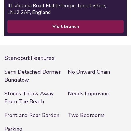
41 Victoria Road,
Mablethorpe,
Lincolnshire,
LN12 2AF,
England
visit branch
Standout Features
Semi Detached Dormer
No Onward Chain
Bungalow
Stones Throw Away
Needs Improving
From The Beach
Front and Rear Garden
Two Bedrooms
Parking