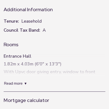
Additional Information
Tenure:
Leasehold
Council Tax Band:
A
Rooms
Entrance Hall
1.82m x 4.03m (6'0" x 13'3")
With Upvc door giving entry, window to front
elevation, power points, stairs to first floor and
read more
doors to all rooms.
Lounge
Mortgage calculator
4.66m x 3.75m (15'3" x 12'4")