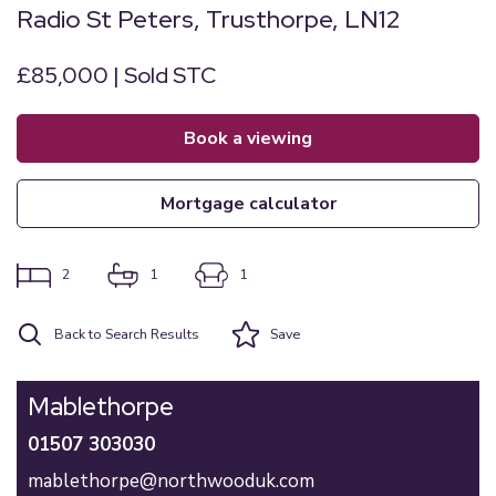
Radio St Peters, Trusthorpe, LN12
£85,000 | Sold STC
book a viewing
mortgage calculator
2
1
1
Back to Search Results
Save
Mablethorpe
01507 303030
mablethorpe@northwooduk.com