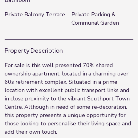
Bathroom
Private Balcony Terrace
Private Parking &
Communal Garden
Property Description
For sale is this well presented 70% shared
ownership apartment, located in a charming over
60s retirement complex. Situated in a prime
location with excellent public transport links and
in close proximity to the vibrant Southport Town
Centre. Although in need of some re-decoration,
this property presents a unique opportunity for
those looking to personalise their living space and
add their own touch.