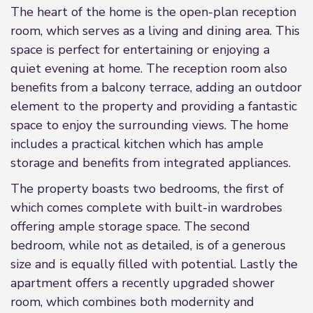
The heart of the home is the open-plan reception
room, which serves as a living and dining area. This
space is perfect for entertaining or enjoying a
quiet evening at home. The reception room also
benefits from a balcony terrace, adding an outdoor
element to the property and providing a fantastic
space to enjoy the surrounding views. The home
includes a practical kitchen which has ample
storage and benefits from integrated appliances.
The property boasts two bedrooms, the first of
which comes complete with built-in wardrobes
offering ample storage space. The second
bedroom, while not as detailed, is of a generous
size and is equally filled with potential. Lastly the
apartment offers a recently upgraded shower
room, which combines both modernity and