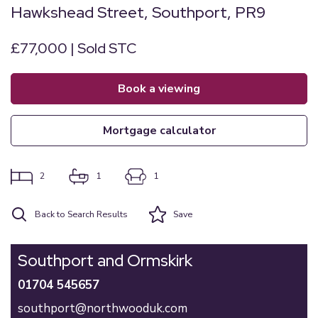
Hawkshead Street, Southport, PR9
£77,000 | Sold STC
book a viewing
mortgage calculator
2
1
1
Back to Search Results
Save
Southport and Ormskirk
01704 545657
southport@northwooduk.com