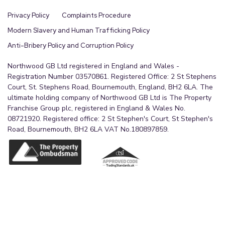
Privacy Policy
Complaints Procedure
Modern Slavery and Human Trafficking Policy
Anti-Bribery Policy and Corruption Policy
Northwood GB Ltd registered in England and Wales -
Registration Number 03570861. Registered Office: 2 St Stephens
Court, St. Stephens Road, Bournemouth, England, BH2 6LA. The
ultimate holding company of Northwood GB Ltd is The Property
Franchise Group plc, registered in England & Wales No.
08721920. Registered office: 2 St Stephen's Court, St Stephen's
Road, Bournemouth, BH2 6LA VAT No.180897859.