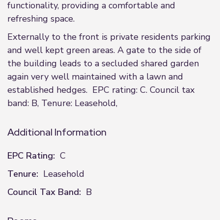
functionality, providing a comfortable and
refreshing space.
Externally to the front is private residents parking
and well kept green areas. A gate to the side of
the building leads to a secluded shared garden
again very well maintained with a lawn and
established hedges. EPC rating: C. Council tax
band: B, Tenure: Leasehold,
Additional Information
EPC Rating:
C
Tenure:
Leasehold
Council Tax Band:
B