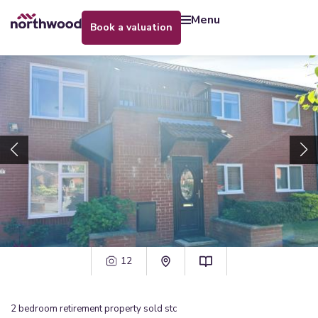
menu
book a valuation
12
2
bedroom
retirement property
sold stc