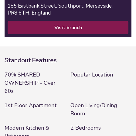
185 Eastbank Street,
Southport,
Merseyside,
PR8 6TH,
England
visit branch
Standout Features
70% SHARED
Popular Location
OWNERSHIP - Over
60s
1st Floor Apartment
Open Living/Dining
Room
Modern Kitchen &
2 Bedrooms