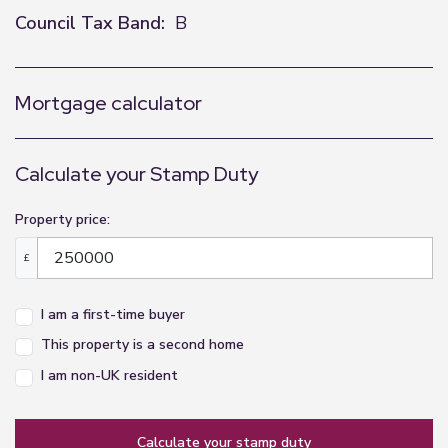
Council Tax Band:
B
Mortgage calculator
Calculate your Stamp Duty
Property price:
£
I am a first-time buyer
This property is a second home
I am non-UK resident
calculate your stamp duty