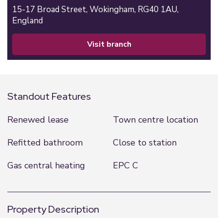
15-17 Broad Street,
Wokingham,
RG40 1AU,
England
visit branch
Standout Features
Renewed lease
Town centre location
Refitted bathroom
Close to station
Gas central heating
EPC C
Property Description