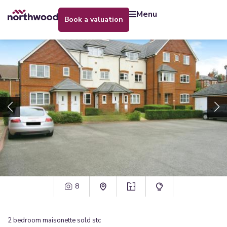
menu
book a valuation
8
2
bedroom
maisonette
sold stc