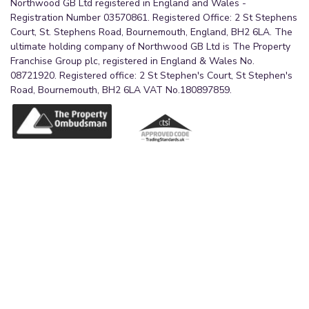
Northwood GB Ltd registered in England and Wales -
Registration Number 03570861. Registered Office: 2 St Stephens
Court, St. Stephens Road, Bournemouth, England, BH2 6LA. The
ultimate holding company of Northwood GB Ltd is The Property
Franchise Group plc, registered in England & Wales No.
08721920. Registered office: 2 St Stephen's Court, St Stephen's
Road, Bournemouth, BH2 6LA VAT No.180897859.