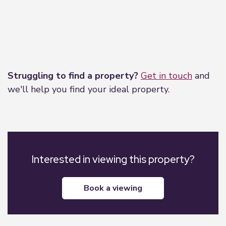
Leaflet
|
©
OpenStreetMap
contributors
Struggling to find a property?
Get in touch
and
we'll help you find your ideal property.
Interested in viewing this property?
book a viewing