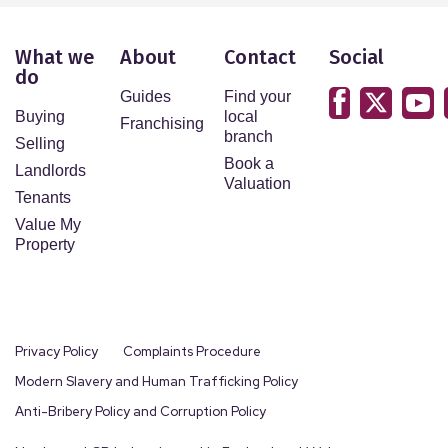
What we
About
Contact
Social
do
Guides
Find your
Buying
local
Franchising
branch
Selling
Book a
Landlords
Valuation
Tenants
Value My
Property
Privacy Policy
Complaints Procedure
Modern Slavery and Human Trafficking Policy
Anti-Bribery Policy and Corruption Policy