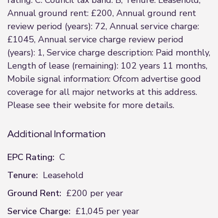
rating: C. Council tax band: B, Tenure: Leasehold,
Annual ground rent: £200, Annual ground rent
review period (years): 72, Annual service charge:
£1045, Annual service charge review period
(years): 1, Service charge description: Paid monthly,
Length of lease (remaining): 102 years 11 months,
Mobile signal information: Ofcom advertise good
coverage for all major networks at this address.
Please see their website for more details.
Additional Information
EPC Rating:
C
Tenure:
Leasehold
Ground Rent:
£200 per year
Service Charge:
£1,045 per year