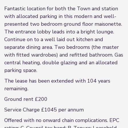
Fantastic location for both the Town and station
with allocated parking in this modern and well-
presented two bedroom ground floor maisonette.
The entrance lobby leads into a bright lounge.
Continue on to a well laid out kitchen and
separate dining area. Two bedrooms (the master
with fitted wardrobes) and refitted bathroom. Gas
central heating, double glazing and an allocated
parking space.
The lease has been extended with 104 years
remaining.
Ground rent £200
Service Charge £1045 per annum
Offered with no onward chain complications. EPC