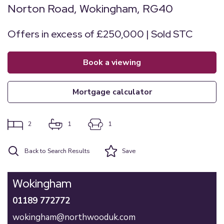
Norton Road, Wokingham, RG40
Offers in excess of £250,000 | Sold STC
book a viewing
mortgage calculator
2
1
1
Back to Search Results
Save
Wokingham
01189 772772
wokingham@northwooduk.com