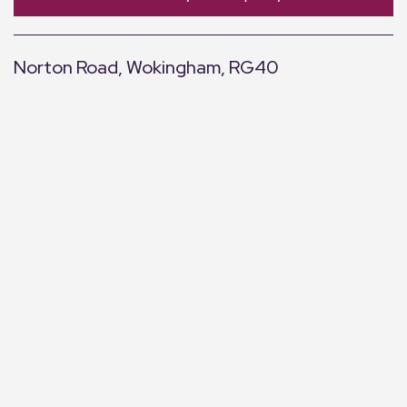
Norton Road, Wokingham, RG40
+
−