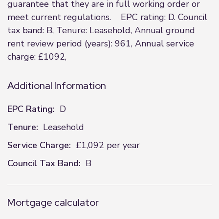
guarantee that they are in full working order or
meet current regulations. EPC rating: D. Council
tax band: B, Tenure: Leasehold, Annual ground
rent review period (years): 961, Annual service
charge: £1092,
Additional Information
EPC Rating:
D
Tenure:
Leasehold
Service Charge:
£1,092 per year
Council Tax Band:
B
Mortgage calculator