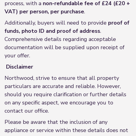
process, with a
non-refundable fee of £24 (£20 +
VAT) per person, per purchase
.
Additionally, buyers will need to provide
proof of
funds, photo ID and proof of address
.
Comprehensive details regarding acceptable
documentation will be supplied upon receipt of
your offer.
Disclaimer
Northwood, strive to ensure that all property
particulars are accurate and reliable. However,
should you require clarification or further details
on any specific aspect, we encourage you to
contact our office.
Please be aware that the inclusion of any
appliance or service within these details does not