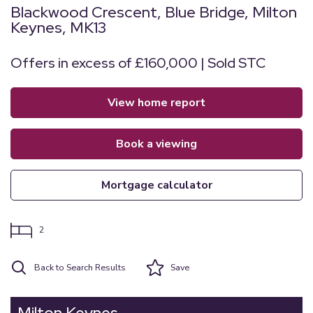
Blackwood Crescent, Blue Bridge, Milton
Keynes, MK13
Offers in excess of £160,000 | Sold STC
view home report
book a viewing
mortgage calculator
2
Back to Search Results
Save