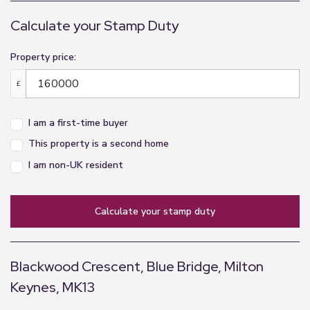
Calculate your Stamp Duty
Property price:
£
I am a first-time buyer
This property is a second home
I am non-UK resident
calculate your stamp duty
Blackwood Crescent, Blue Bridge, Milton
Keynes, MK13