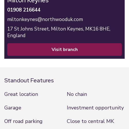
Milton Keynes
01908 216644
miltonkeynes@northwooduk.com
17 St Johns Street,
Milton Keynes,
MK16 8HE,
England
visit branch
Standout Features
Great location
No chain
Garage
Investment opportunity
Off road parking
Close to central MK