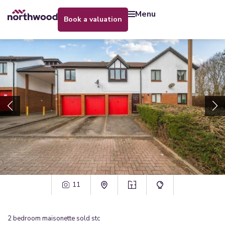
menu
book a valuation
11
2
bedroom
maisonette
sold stc