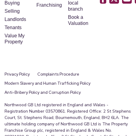
Buying
local
Franchising
branch
Selling
Book a
Landlords
Valuation
Tenants
Value My
Property
Privacy Policy
Complaints Procedure
Modern Slavery and Human Trafficking Policy
Anti-Bribery Policy and Corruption Policy
Northwood GB Ltd registered in England and Wales -
Registration Number 03570861. Registered Office: 2 St Stephens
Court, St. Stephens Road, Bournemouth, England, BH2 6LA. The
ultimate holding company of Northwood GB Ltd is The Property
Franchise Group plc, registered in England & Wales No.