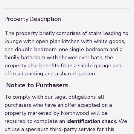
Property Description
The property briefly comprises of stairs leading to
lounge with open plan kitchen with white goods,
one double bedroom, one single bedroom and a
family bathroom with shower over bath, the
property also benefits from a single garage and
off road parking and a shared garden.
Notice to Purchasers
To comply with our legal obligations, all
purchasers who have an offer accepted on a
property marketed by Northwood will be
required to complete an
identification check
. We
utilise a specialist third-party service for this