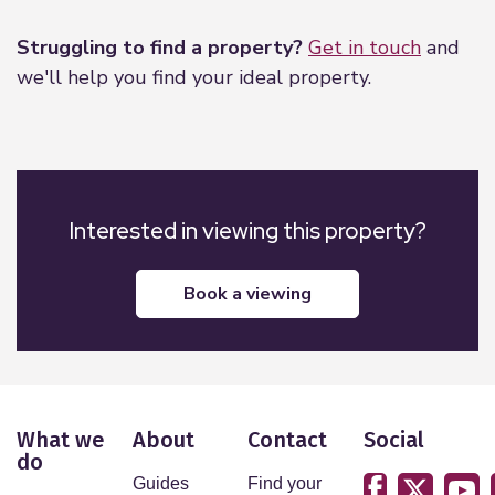
Struggling to find a property?
Get in touch
and
we'll help you find your ideal property.
Interested in viewing this property?
book a viewing
What we
About
Contact
Social
do
Guides
Find your