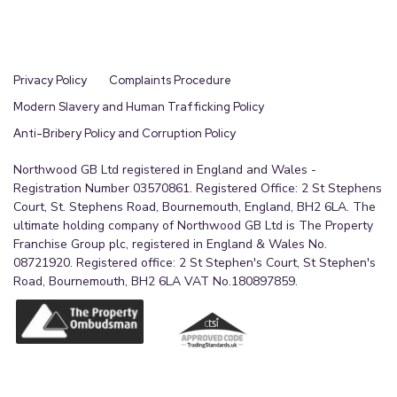
Privacy Policy
Complaints Procedure
Modern Slavery and Human Trafficking Policy
Anti-Bribery Policy and Corruption Policy
Northwood GB Ltd registered in England and Wales -
Registration Number 03570861. Registered Office: 2 St Stephens
Court, St. Stephens Road, Bournemouth, England, BH2 6LA. The
ultimate holding company of Northwood GB Ltd is The Property
Franchise Group plc, registered in England & Wales No.
08721920. Registered office: 2 St Stephen's Court, St Stephen's
Road, Bournemouth, BH2 6LA VAT No.180897859.