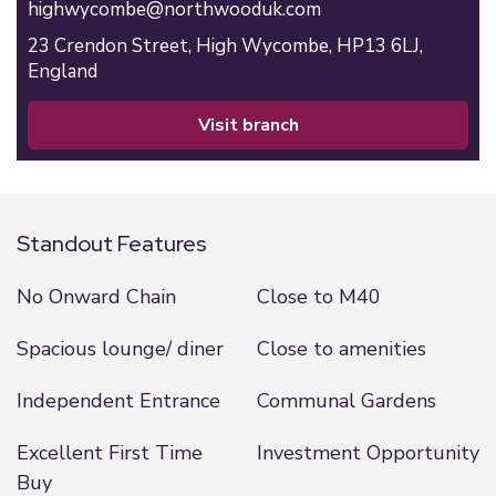
highwycombe@northwooduk.com
23 Crendon Street,
High Wycombe,
HP13 6LJ,
England
visit branch
Standout Features
No Onward Chain
Close to M40
Spacious lounge/ diner
Close to amenities
Independent Entrance
Communal Gardens
Excellent First Time
Investment Opportunity
Buy