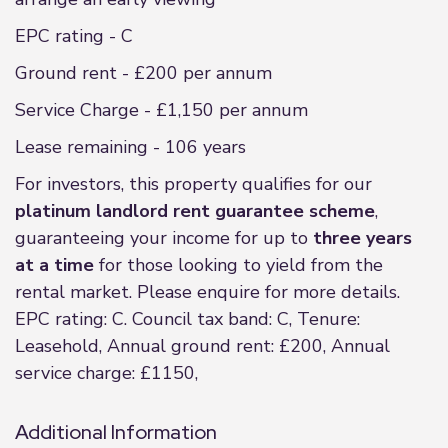
EPC rating - C
Ground rent - £200 per annum
Service Charge - £1,150 per annum
Lease remaining - 106 years
For investors, this property qualifies for our
platinum landlord rent guarantee scheme
,
guaranteeing your income for up to
three years
at a time
for those looking to yield from the
rental market. Please enquire for more details.
EPC rating: C. Council tax band: C, Tenure:
Leasehold, Annual ground rent: £200, Annual
service charge: £1150,
Additional Information