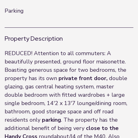
Parking
Property Description
REDUCED! Attention to all commuters: A
beautifully presented, ground floor maisonette.
Boasting generous space for two bedrooms, the
property has its own
private front door,
double
glazing, gas central heating system, master
double bedroom with fitted wardrobes + large
single bedroom, 14'2 x 13'7 lounge/dining room,
bathroom, good storage space and off road
residents only
parking
. The property has the
additional benefit of being very
close to the
Handy Cross
roundabout/J4 of the M40. Also