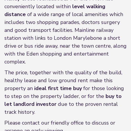
conveniently located within
level walking
distance
of a wide range of local amenities which
includes two shopping parades, doctors surgery
and good transport facilities. Mainline railway
station with links to London Marylebone a short
drive or bus ride away, near the town centre, along
with the Eden shopping and entertainment
complex.
The price, together with the quality of the build,
healthy lease and low ground rent make this
property an
ideal first time buy
for those looking
to step on the property ladder, or for the
buy to
let landlord investor
due to the proven rental
track history.
Please contact our friendly office to discuss or
arrange an early viewing