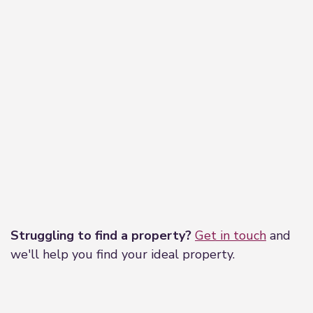
Leaflet
|
©
OpenStreetMap
contributors
Struggling to find a property?
Get in touch
and
we'll help you find your ideal property.