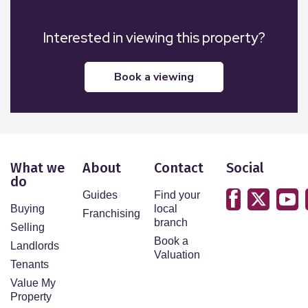
Interested in viewing this property?
book a viewing
What we
About
Contact
Social
do
Guides
Find your
Buying
local
Franchising
branch
Selling
Book a
Landlords
Valuation
Tenants
Value My
Property