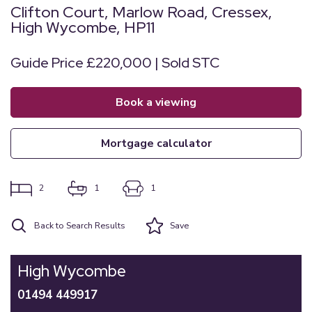
Clifton Court, Marlow Road, Cressex,
High Wycombe, HP11
Guide Price £220,000 | Sold STC
book a viewing
mortgage calculator
2
1
1
Back to Search Results
Save
High Wycombe
01494 449917