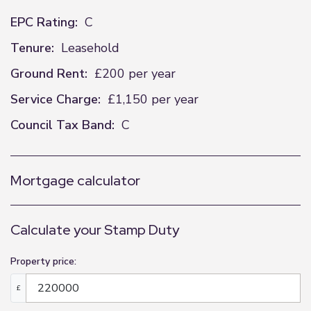
EPC Rating:
C
Tenure:
Leasehold
Ground Rent:
£200 per year
Service Charge:
£1,150 per year
Council Tax Band:
C
Mortgage calculator
Calculate your Stamp Duty
Property price:
£