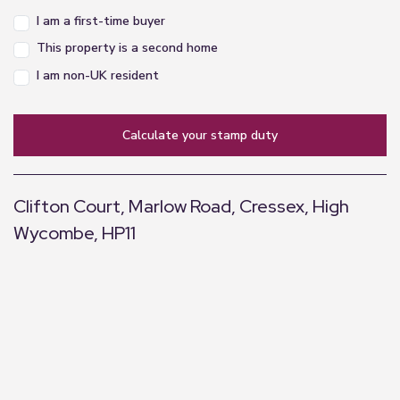
I am a first-time buyer
This property is a second home
I am non-UK resident
calculate your stamp duty
Clifton Court, Marlow Road, Cressex, High
Wycombe, HP11
+
−