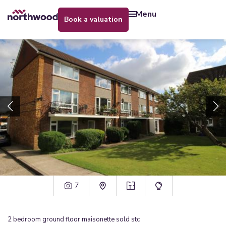
menu
book a valuation
7
2
bedroom
ground floor maisonette
sold stc