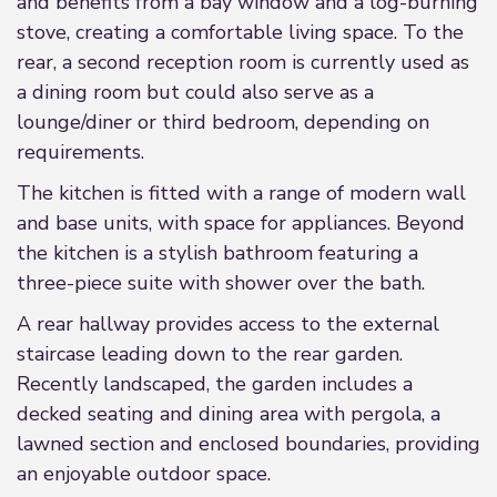
and benefits from a bay window and a log-burning
stove, creating a comfortable living space. To the
rear, a second reception room is currently used as
a dining room but could also serve as a
lounge/diner or third bedroom, depending on
requirements.
The kitchen is fitted with a range of modern wall
and base units, with space for appliances. Beyond
the kitchen is a stylish bathroom featuring a
three-piece suite with shower over the bath.
A rear hallway provides access to the external
staircase leading down to the rear garden.
Recently landscaped, the garden includes a
decked seating and dining area with pergola, a
lawned section and enclosed boundaries, providing
an enjoyable outdoor space.