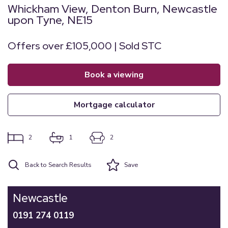
Whickham View, Denton Burn, Newcastle
upon Tyne, NE15
Offers over £105,000 | Sold STC
book a viewing
mortgage calculator
2
1
2
Back to Search Results
Save
Newcastle
0191 274 0119