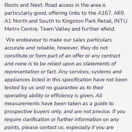
Boots and Next. Road access in the area is
particularly good, offering links to the A167, A69,
A1 North and South to Kingston Park Retail, INTU
Metro Centre, Team Valley and further afield.
W
e endeavour to make our sales particulars
accurate and reliable, however, they do not
constitute or form part of an offer or any contract
and none is to be relied upon as statements of
representation or fact. Any services, systems and
appliances listed in this specification have not been
tested by us and no guarantee as to their
operating ability or efficiency is given. All
measurements have been taken as a guide to
prospective buyers only, and are not precise. If you
require clarification or further information on any
points, please contact us, especially if you are