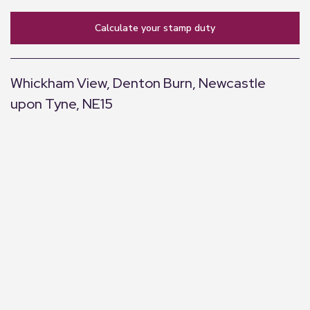
calculate your stamp duty
Whickham View, Denton Burn, Newcastle
upon Tyne, NE15
+
−