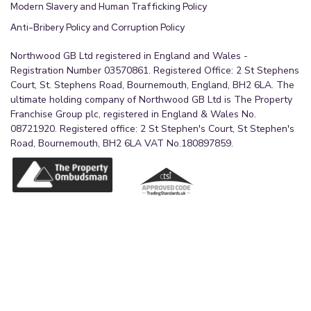
Modern Slavery and Human Trafficking Policy
Anti-Bribery Policy and Corruption Policy
Northwood GB Ltd registered in England and Wales -
Registration Number 03570861. Registered Office: 2 St Stephens
Court, St. Stephens Road, Bournemouth, England, BH2 6LA. The
ultimate holding company of Northwood GB Ltd is The Property
Franchise Group plc, registered in England & Wales No.
08721920. Registered office: 2 St Stephen's Court, St Stephen's
Road, Bournemouth, BH2 6LA VAT No.180897859.