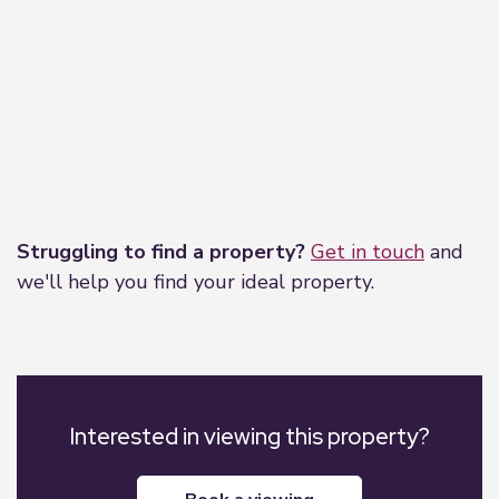
Leaflet
|
©
OpenStreetMap
contributors
Struggling to find a property?
Get in touch
and
we'll help you find your ideal property.
Interested in viewing this property?