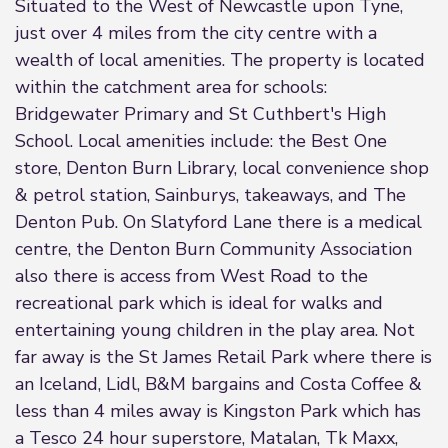
Situated to the West of Newcastle upon Tyne,
just over 4 miles from the city centre with a
wealth of local amenities. The property is located
within the catchment area for schools:
Bridgewater Primary and St Cuthbert's High
School. Local amenities include: the Best One
store, Denton Burn Library, local convenience shop
& petrol station, Sainburys, takeaways, and The
Denton Pub. On Slatyford Lane there is a medical
centre, the Denton Burn Community Association
also there is access from West Road to the
recreational park which is ideal for walks and
entertaining young children in the play area. Not
far away is the St James Retail Park where there is
an Iceland, Lidl, B&M bargains and Costa Coffee &
less than 4 miles away is Kingston Park which has
a Tesco 24 hour superstore, Matalan, Tk Maxx,