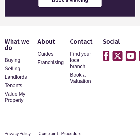
book a viewing
What we
About
Contact
Social
do
Guides
Find your
Buying
local
Franchising
branch
Selling
Book a
Landlords
Valuation
Tenants
Value My
Property
Privacy Policy
Complaints Procedure