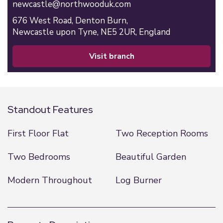
newcastle@northwooduk.com
676 West Road,
Denton Burn,
Newcastle upon Tyne,
NE5 2UR,
England
visit branch
Standout Features
First Floor Flat
Two Reception Rooms
Two Bedrooms
Beautiful Garden
Modern Throughout
Log Burner