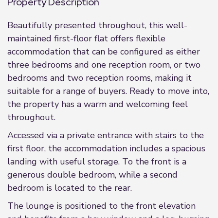
Property Description
Beautifully presented throughout, this well-
maintained first-floor flat offers flexible
accommodation that can be configured as either
three bedrooms and one reception room, or two
bedrooms and two reception rooms, making it
suitable for a range of buyers. Ready to move into,
the property has a warm and welcoming feel
throughout.
Accessed via a private entrance with stairs to the
first floor, the accommodation includes a spacious
landing with useful storage. To the front is a
generous double bedroom, while a second
bedroom is located to the rear.
The lounge is positioned to the front elevation