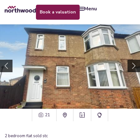
menu
book a valuation
21
2
bedroom
flat
sold stc