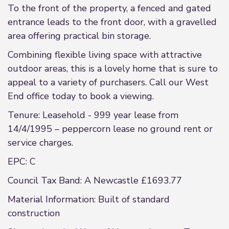
To the front of the property, a fenced and gated
entrance leads to the front door, with a gravelled
area offering practical bin storage.
Combining flexible living space with attractive
outdoor areas, this is a lovely home that is sure to
appeal to a variety of purchasers. Call our West
End office today to book a viewing.
Tenure: Leasehold - 999 year lease from
14/4/1995 – peppercorn lease no ground rent or
service charges.
EPC: C
Council Tax Band: A Newcastle £1693.77
Material Information: Built of standard
construction