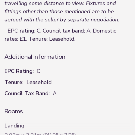
travelling some distance to view. Fixtures and
fittings other than those mentioned are to be
agreed with the seller by separate negotiation.
EPC rating: C. Council tax band: A, Domestic
rates: £1, Tenure: Leasehold,
Additional Information
EPC Rating:
C
Tenure:
Leasehold
Council Tax Band:
A
Rooms
Landing