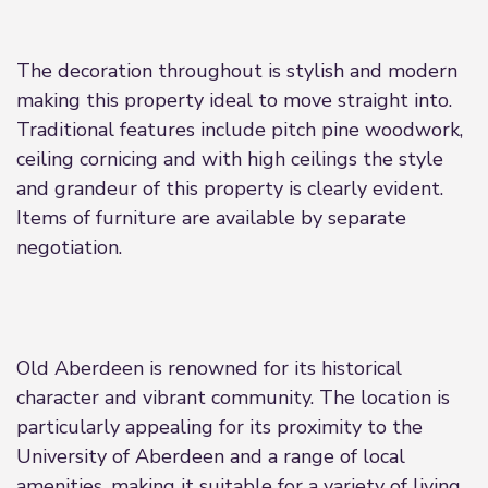
The decoration throughout is stylish and modern
making this property ideal to move straight into.
Traditional features include pitch pine woodwork,
ceiling cornicing and with high ceilings the style
and grandeur of this property is clearly evident.
Items of furniture are available by separate
negotiation.
Old Aberdeen is renowned for its historical
character and vibrant community. The location is
particularly appealing for its proximity to the
University of Aberdeen and a range of local
amenities, making it suitable for a variety of living