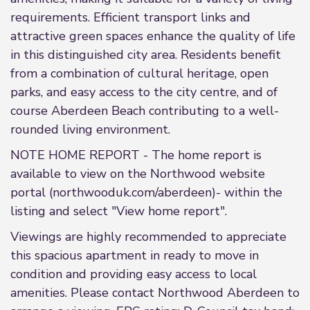
requirements. Efficient transport links and
attractive green spaces enhance the quality of life
in this distinguished city area. Residents benefit
from a combination of cultural heritage, open
parks, and easy access to the city centre, and of
course Aberdeen Beach contributing to a well-
rounded living environment.
NOTE HOME REPORT - The home report is
available to view on the Northwood website
portal (northwooduk.com/aberdeen)- within the
listing and select "View home report".
Viewings are highly recommended to appreciate
this spacious apartment in ready to move in
condition and providing easy access to local
amenities. Please contact Northwood Aberdeen to