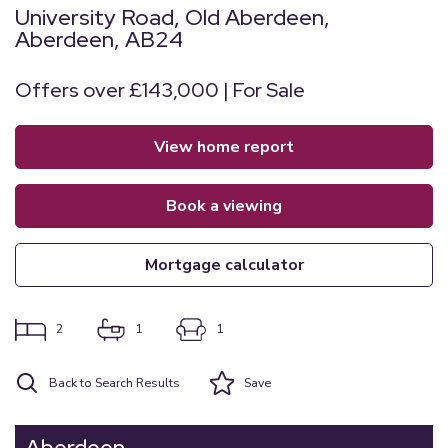
University Road, Old Aberdeen,
Aberdeen, AB24
Offers over £143,000 | For Sale
view home report
book a viewing
mortgage calculator
2
1
1
Back to Search Results
Save