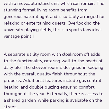
with a moveable island unit which can remain. The
stunning formal living room benefits from
generous natural light and is suitably arranged for
relaxing or entertaining guests. Overlooking the
university playing fields, this is a sports fans ideal
vantage point !
A separate utility room with cloakroom off adds
to the functionality, catering well to the needs of
daily life. The shower room is designed in keeping
with the overall quality finish throughout the
property. Additional features include gas central
heating, and double glazing ensuring comfort
throughout the year. Externally, there is access to
a shared garden, while parking is available on the
street.