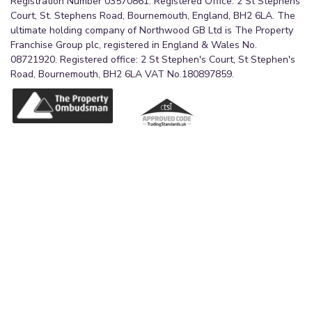
Registration Number 03570861. Registered Office: 2 St Stephens
Court, St. Stephens Road, Bournemouth, England, BH2 6LA. The
2.5m x 1.5m (8'2" x 4'11")
ultimate holding company of Northwood GB Ltd is The Property
A streamlined shower room with large corner
Franchise Group plc, registered in England & Wales No.
cubicle with dual head fitment, pedestal wash
08721920. Registered office: 2 St Stephen's Court, St Stephen's
Road, Bournemouth, BH2 6LA VAT No.180897859.
hand basin with surrounding storage and WC.
Partially tiled walls and vinyl flooring. Flush
ceiling light and mirror over basin with vanity light
above. Radiator.
External
A well maintained shared garden to the rear, with
exclusive area in the rear left corner coupled with
exclusive store and additional shared store.