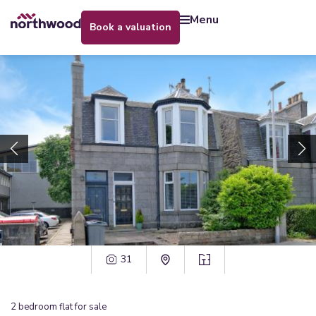
menu
book a valuation
31
2
bedroom
flat
for sale