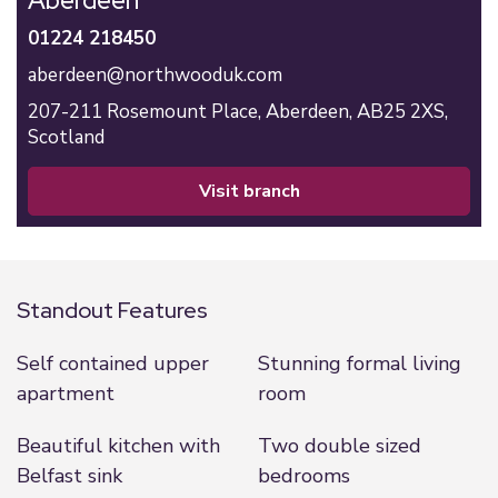
Aberdeen
01224 218450
aberdeen@northwooduk.com
207-211 Rosemount Place,
Aberdeen,
AB25 2XS,
Scotland
visit branch
Standout Features
Self contained upper
Stunning formal living
apartment
room
Beautiful kitchen with
Two double sized
Belfast sink
bedrooms