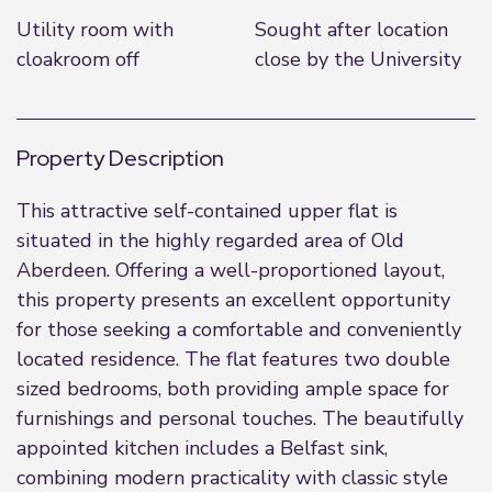
Utility room with
Sought after location
cloakroom off
close by the University
Property Description
This attractive self-contained upper flat is
situated in the highly regarded area of Old
Aberdeen. Offering a well-proportioned layout,
this property presents an excellent opportunity
for those seeking a comfortable and conveniently
located residence. The flat features two double
sized bedrooms, both providing ample space for
furnishings and personal touches. The beautifully
appointed kitchen includes a Belfast sink,
combining modern practicality with classic style