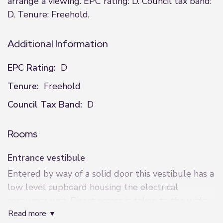
arrange a viewing. EPC rating: D. Council tax band:
D, Tenure: Freehold,
Additional Information
EPC Rating:
D
Tenure:
Freehold
Council Tax Band:
D
Rooms
Entrance vestibule
Entered by way of a solid door this vestibule has a
low level cupboard housing the electrical
consumer unit. Direct access is taken to the wide
read more
staircase to the accommodation.