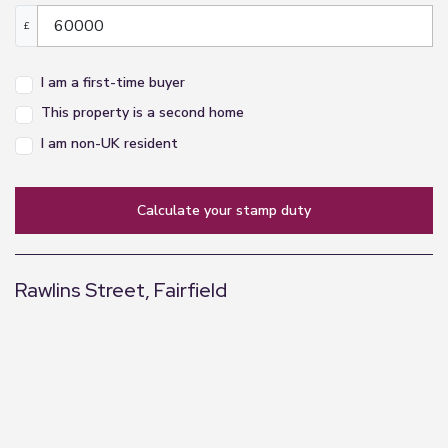
£
I am a first-time buyer
This property is a second home
I am non-UK resident
calculate your stamp duty
Rawlins Street, Fairfield
+
−