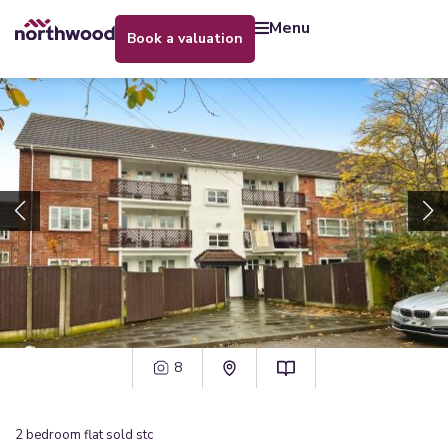
menu
book a valuation
8
2
bedroom
flat
sold stc