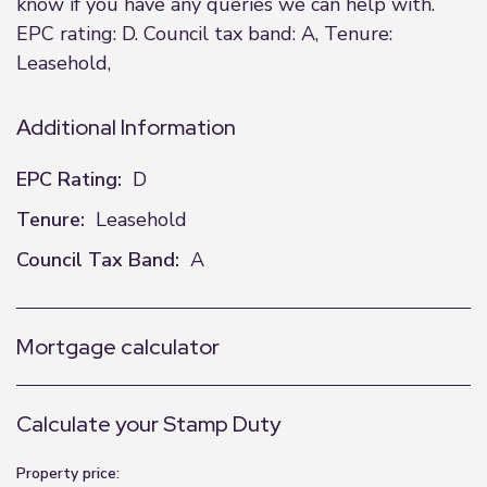
know if you have any queries we can help with.
EPC rating: D. Council tax band: A, Tenure:
Leasehold,
Additional Information
EPC Rating:
D
Tenure:
Leasehold
Council Tax Band:
A
Mortgage calculator
Calculate your Stamp Duty
Property price: