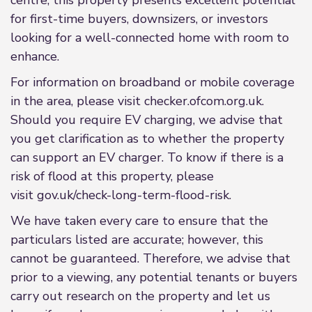
centre, this property presents excellent potential
for first-time buyers, downsizers, or investors
looking for a well-connected home with room to
enhance.
For information on broadband or mobile coverage
in the area, please visit checker.ofcom.org.uk.
Should you require EV charging, we advise that
you get clarification as to whether the property
can support an EV charger. To know if there is a
risk of flood at this property, please
visit gov.uk/check-long-term-flood-risk.
We have taken every care to ensure that the
particulars listed are accurate; however, this
cannot be guaranteed. Therefore, we advise that
prior to a viewing, any potential tenants or buyers
carry out research on the property and let us