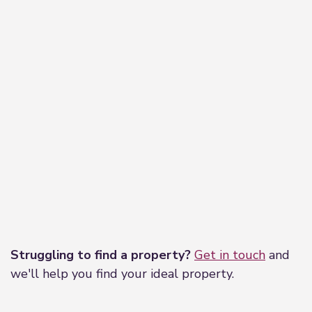
Leaflet
|
©
OpenStreetMap
contributors
Struggling to find a property?
Get in touch
and
we'll help you find your ideal property.