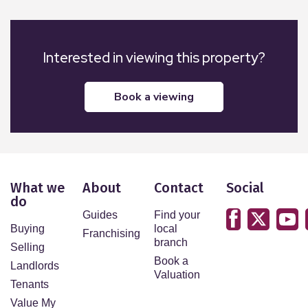
Interested in viewing this property?
book a viewing
What we
About
Contact
Social
do
Guides
Find your
Buying
local
Franchising
branch
Selling
Book a
Landlords
Valuation
Tenants
Value My