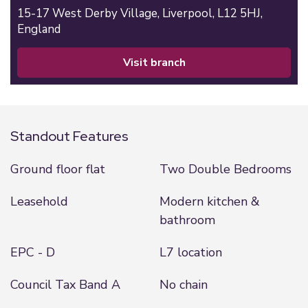
15-17 West Derby Village,
Liverpool,
L12 5HJ,
England
visit branch
Standout Features
Ground floor flat
Two Double Bedrooms
Leasehold
Modern kitchen &
bathroom
EPC - D
L7 location
Council Tax Band A
No chain