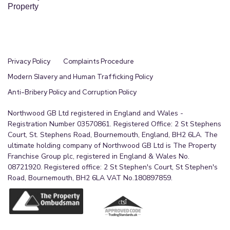
Property
Privacy Policy
Complaints Procedure
Modern Slavery and Human Trafficking Policy
Anti-Bribery Policy and Corruption Policy
Northwood GB Ltd registered in England and Wales -
Registration Number 03570861. Registered Office: 2 St Stephens
Court, St. Stephens Road, Bournemouth, England, BH2 6LA. The
ultimate holding company of Northwood GB Ltd is The Property
Franchise Group plc, registered in England & Wales No.
08721920. Registered office: 2 St Stephen's Court, St Stephen's
Road, Bournemouth, BH2 6LA VAT No.180897859.