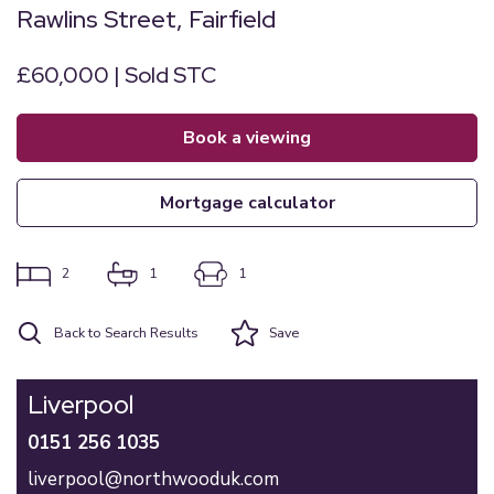
Rawlins Street, Fairfield
£60,000 | Sold STC
book a viewing
mortgage calculator
2
1
1
Back to Search Results
Save
Liverpool
0151 256 1035
liverpool@northwooduk.com