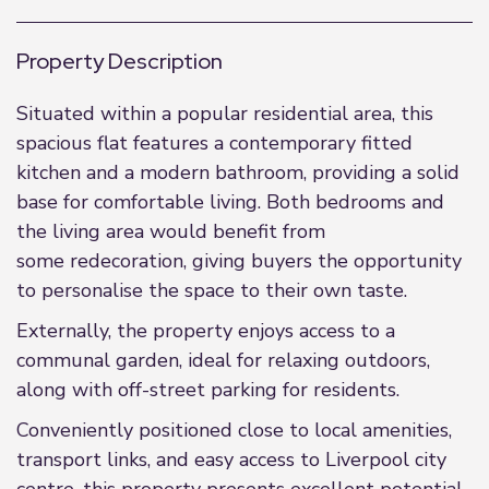
Property Description
Situated within a popular residential area, this
spacious flat features a contemporary fitted
kitchen and a modern bathroom, providing a solid
base for comfortable living. Both bedrooms and
the living area would benefit from
some redecoration, giving buyers the opportunity
to personalise the space to their own taste.
Externally, the property enjoys access to a
communal garden, ideal for relaxing outdoors,
along with off-street parking for residents.
Conveniently positioned close to local amenities,
transport links, and easy access to Liverpool city