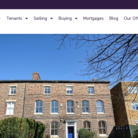
Tenants
Selling
Buying
Mortgages
Blog
Our Of