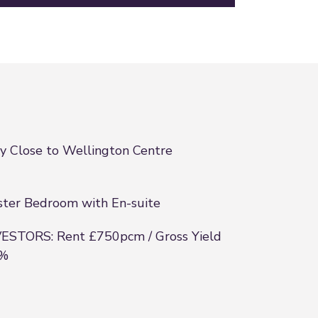
y Close to Wellington Centre
ter Bedroom with En-suite
ESTORS: Rent £750pcm / Gross Yield
4%