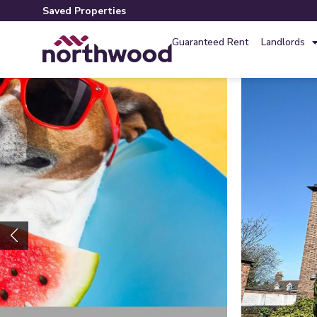
Saved Properties
Guaranteed Rent
Landlords