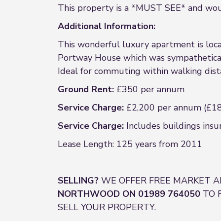
This property is a *MUST SEE* and would
Additional Information:
This wonderful luxury apartment is loca
Portway House which was sympatheticall
Ideal for commuting within walking dista
Ground Rent:
£350 per annum
Service Charge:
£2,200 per annum (£18
Service Charge:
Includes buildings insu
Lease Length: 125 years from 2011
SELLING?
WE OFFER FREE MARKET A
NORTHWOOD ON 01989 764050
TO 
SELL YOUR PROPERTY.