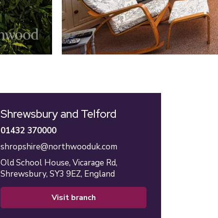
Shrewsbury and Telford
01432 370000
shropshire@northwooduk.com
Old School House,
Vicarage Rd,
Shrewsbury,
SY3 9EZ,
England
visit branch