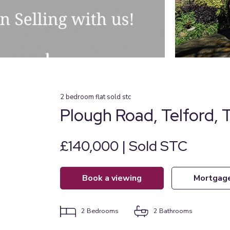
2
bedroom
flat
sold stc
Plough Road, Telford, 
£140,000 | Sold STC
book a viewing
mortgag
2
Bedrooms
2
Bathrooms