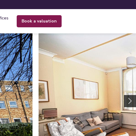
fices
book a valuation