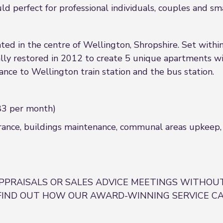
 perfect for professional individuals, couples and smal
ted in the centre of Wellington, Shropshire. Set withi
y restored in 2012 to create 5 unique apartments wi
nce to Wellington train station and the bus station.
3 per month)
rance, buildings maintenance, communal areas upkeep, g
PPRAISALS OR SALES ADVICE MEETINGS WITHOUT
FIND OUT HOW OUR AWARD-WINNING SERVICE CA