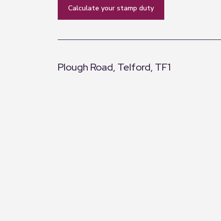
calculate your stamp duty
Plough Road, Telford, TF1
+
−