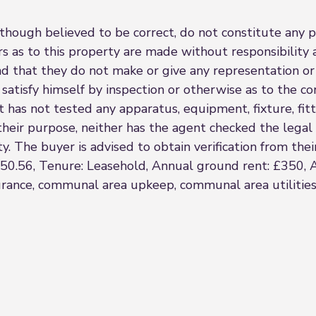
though believed to be correct, do not constitute any par
s as to this property are made without responsibility 
nd that they do not make or give any representation or
satisfy himself by inspection or otherwise as to the co
 has not tested any apparatus, equipment, fixture, fitt
r their purpose, neither has the agent checked the lega
. The buyer is advised to obtain verification from their 
250.56, Tenure: Leasehold, Annual ground rent: £350, 
surance, communal area upkeep, communal area utilities