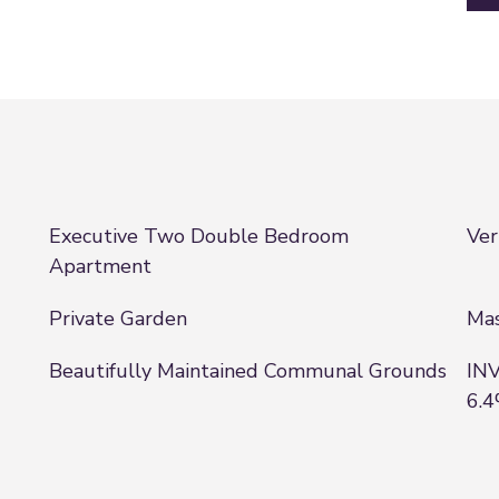
Executive Two Double Bedroom
Ver
Apartment
Private Garden
Mas
Beautifully Maintained Communal Grounds
INV
6.