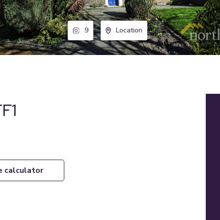
9
Location
TF1
e calculator