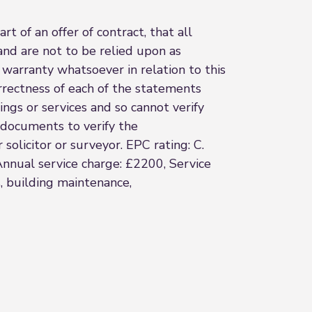
t of an offer of contract, that all
and are not to be relied upon as
 warranty whatsoever in relation to this
rrectness of each of the statements
ings or services and so cannot verify
l documents to verify the
solicitor or surveyor. EPC rating: C.
Annual service charge: £2200, Service
, building maintenance,