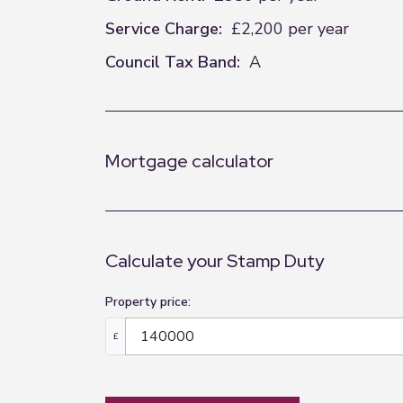
Service Charge:
£2,200 per year
Council Tax Band:
A
Mortgage calculator
Calculate your Stamp Duty
Property price:
£