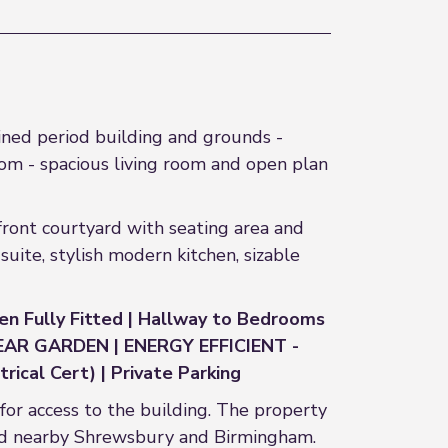
ned period building and grounds -
m - spacious living room and open plan
 front courtyard with seating area and
ite, stylish modern kitchen, sizable
hen Fully Fitted | Hallway to Bedrooms
 REAR GARDEN | ENERGY EFFICIENT -
ical Cert) | Private Parking
 for access to the building. The property
and nearby Shrewsbury and Birmingham.