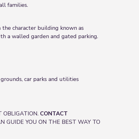
l families.
n the character building known as
th a walled garden and gated parking.
rounds, car parks and utilities
 OBLIGATION.
CONTACT
N GUIDE YOU ON THE BEST WAY TO