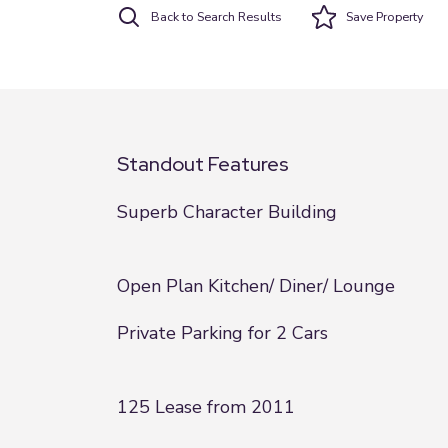
Back to Search Results
Save
Property
Standout Features
Superb Character Building
Open Plan Kitchen/ Diner/ Lounge
Private Parking for 2 Cars
125 Lease from 2011