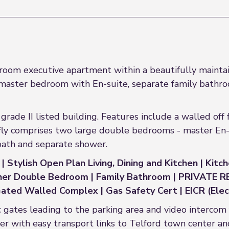
oom executive apartment within a beautifully maintai
aster bedroom with En-suite, separate family bathroo
grade II listed building. Features include a walled off
ly comprises two large double bedrooms - master En-su
bath and separate shower.
 Stylish Open Plan Living, Dining and Kitchen | Kitc
rther Double Bedroom | Family Bathroom | PRIVATE
ated Walled Complex | Gas Safety Cert | EICR (Electr
ic gates leading to the parking area and video intercom
ter with easy transport links to Telford town center 