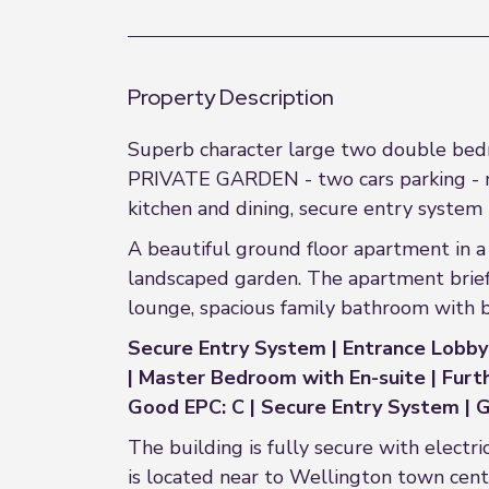
Property Description
Superb character large two double bedr
PRIVATE GARDEN - two cars parking - m
kitchen and dining, secure entry system
A beautiful ground floor apartment in a 
landscaped garden. The apartment brief
lounge, spacious family bathroom with 
Secure Entry System | Entrance Lobby |
| Master Bedroom with En-suite | Fu
Good EPC: C | Secure Entry System | G
The building is fully secure with electr
is located near to Wellington town cen