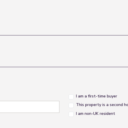
I am a first-time buyer
This property is a second 
I am non-UK resident