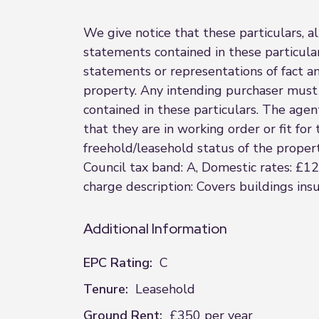
We give notice that these particulars, al
statements contained in these particular
statements or representations of fact a
property. Any intending purchaser must 
contained in these particulars. The agent
that they are in working order or fit fo
freehold/leasehold status of the property
Council tax band: A, Domestic rates: £1
charge description: Covers buildings in
Additional Information
EPC Rating:
C
Tenure:
Leasehold
Ground Rent:
£350 per year