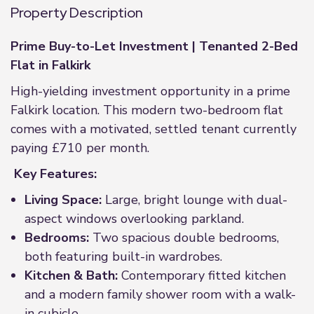
Property Description
Prime Buy-to-Let Investment | Tenanted 2-Bed
Flat in Falkirk
High-yielding investment opportunity in a prime
Falkirk location. This modern two-bedroom flat
comes with a motivated, settled tenant currently
paying £710 per month.
Key Features:
Living Space:
Large, bright lounge with dual-
aspect windows overlooking parkland.
Bedrooms:
Two spacious double bedrooms,
both featuring built-in wardrobes.
Kitchen & Bath:
Contemporary fitted kitchen
and a modern family shower room with a walk-
in cubicle.