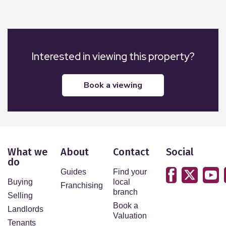
Interested in viewing this property?
book a viewing
What we
About
Contact
Social
do
Guides
Find your
Buying
local
Franchising
branch
Selling
Book a
Landlords
Valuation
Tenants