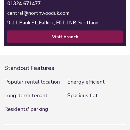
01324 671477
central@northwooduk.com
9-11 Bank St,
Falkirk,
FK1 1NB,
Scotland
visit branch
Standout Features
Popular rental location
Energy efficient
Long-term tenant
Spacious flat
Residents' parking