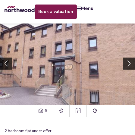
menu
book a valuation
6
2
bedroom
flat
under offer