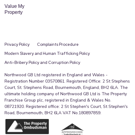
Value My
Property
Privacy Policy
Complaints Procedure
Modern Slavery and Human Trafficking Policy
Anti-Bribery Policy and Corruption Policy
Northwood GB Ltd registered in England and Wales -
Registration Number 03570861. Registered Office: 2 St Stephens
Court, St. Stephens Road, Bournemouth, England, BH2 6LA. The
ultimate holding company of Northwood GB Ltd is The Property
Franchise Group plc, registered in England & Wales No.
08721920. Registered office: 2 St Stephen's Court, St Stephen's
Road, Bournemouth, BH2 6LA VAT No.180897859.