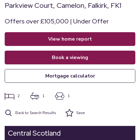
Parkview Court, Camelon, Falkirk, FK1
Offers over £105,000 | Under Offer
view home report
book a viewing
mortgage calculator
2
1
1
Back to Search Results
Save
Central Scotland