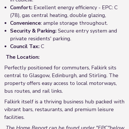
Comfort:
Excellent energy efficiency - EPC: C
(78), gas central heating, double glazing,
Convenience
: ample storage throughout.
Security & Parking:
Secure entry system and
private residents' parking.
Council Tax:
C
The Location:
Perfectly positioned for commuters, Falkirk sits
central to Glasgow, Edinburgh, and Stirling. The
property offers easy access to local motorways,
bus routes, and rail links.
Falkirk itself is a thriving business hub packed with
vibrant bars, restaurants, and premium leisure
facilities.
The Home Report can be found under "EPC"below