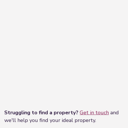
Leaflet
|
©
OpenStreetMap
contributors
Struggling to find a property?
Get in touch
and
we'll help you find your ideal property.