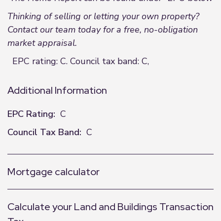
Thinking of selling or letting your own property?
Contact our team today for a free, no-obligation
market appraisal.
EPC rating: C. Council tax band: C,
Additional Information
EPC Rating:
C
Council Tax Band:
C
Mortgage calculator
Calculate your Land and Buildings Transaction