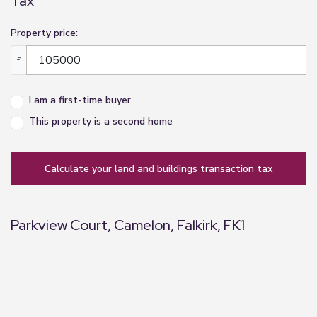
Tax
Property price:
£
I am a first-time buyer
This property is a second home
calculate your land and buildings transaction tax
Parkview Court, Camelon, Falkirk, FK1
+
−