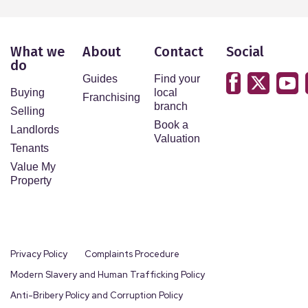
What we
About
Contact
Social
do
Guides
Find your
Buying
local
Franchising
branch
Selling
Book a
Landlords
Valuation
Tenants
Value My
Property
Privacy Policy
Complaints Procedure
Modern Slavery and Human Trafficking Policy
Anti-Bribery Policy and Corruption Policy