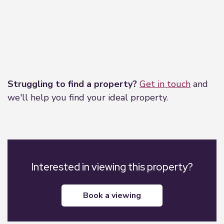
Leaflet
|
©
OpenStreetMap
contributors
Struggling to find a property?
Get in touch
and
we'll help you find your ideal property.
Interested in viewing this property?
book a viewing