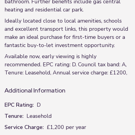
bathroom. Further benefits include gas central
heating and residential car park.
Ideally located close to local amenities, schools
and excellent transport links, this property would
make an ideal purchase for first-time buyers or a
fantastic buy-to-let investment opportunity.
Available now, early viewing is highly
recommended. EPC rating: D. Council tax band: A,
Tenure: Leasehold, Annual service charge: £1200,
Additional Information
EPC Rating:
D
Tenure:
Leasehold
Service Charge:
£1,200 per year