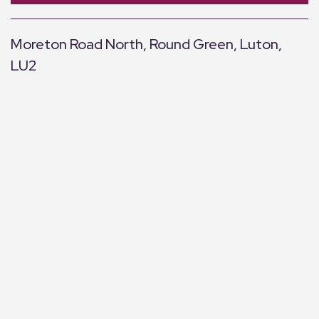
Moreton Road North, Round Green, Luton,
LU2
+
−