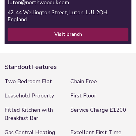
luton@northwooduk.com
42-44 Wellington Street,
Luton,
LU1 2QH,
England
visit branch
Standout Features
Two Bedroom Flat
Chain Free
Leasehold Property
First Floor
Fitted Kitchen with
Service Charge £1200
Breakfast Bar
Gas Central Heating
Excellent First Time