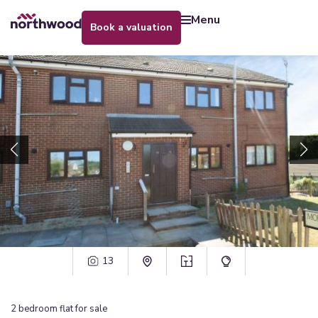
menu
book a valuation
13
2
bedroom
flat
for sale