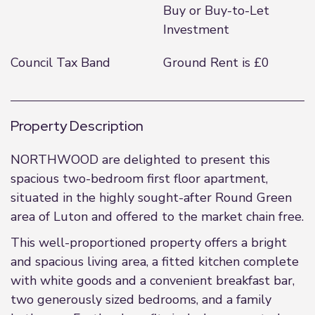
Buy or Buy-to-Let
Investment
Council Tax Band
Ground Rent is £0
Property Description
NORTHWOOD are delighted to present this
spacious two-bedroom first floor apartment,
situated in the highly sought-after Round Green
area of Luton and offered to the market chain free.
This well-proportioned property offers a bright
and spacious living area, a fitted kitchen complete
with white goods and a convenient breakfast bar,
two generously sized bedrooms, and a family