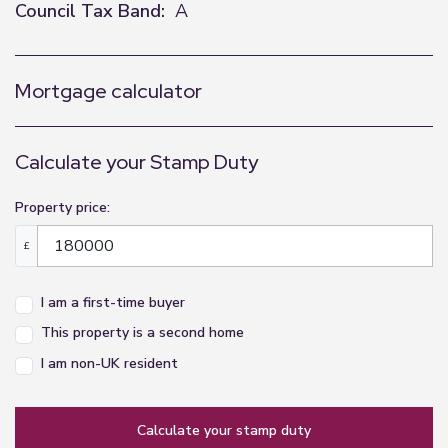
Council Tax Band:
A
Mortgage calculator
Calculate your Stamp Duty
Property price:
£
I am a first-time buyer
This property is a second home
I am non-UK resident
calculate your stamp duty