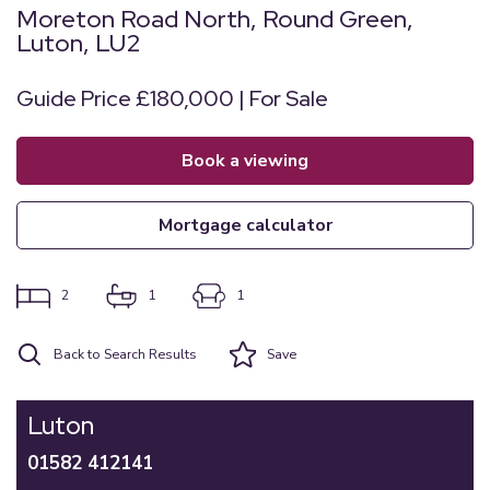
Moreton Road North, Round Green,
Luton, LU2
Guide Price £180,000 | For Sale
book a viewing
mortgage calculator
2
1
1
Back to Search Results
Save
Luton
01582 412141