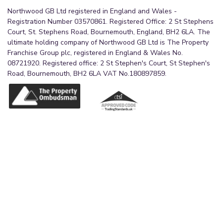
Northwood GB Ltd registered in England and Wales -
Registration Number 03570861. Registered Office: 2 St Stephens
Court, St. Stephens Road, Bournemouth, England, BH2 6LA. The
ultimate holding company of Northwood GB Ltd is The Property
Franchise Group plc, registered in England & Wales No.
08721920. Registered office: 2 St Stephen's Court, St Stephen's
Road, Bournemouth, BH2 6LA VAT No.180897859.