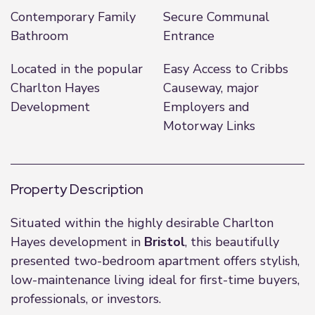
Contemporary Family
Secure Communal
Bathroom
Entrance
Located in the popular
Easy Access to Cribbs
Charlton Hayes
Causeway, major
Development
Employers and
Motorway Links
Property Description
Situated within the highly desirable Charlton
Hayes development in
Bristol
, this beautifully
presented two-bedroom apartment offers stylish,
low-maintenance living ideal for first-time buyers,
professionals, or investors.