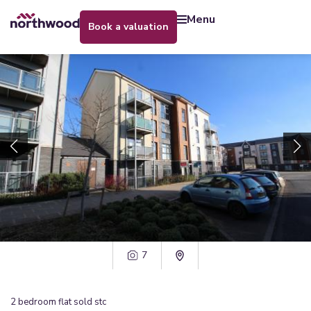
menu
book a valuation
7
2
bedroom
flat
sold stc