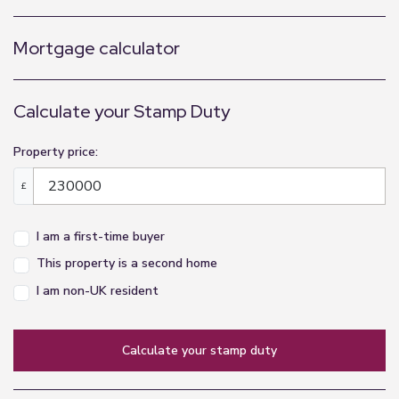
Mortgage calculator
Calculate your Stamp Duty
Property price:
£
I am a first-time buyer
This property is a second home
I am non-UK resident
calculate your stamp duty