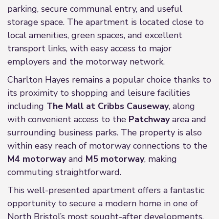
parking, secure communal entry, and useful
storage space. The apartment is located close to
local amenities, green spaces, and excellent
transport links, with easy access to major
employers and the motorway network.
Charlton Hayes remains a popular choice thanks to
its proximity to shopping and leisure facilities
including
The Mall at Cribbs Causeway
, along
with convenient access to the
Patchway
area and
surrounding business parks. The property is also
within easy reach of motorway connections to the
M4 motorway
and
M5 motorway
, making
commuting straightforward.
This well-presented apartment offers a fantastic
opportunity to secure a modern home in one of
North Bristol’s most sought-after developments.