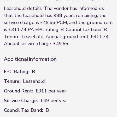
Leasehold details: The vendor has informed us
that the leasehold has 988 years remaining, the
service charge is £49.66 PCM, and the ground rent
is £311.74 PA EPC rating: B. Council tax band: B,
Tenure: Leasehold, Annual ground rent: £311.74,
Annual service charge: £49.66,
Additional Information
EPC Rating:
B
Tenure:
Leasehold
Ground Rent:
£311 per year
Service Charge:
£49 per year
Council Tax Band:
B