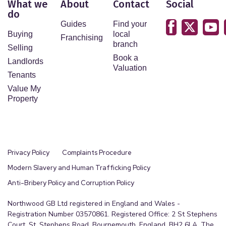
What we
About
Contact
Social
do
Guides
Find your
Buying
local
Franchising
branch
Selling
Book a
Landlords
Valuation
Tenants
Value My
Property
Privacy Policy
Complaints Procedure
Modern Slavery and Human Trafficking Policy
Anti-Bribery Policy and Corruption Policy
Northwood GB Ltd registered in England and Wales -
Registration Number 03570861. Registered Office: 2 St Stephens
Court, St. Stephens Road, Bournemouth, England, BH2 6LA. The