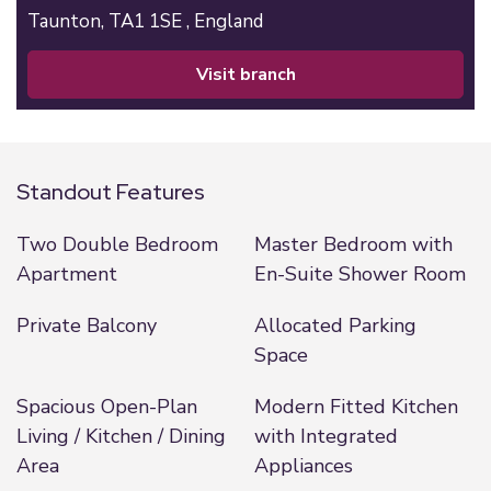
Taunton,
TA1 1SE ,
England
visit branch
Standout Features
Two Double Bedroom
Master Bedroom with
Apartment
En-Suite Shower Room
Private Balcony
Allocated Parking
Space
Spacious Open-Plan
Modern Fitted Kitchen
Living / Kitchen / Dining
with Integrated
Area
Appliances