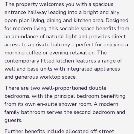
The property welcomes you with a spacious
entrance hallway leading into a bright and airy
open-plan living, dining and kitchen area. Designed
for modern living, this sociable space benefits from
an abundance of natural light and provides direct
access to a private balcony – perfect for enjoying a
morning coffee or evening relaxation. The
contemporary fitted kitchen features a range of
wall and base units with integrated appliances
and generous worktop space.
There are two well-proportioned double
bedrooms, with the principal bedroom benefiting
from its own en-suite shower room. A modern
family bathroom serves the second bedroom and
guests.
Further benefits include allocated off-street