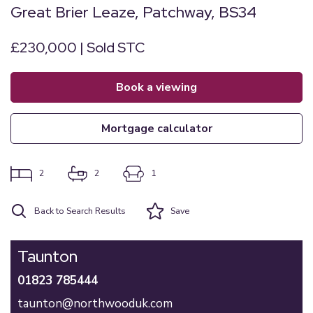
Great Brier Leaze, Patchway, BS34
£230,000 | Sold STC
book a viewing
mortgage calculator
2
2
1
Back to Search Results
Save
Taunton
01823 785444
taunton@northwooduk.com