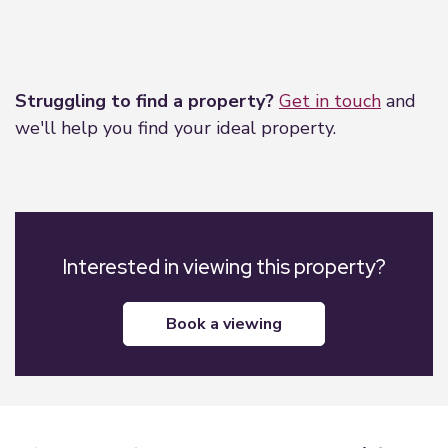
Leaflet
|
©
OpenStreetMap
contributors
Struggling to find a property?
Get in touch
and
we'll help you find your ideal property.
Interested in viewing this property?
book a viewing