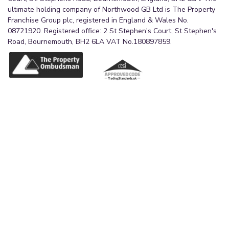
ultimate holding company of Northwood GB Ltd is The Property
Franchise Group plc, registered in England & Wales No.
08721920. Registered office: 2 St Stephen's Court, St Stephen's
Road, Bournemouth, BH2 6LA VAT No.180897859.