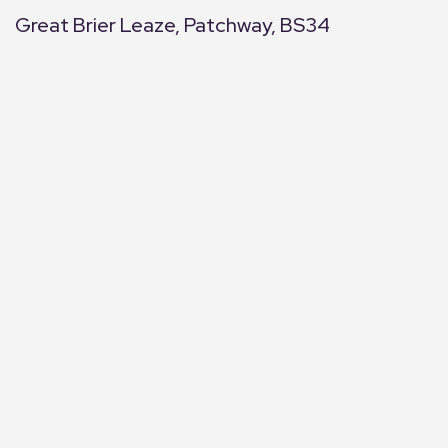
Great Brier Leaze, Patchway, BS34
+
−