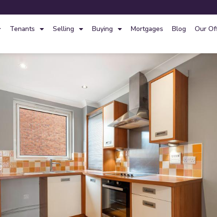
Tenants
Selling
Buying
Mortgages
Blog
Our Of