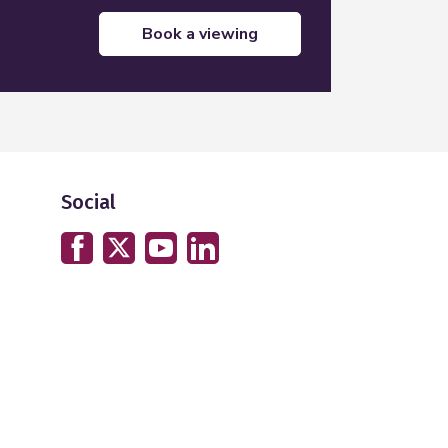
book a viewing
Social