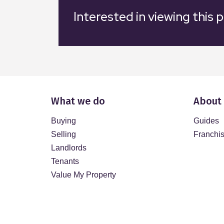
Interested in viewing this 
What we do
About
Buying
Guides
Selling
Franchi
Landlords
Tenants
Value My Property