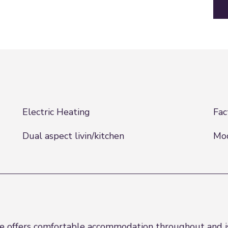
Electric Heating
Fac
Dual aspect livin/kitchen
Mo
 offers comfortable accommodation throughout and is 