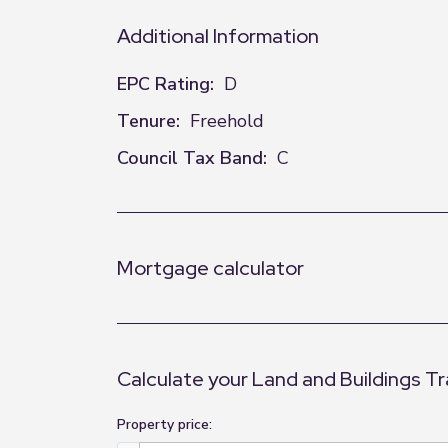
Additional Information
EPC Rating:
D
Tenure:
Freehold
Council Tax Band:
C
Mortgage calculator
Calculate your Land and Buildings T
Property price: