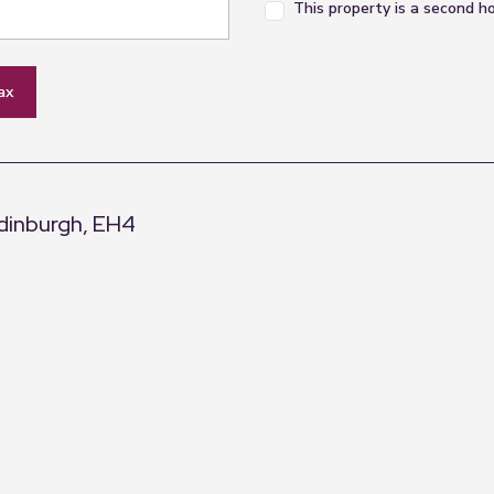
This property is a second 
ax
Edinburgh, EH4