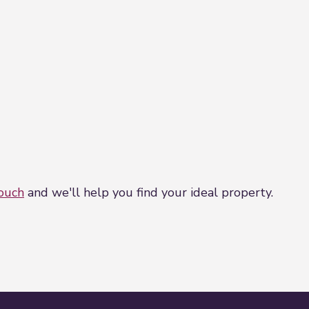
touch
and we'll help you find your ideal property.