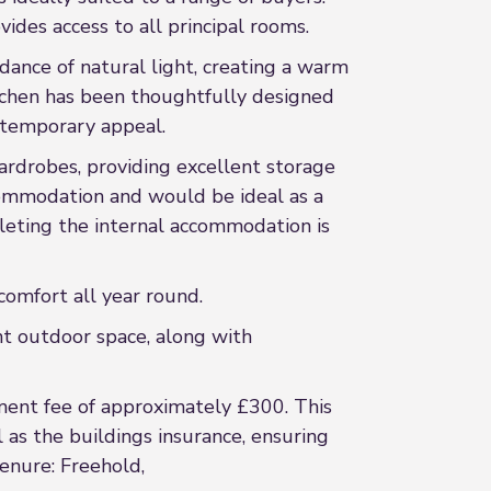
ides access to all principal rooms.
dance of natural light, creating a warm
itchen has been thoughtfully designed
ontemporary appeal.
rdrobes, providing excellent storage
commodation and would be ideal as a
leting the internal accommodation is
comfort all year round.
nt outdoor space, along with
ent fee of approximately £300. This
as the buildings insurance, ensuring
enure: Freehold,