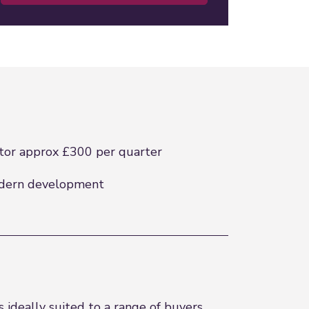
tor approx £300 per quarter
dern development
ideally suited to a range of buyers.