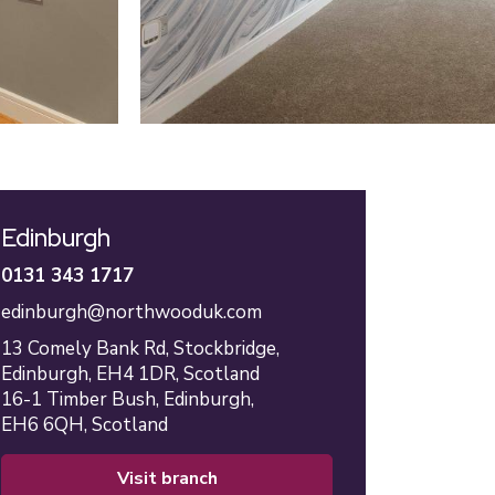
Edinburgh
0131 343 1717
edinburgh@northwooduk.com
13 Comely Bank Rd,
Stockbridge,
Edinburgh,
EH4 1DR,
Scotland
16-1 Timber Bush,
Edinburgh,
EH6 6QH,
Scotland
visit branch