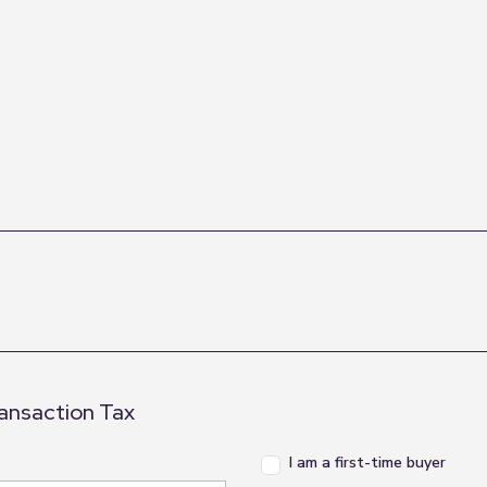
ransaction Tax
I am a first-time buyer