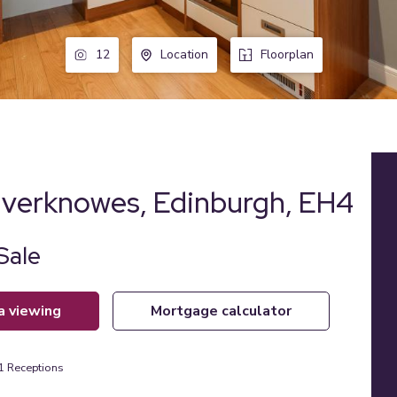
12
Location
Floorplan
ilverknowes, Edinburgh, EH4
Sale
 a viewing
mortgage calculator
1
Receptions