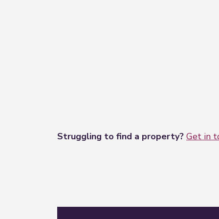
Struggling to find a property?
Get in 