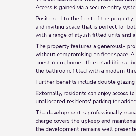
Access is gained via a secure entry syst
Positioned to the front of the property,
and inviting space that is perfect for 
with a range of stylish fitted units and
The property features a generously pro
without compromising on floor space. A
guest room, home office or additional 
the bathroom, fitted with a modern thre
Further benefits include double glazing
Externally, residents can enjoy access 
unallocated residents' parking for adde
The development is professionally man
charge covers the upkeep and maintenan
the development remains well presented 