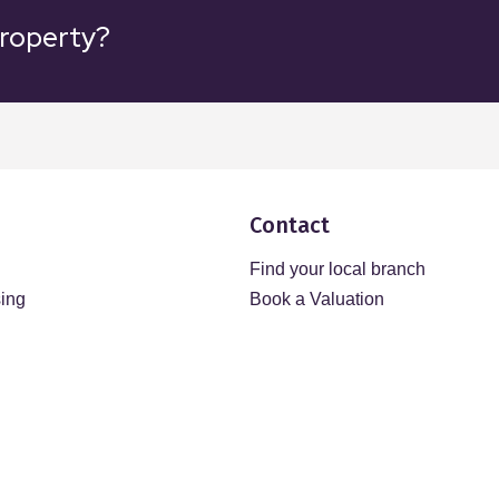
property?
Contact
Find your local branch
sing
Book a Valuation