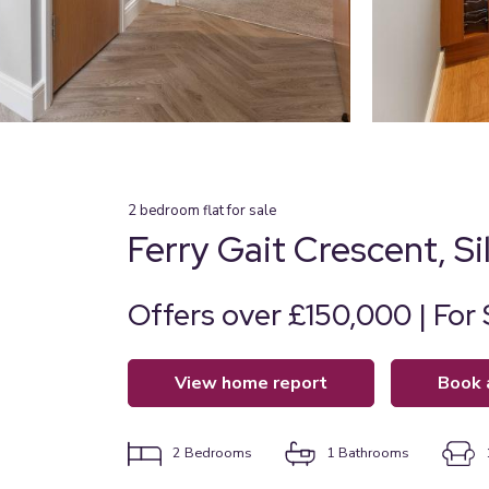
2
bedroom
flat
for sale
Ferry Gait Crescent, S
Offers over £150,000 | For 
view home report
book
2
Bedrooms
1
Bathrooms