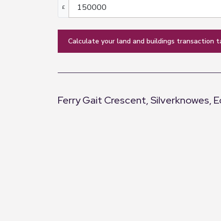
£
calculate your land and buildings transaction t
Ferry Gait Crescent, Silverknowes, 
+
−