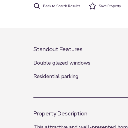
Back to Search Results
Save
Property
Standout Features
Double glazed windows
Residential parking
Property Description
This attractive and well-presented home