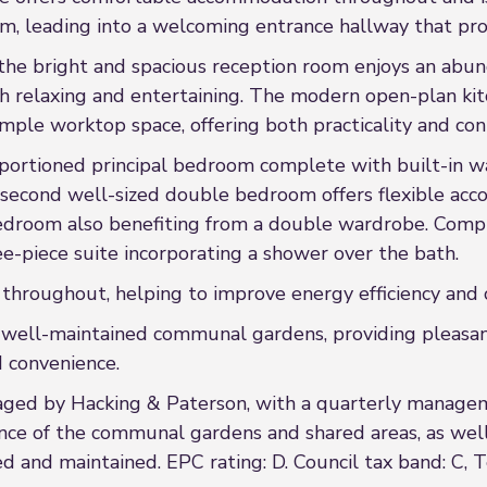
em, leading into a welcoming entrance hallway that prov
 the bright and spacious reception room enjoys an abun
both relaxing and entertaining. The modern open-plan k
 ample worktop space, offering both practicality and c
portioned principal bedroom complete with built-in wa
 second well-sized double bedroom offers flexible ac
bedroom also benefiting from a double wardrobe. Comp
e-piece suite incorporating a shower over the bath.
 throughout, helping to improve energy efficiency and 
to well-maintained communal gardens, providing pleasa
d convenience.
aged by Hacking & Paterson, with a quarterly managem
ce of the communal gardens and shared areas, as well 
and maintained. EPC rating: D. Council tax band: C, T