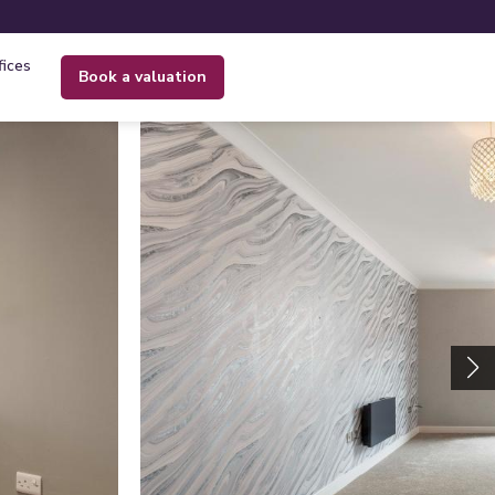
fices
book a valuation