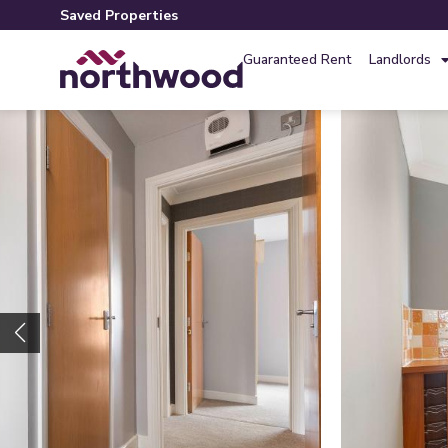
Saved Properties
Guaranteed Rent
Landlords